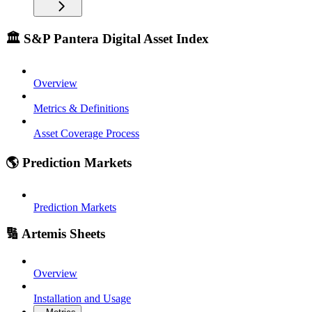
🏛️ S&P Pantera Digital Asset Index
Overview
Metrics & Definitions
Asset Coverage Process
🌎 Prediction Markets
Prediction Markets
🔢 Artemis Sheets
Overview
Installation and Usage