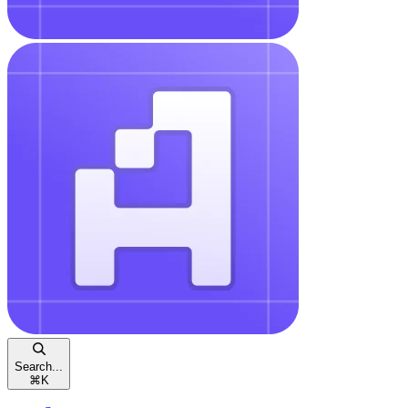
Search...
⌘
K