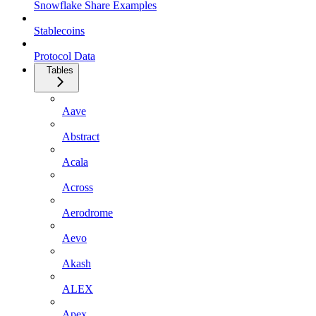
Snowflake Share Examples
Stablecoins
Protocol Data
Tables
Aave
Abstract
Acala
Across
Aerodrome
Aevo
Akash
ALEX
Apex