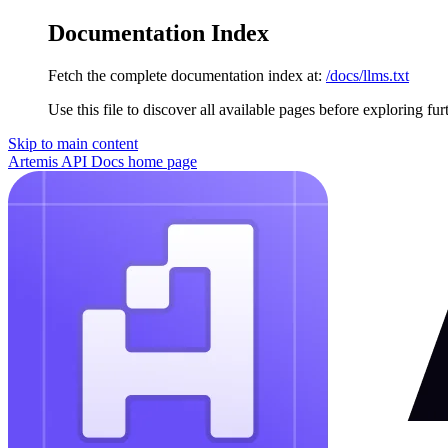
Documentation Index
Fetch the complete documentation index at:
/docs/llms.txt
Use this file to discover all available pages before exploring fur
Skip to main content
Artemis API Docs
home page