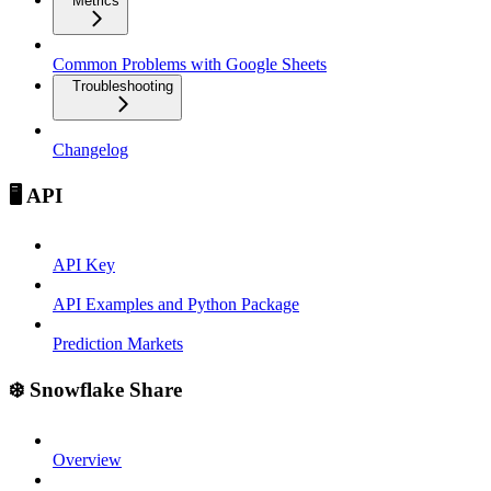
Metrics
Common Problems with Google Sheets
Troubleshooting
Changelog
🖥️ API
API Key
API Examples and Python Package
Prediction Markets
❄️ Snowflake Share
Overview