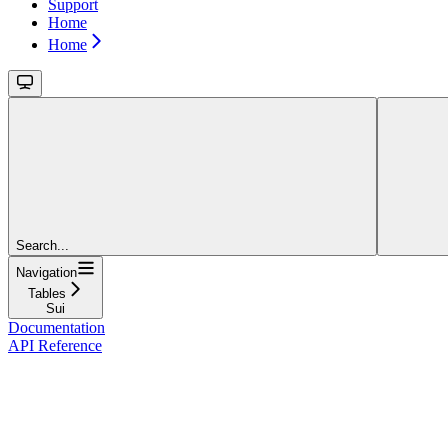
Support
Home
Home
Search...
Navigation
Tables
Sui
Documentation
API Reference