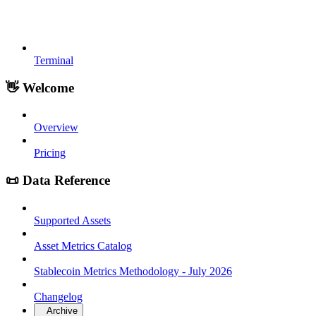
Terminal
👋 Welcome
Overview
Pricing
📜 Data Reference
Supported Assets
Asset Metrics Catalog
Stablecoin Metrics Methodology - July 2026
Changelog
Archive