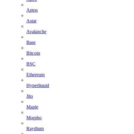
Aptos
Astar
Avalanche
Base
Bitcoin
BSC
Ethereum
Hyperliquid
Jito
Maple
Morpho
Raydium