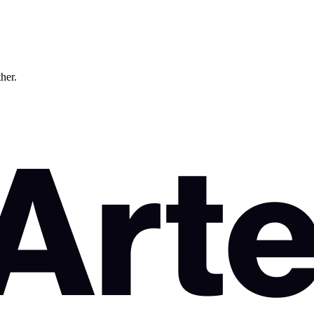
ther.