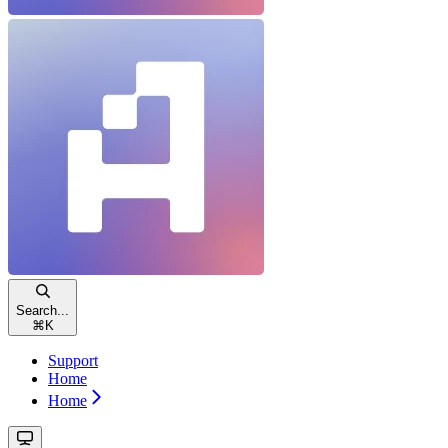
Search...
⌘
K
Support
Home
Home