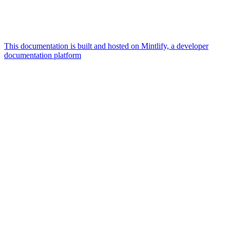
This documentation is built and hosted on Mintlify, a developer
documentation platform