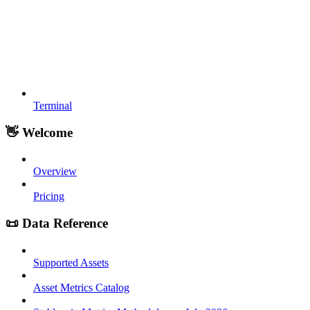
Terminal
👋 Welcome
Overview
Pricing
📜 Data Reference
Supported Assets
Asset Metrics Catalog