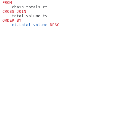
FROM
    chain_totals ct
CROSS JOIN
    total_volume tv
ORDER BY
    ct
.
total_volume
 DESC