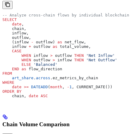
-- Analyze cross-chain flows by individual blockchain
SELECT
    date
,
    chain,
    inflow,
    outflow,
    (inflow 
-
 outflow) 
as
 net_flow,
    inflow 
+
 outflow 
as
 total_volume,
    CASE
        WHEN
 inflow 
>
 outflow 
THEN
 'Net Inflow'
        WHEN
 outflow 
>
 inflow 
THEN
 'Net Outflow'
        ELSE
 'Balanced'
    END
 as
 flow_direction
FROM
    art_share
.
across
.ez_metrics_by_chain
WHERE
    date
 >=
 DATEADD
(
month
, 
-
1
, CURRENT_DATE())
ORDER BY
    chain, 
date
 ASC
Chain Volume Comparison