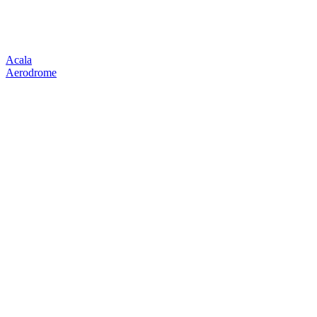
Acala
Aerodrome