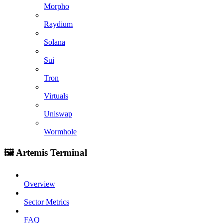
Morpho
Raydium
Solana
Sui
Tron
Virtuals
Uniswap
Wormhole
🖼️ Artemis Terminal
Overview
Sector Metrics
FAQ