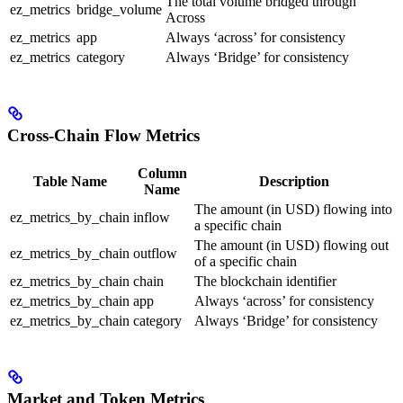
The total volume bridged through
ez_metrics
bridge_volume
Across
ez_metrics
app
Always ‘across’ for consistency
ez_metrics
category
Always ‘Bridge’ for consistency
Cross-Chain Flow Metrics
Column
Table Name
Description
Name
The amount (in USD) flowing into
ez_metrics_by_chain
inflow
a specific chain
The amount (in USD) flowing out
ez_metrics_by_chain
outflow
of a specific chain
ez_metrics_by_chain
chain
The blockchain identifier
ez_metrics_by_chain
app
Always ‘across’ for consistency
ez_metrics_by_chain
category
Always ‘Bridge’ for consistency
Market and Token Metrics