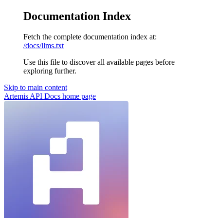
Documentation Index
Fetch the complete documentation index at:
/docs/llms.txt
Use this file to discover all available pages before
exploring further.
Skip to main content
Artemis API Docs
home page