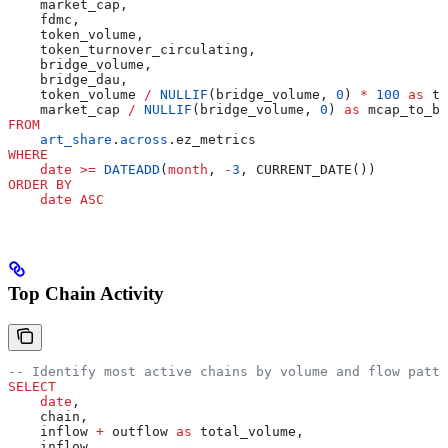
    market_cap,
    fdmc,
    token_volume,
    token_turnover_circulating,
    bridge_volume,
    bridge_dau,
    token_volume 
/
 NULLIF
(bridge_volume, 
0
) 
*
 100
 as
 to
    market_cap 
/
 NULLIF
(bridge_volume, 
0
) 
as
 mcap_to_br
FROM
    art_share
.
across
.ez_metrics
WHERE
    date
 >=
 DATEADD
(
month
, 
-
3
, CURRENT_DATE())
ORDER BY
    date
 ASC
Top Chain Activity
-- Identify most active chains by volume and flow patte
SELECT
    date
,
    chain,
    inflow 
+
 outflow 
as
 total_volume,
    inflow,