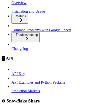
Overview
Installation and Usage
Metrics
Common Problems with Google Sheets
Troubleshooting
Changelog
🖥️ API
API Key
API Examples and Python Package
Prediction Markets
❄️ Snowflake Share