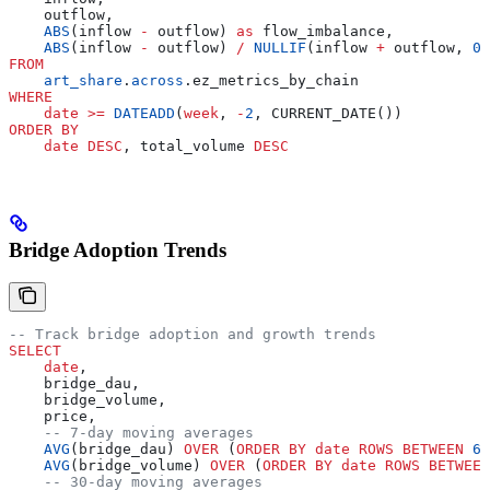
    outflow,
    ABS
(inflow 
-
 outflow) 
as
 flow_imbalance,
    ABS
(inflow 
-
 outflow) 
/
 NULLIF
(inflow 
+
 outflow, 
0
)
FROM
    art_share
.
across
.ez_metrics_by_chain
WHERE
    date
 >=
 DATEADD
(
week
, 
-
2
, CURRENT_DATE())
ORDER BY
    date
 DESC
, total_volume 
DESC
Bridge Adoption Trends
-- Track bridge adoption and growth trends
SELECT
    date
,
    bridge_dau,
    bridge_volume,
    price,
    -- 7-day moving averages
    AVG
(bridge_dau) 
OVER
 (
ORDER BY
 date
 ROWS
 BETWEEN
 6
 
    AVG
(bridge_volume) 
OVER
 (
ORDER BY
 date
 ROWS
 BETWEEN
    -- 30-day moving averages