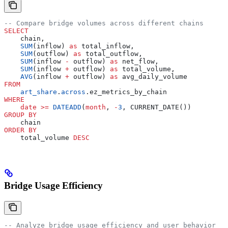
-- Compare bridge volumes across different chains
SELECT
    chain,
    SUM
(inflow) 
as
 total_inflow,
    SUM
(outflow) 
as
 total_outflow,
    SUM
(inflow 
-
 outflow) 
as
 net_flow,
    SUM
(inflow 
+
 outflow) 
as
 total_volume,
    AVG
(inflow 
+
 outflow) 
as
 avg_daily_volume
FROM
    art_share
.
across
.ez_metrics_by_chain
WHERE
    date
 >=
 DATEADD
(
month
, 
-
3
, CURRENT_DATE())
GROUP BY
    chain
ORDER BY
    total_volume 
DESC
Bridge Usage Efficiency
-- Analyze bridge usage efficiency and user behavior