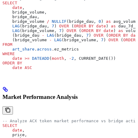
SELECT
    date
,
    bridge_volume,
    bridge_dau,
    bridge_volume 
/
 NULLIF
(bridge_dau, 
0
) 
as
 avg_volume
    LAG
(bridge_dau, 
7
) 
OVER
 (
ORDER BY
 date
) 
as
 dau_7d_a
    LAG
(bridge_volume, 
7
) 
OVER
 (
ORDER BY
 date
) 
as
 volum
    (bridge_dau 
-
 LAG
(bridge_dau, 
7
) 
OVER
 (
ORDER BY
 dat
    (bridge_volume 
-
 LAG
(bridge_volume, 
7
) 
OVER
 (
ORDER 
FROM
    art_share
.
across
.ez_metrics
WHERE
    date
 >=
 DATEADD
(
month
, 
-
2
, CURRENT_DATE())
ORDER BY
    date
 ASC
Market Performance Analysis
-- Analyze ACX token market performance vs bridge activ
SELECT
    date
,
    price,