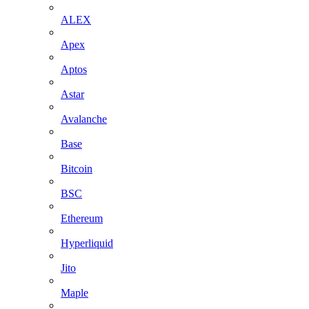
ALEX
Apex
Aptos
Astar
Avalanche
Base
Bitcoin
BSC
Ethereum
Hyperliquid
Jito
Maple