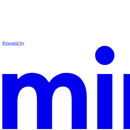
Powered by