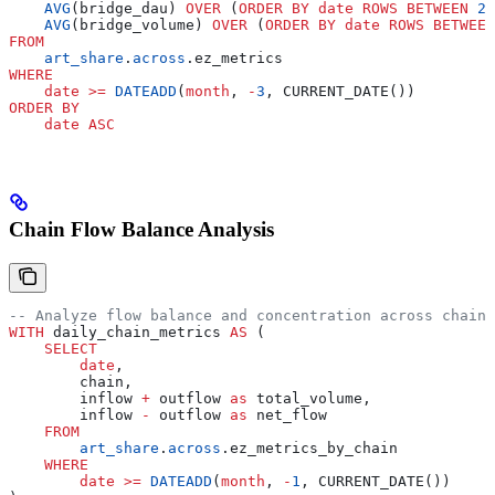
    AVG
(bridge_dau) 
OVER
 (
ORDER BY
 date
 ROWS
 BETWEEN
 29
    AVG
(bridge_volume) 
OVER
 (
ORDER BY
 date
 ROWS
 BETWEEN
FROM
    art_share
.
across
.ez_metrics
WHERE
    date
 >=
 DATEADD
(
month
, 
-
3
, CURRENT_DATE())
ORDER BY
    date
 ASC
Chain Flow Balance Analysis
-- Analyze flow balance and concentration across chains
WITH
 daily_chain_metrics 
AS
 (
    SELECT
        date
,
        chain,
        inflow 
+
 outflow 
as
 total_volume,
        inflow 
-
 outflow 
as
 net_flow
    FROM
        art_share
.
across
.ez_metrics_by_chain
    WHERE
        date
 >=
 DATEADD
(
month
, 
-
1
, CURRENT_DATE())