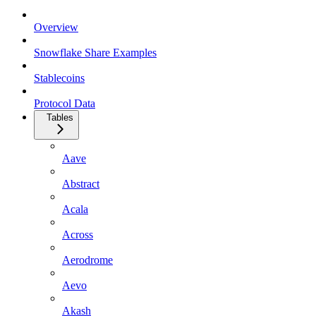
Overview
Snowflake Share Examples
Stablecoins
Protocol Data
Tables
Aave
Abstract
Acala
Across
Aerodrome
Aevo
Akash