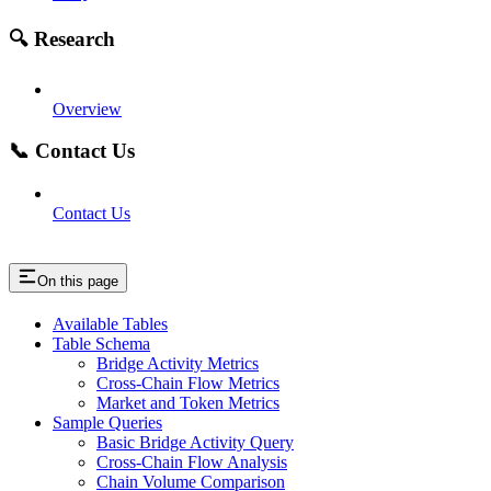
🔍 Research
Overview
📞 Contact Us
Contact Us
On this page
Available Tables
Table Schema
Bridge Activity Metrics
Cross-Chain Flow Metrics
Market and Token Metrics
Sample Queries
Basic Bridge Activity Query
Cross-Chain Flow Analysis
Chain Volume Comparison