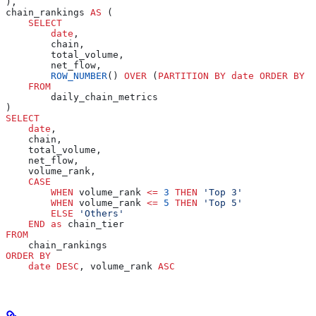
),
chain_rankings 
AS
 (
    SELECT
        date
,
        chain,
        total_volume,
        net_flow,
        ROW_NUMBER
() 
OVER
 (
PARTITION
 BY
 date
 ORDER BY
 t
    FROM
        daily_chain_metrics
)
SELECT
    date
,
    chain,
    total_volume,
    net_flow,
    volume_rank,
    CASE
        WHEN
 volume_rank 
<=
 3
 THEN
 'Top 3'
        WHEN
 volume_rank 
<=
 5
 THEN
 'Top 5'
        ELSE
 'Others'
    END
 as
 chain_tier
FROM
    chain_rankings
ORDER BY
    date
 DESC
, volume_rank 
ASC