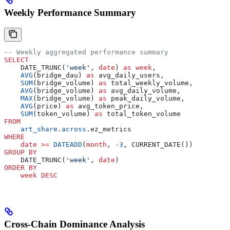
Weekly Performance Summary
-- Weekly aggregated performance summary
SELECT
    DATE_TRUNC(
'week'
, 
date
) 
as
 week
,
    AVG
(bridge_dau) 
as
 avg_daily_users,
    SUM
(bridge_volume) 
as
 total_weekly_volume,
    AVG
(bridge_volume) 
as
 avg_daily_volume,
    MAX
(bridge_volume) 
as
 peak_daily_volume,
    AVG
(price) 
as
 avg_token_price,
    SUM
(token_volume) 
as
 total_token_volume
FROM
    art_share
.
across
.ez_metrics
WHERE
    date
 >=
 DATEADD
(
month
, 
-
3
, CURRENT_DATE())
GROUP BY
    DATE_TRUNC(
'week'
, 
date
)
ORDER BY
    week
 DESC
Cross-Chain Dominance Analysis