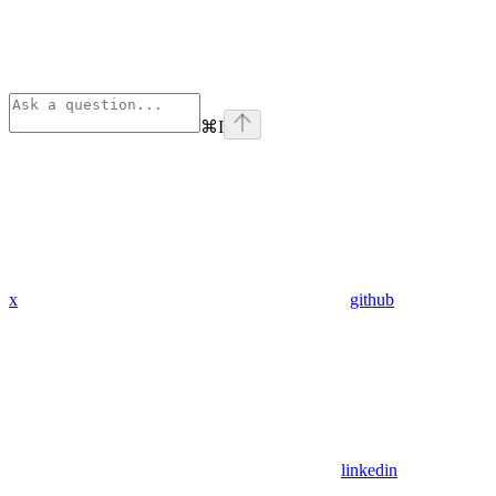
⌘
I
x
github
linkedin