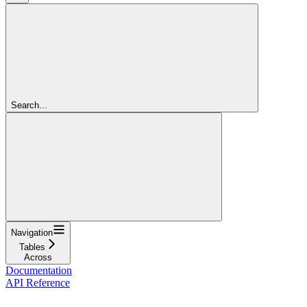
Search...
Navigation
Tables
Across
Documentation
API Reference