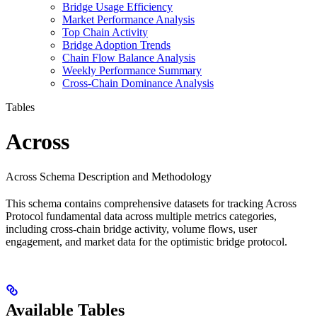
Bridge Usage Efficiency
Market Performance Analysis
Top Chain Activity
Bridge Adoption Trends
Chain Flow Balance Analysis
Weekly Performance Summary
Cross-Chain Dominance Analysis
Tables
Across
Across Schema Description and Methodology
This schema contains comprehensive datasets for tracking Across
Protocol fundamental data across multiple metrics categories,
including cross-chain bridge activity, volume flows, user
engagement, and market data for the optimistic bridge protocol.
Available Tables