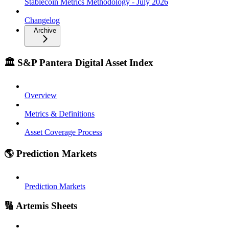
Stablecoin Metrics Methodology - July 2026
Changelog
Archive
🏛️ S&P Pantera Digital Asset Index
Overview
Metrics & Definitions
Asset Coverage Process
🌎 Prediction Markets
Prediction Markets
🔢 Artemis Sheets