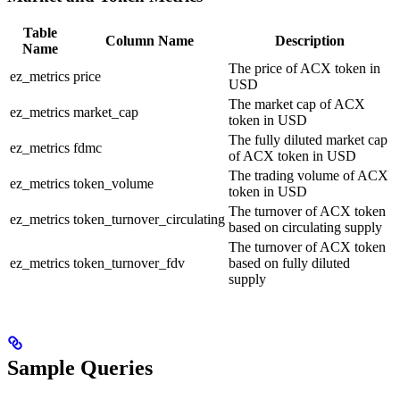
Table
Column Name
Description
Name
The price of ACX token in
ez_metrics
price
USD
The market cap of ACX
ez_metrics
market_cap
token in USD
The fully diluted market cap
ez_metrics
fdmc
of ACX token in USD
The trading volume of ACX
ez_metrics
token_volume
token in USD
The turnover of ACX token
ez_metrics
token_turnover_circulating
based on circulating supply
The turnover of ACX token
ez_metrics
token_turnover_fdv
based on fully diluted
supply
Sample Queries