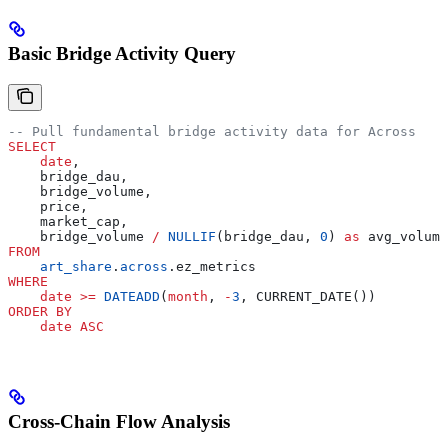
Basic Bridge Activity Query
-- Pull fundamental bridge activity data for Across
SELECT
    date
,
    bridge_dau,
    bridge_volume,
    price,
    market_cap,
    bridge_volume 
/
 NULLIF
(bridge_dau, 
0
) 
as
 avg_volume
FROM
    art_share
.
across
.ez_metrics
WHERE
    date
 >=
 DATEADD
(
month
, 
-
3
, CURRENT_DATE())
ORDER BY
    date
 ASC
Cross-Chain Flow Analysis