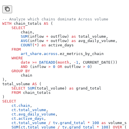
-- Analyze which chains dominate Across volume
WITH
 chain_totals 
AS
 (
    SELECT
        chain,
        SUM
(inflow 
+
 outflow) 
as
 total_volume,
        AVG
(inflow 
+
 outflow) 
as
 avg_daily_volume,
        COUNT
(
*
) 
as
 active_days
    FROM
        art_share
.
across
.ez_metrics_by_chain
    WHERE
        date
 >=
 DATEADD
(
month
, 
-
1
, CURRENT_DATE())
        AND
 (inflow 
>
 0
 OR
 outflow 
>
 0
)
    GROUP BY
        chain
),
total_volume 
AS
 (
    SELECT
 SUM
(total_volume) 
as
 grand_total
    FROM
 chain_totals
)
SELECT
    ct
.
chain
,
    ct
.
total_volume
,
    ct
.
avg_daily_volume
,
    ct
.
active_days
,
    ct
.
total_volume
 /
 tv
.
grand_total
 *
 100
 as
 volume_sh
    SUM
(
ct
.
total_volume
 /
 tv
.
grand_total
 *
 100
) 
OVER
 (
O