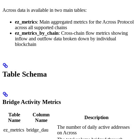
Across data is available in two main tables:
ez_metrics
: Main aggregated metrics for the Across Protocol
across all supported chains
ez_metrics_by_chain
: Cross-chain flow metrics showing
inflow and outflow data broken down by individual
blockchain
Table Schema
Bridge Activity Metrics
Table
Column
Description
Name
Name
The number of daily active addresses
ez_metrics
bridge_dau
on Across