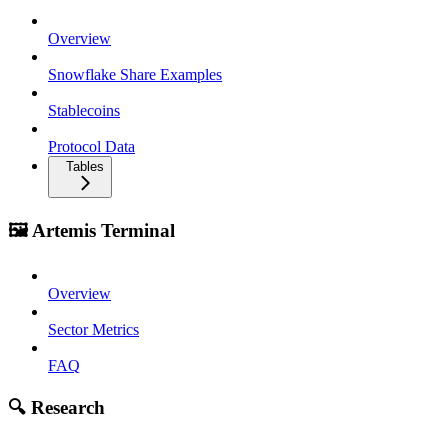
Overview
Snowflake Share Examples
Stablecoins
Protocol Data
Tables
🖼️ Artemis Terminal
Overview
Sector Metrics
FAQ
🔍 Research