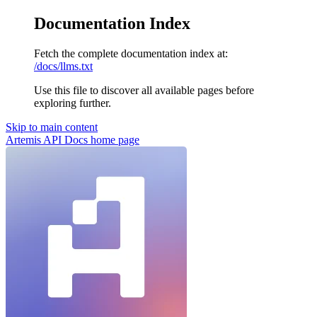
Documentation Index
Fetch the complete documentation index at:
/docs/llms.txt
Use this file to discover all available pages before
exploring further.
Skip to main content
Artemis API Docs
home page