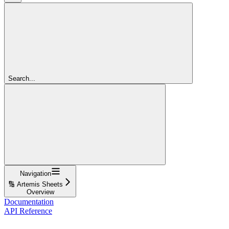
Search...
Navigation
🔢 Artemis Sheets
Overview
Documentation
API Reference