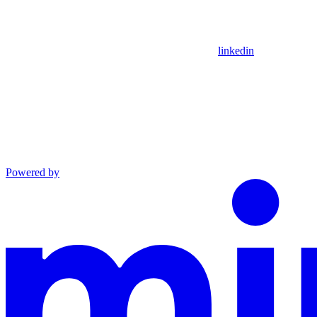
linkedin
Powered by