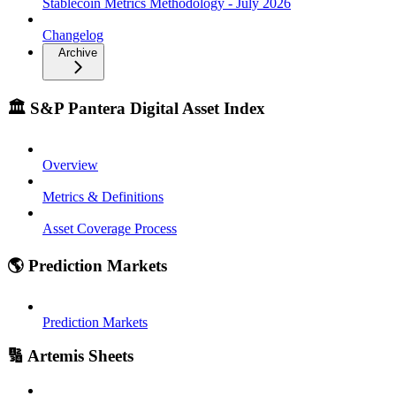
Stablecoin Metrics Methodology - July 2026
Changelog
Archive
🏛️ S&P Pantera Digital Asset Index
Overview
Metrics & Definitions
Asset Coverage Process
🌎 Prediction Markets
Prediction Markets
🔢 Artemis Sheets