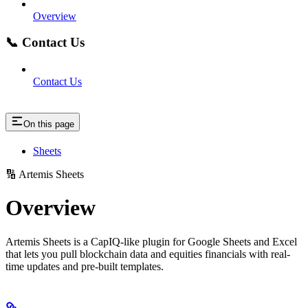
Overview
📞 Contact Us
Contact Us
On this page
Sheets
🔢 Artemis Sheets
Overview
Artemis Sheets is a CapIQ-like plugin for Google Sheets and Excel
that lets you pull blockchain data and equities financials with real-
time updates and pre-built templates.