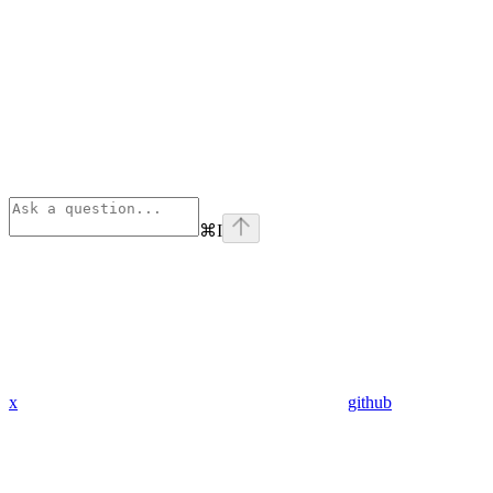
⌘
I
x
github