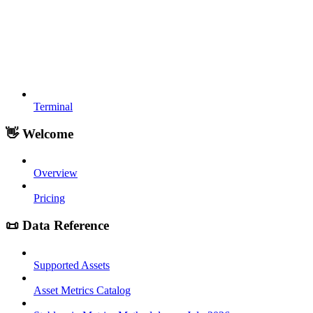
Terminal
👋 Welcome
Overview
Pricing
📜 Data Reference
Supported Assets
Asset Metrics Catalog