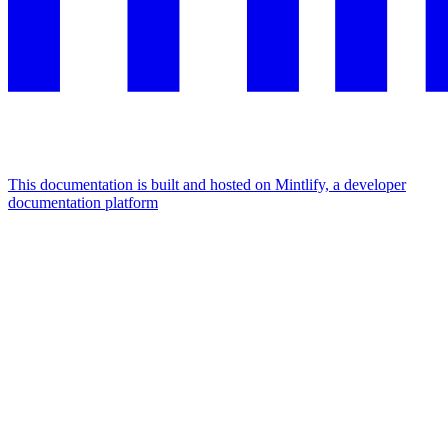
This documentation is built and hosted on Mintlify, a developer
documentation platform