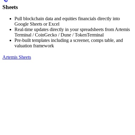
Sheets
Pull blockchain data and equities financials directly into
Google Sheets or Excel
Real-time updates directly in your spreadsheets from Artemis
Terminal / CoinGecko / Dune / TokenTerminal
Pre-built templates including a screener, comps table, and
valuation framework
Artemis Sheets