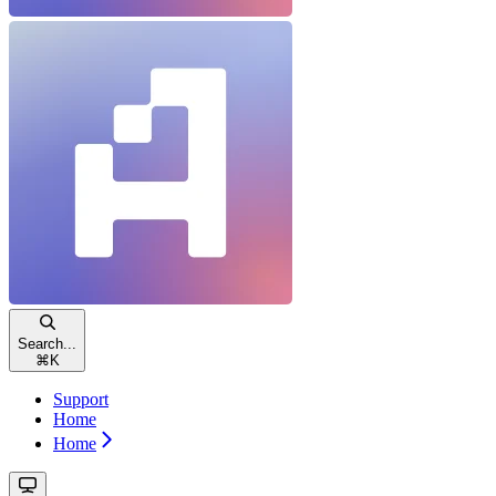
Search...
⌘
K
Support
Home
Home