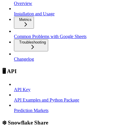
Overview
Installation and Usage
Metrics
Common Problems with Google Sheets
Troubleshooting
Changelog
🖥️ API
API Key
API Examples and Python Package
Prediction Markets
❄️ Snowflake Share