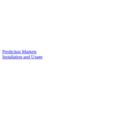
Prediction Markets
Installation and Usage