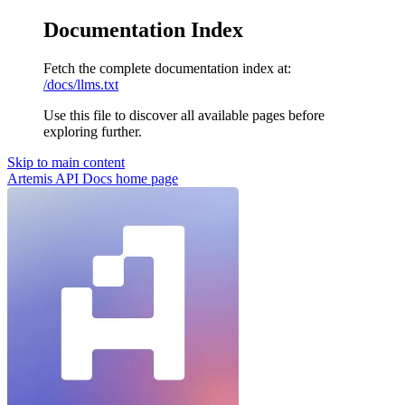
Documentation Index
Fetch the complete documentation index at:
/docs/llms.txt
Use this file to discover all available pages before
exploring further.
Skip to main content
Artemis API Docs
home page