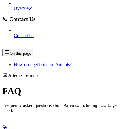
Overview
📞 Contact Us
Contact Us
On this page
How do I get listed on Artemis?
🖼️ Artemis Terminal
FAQ
Frequently asked questions about Artemis, including how to get
listed.