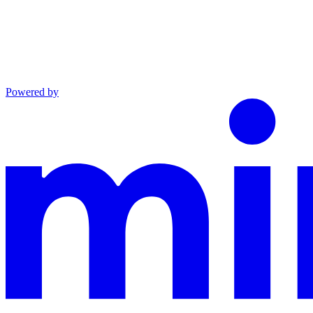
Powered by