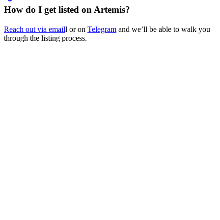
How do I get listed on Artemis?
Reach out via email
l or on
Telegram
and we’ll be able to walk you
through the listing process.