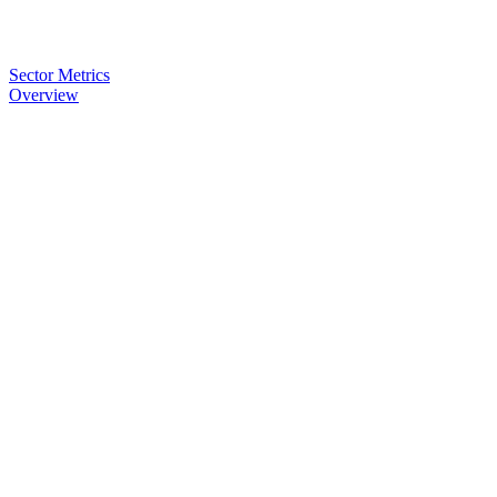
Sector Metrics
Overview