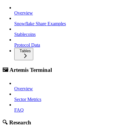
Overview
Snowflake Share Examples
Stablecoins
Protocol Data
Tables
🖼️ Artemis Terminal
Overview
Sector Metrics
FAQ
🔍 Research