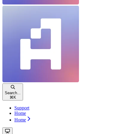
Search...
⌘
K
Support
Home
Home