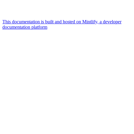
This documentation is built and hosted on Mintlify, a developer
documentation platform