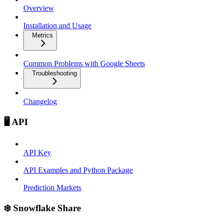
Overview
Installation and Usage
Metrics
Common Problems with Google Sheets
Troubleshooting
Changelog
🖥️ API
API Key
API Examples and Python Package
Prediction Markets
❄️ Snowflake Share