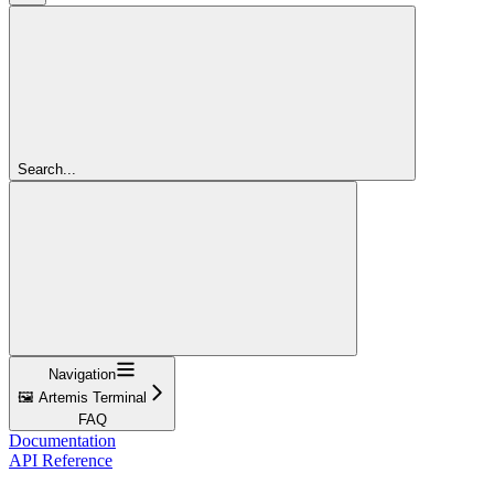
Search...
Navigation
🖼️ Artemis Terminal
FAQ
Documentation
API Reference