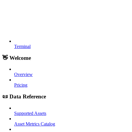
Terminal
👋 Welcome
Overview
Pricing
📜 Data Reference
Supported Assets
Asset Metrics Catalog