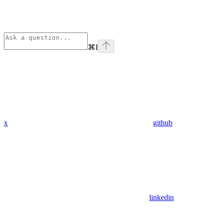
⌘
I
x
github
linkedin