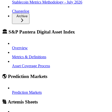
Stablecoin Metrics Methodology - July 2026
Changelog
Archive
🏛️ S&P Pantera Digital Asset Index
Overview
Metrics & Definitions
Asset Coverage Process
🌎 Prediction Markets
Prediction Markets
🔢 Artemis Sheets