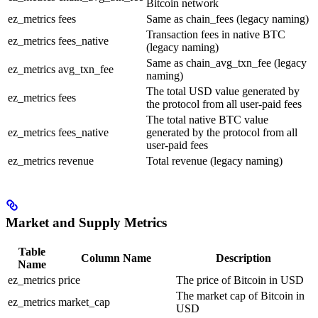
Bitcoin network
ez_metrics
fees
Same as chain_fees (legacy naming)
Transaction fees in native BTC
ez_metrics
fees_native
(legacy naming)
Same as chain_avg_txn_fee (legacy
ez_metrics
avg_txn_fee
naming)
The total USD value generated by
ez_metrics
fees
the protocol from all user-paid fees
The total native BTC value
ez_metrics
fees_native
generated by the protocol from all
user-paid fees
ez_metrics
revenue
Total revenue (legacy naming)
Market and Supply Metrics
Table
Column Name
Description
Name
ez_metrics
price
The price of Bitcoin in USD
The market cap of Bitcoin in
ez_metrics
market_cap
USD