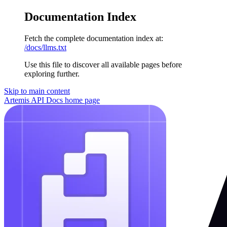
Documentation Index
Fetch the complete documentation index at:
/docs/llms.txt
Use this file to discover all available pages before
exploring further.
Skip to main content
Artemis API Docs
home page