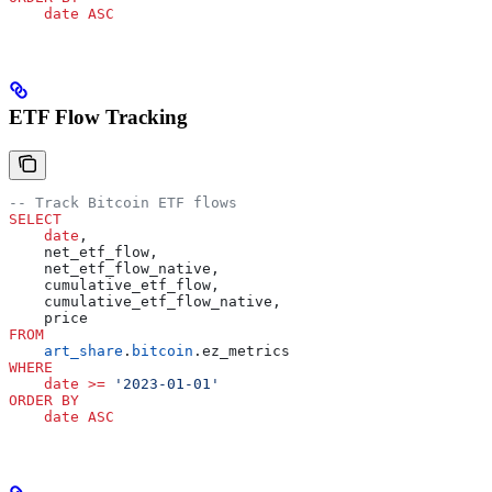
    date
 ASC
ETF Flow Tracking
-- Track Bitcoin ETF flows
SELECT
    date
,
    net_etf_flow,
    net_etf_flow_native,
    cumulative_etf_flow,
    cumulative_etf_flow_native,
    price
FROM
    art_share
.
bitcoin
.ez_metrics
WHERE
    date
 >=
 '2023-01-01'
ORDER BY
    date
 ASC