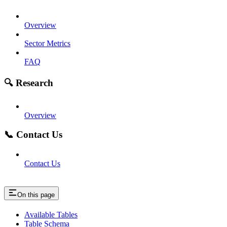
Overview
Sector Metrics
FAQ
🔍 Research
Overview
📞 Contact Us
Contact Us
On this page
Available Tables
Table Schema