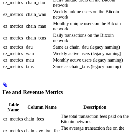
ez_metrics
chain_dau
network
Weekly unique users on the Bitcoin
ez_metrics
chain_wau
network
Monthly unique users on the Bitcoin
ez_metrics
chain_mau
network
Daily transactions on the Bitcoin
ez_metrics
chain_txns
network
ez_metrics
dau
Same as chain_dau (legacy naming)
ez_metrics
wau
Weekly active users (legacy naming)
ez_metrics
mau
Monthly active users (legacy naming)
ez_metrics
txns
Same as chain_txns (legacy naming)
Fee and Revenue Metrics
Table
Column Name
Description
Name
The total transaction fees paid on the
ez_metrics
chain_fees
Bitcoin network
The average transaction fee on the
ez_metrics
chain_avg_txn_fee