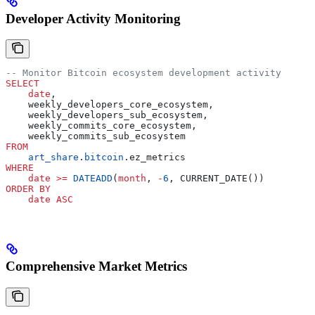
Developer Activity Monitoring
-- Monitor Bitcoin ecosystem development activity
SELECT
    date
,
    weekly_developers_core_ecosystem,
    weekly_developers_sub_ecosystem,
    weekly_commits_core_ecosystem,
    weekly_commits_sub_ecosystem
FROM
    art_share
.
bitcoin
.ez_metrics
WHERE
    date
 >=
 DATEADD
(
month
, 
-
6
, CURRENT_DATE())
ORDER BY
    date
 ASC
Comprehensive Market Metrics