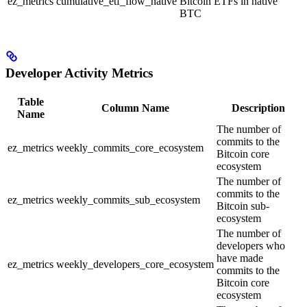
ez_metrics
cumulative_etf_flow_native
Bitcoin ETFs in native
BTC
Developer Activity Metrics
Table
Column Name
Description
Name
The number of
commits to the
ez_metrics
weekly_commits_core_ecosystem
Bitcoin core
ecosystem
The number of
commits to the
ez_metrics
weekly_commits_sub_ecosystem
Bitcoin sub-
ecosystem
The number of
developers who
have made
ez_metrics
weekly_developers_core_ecosystem
commits to the
Bitcoin core
ecosystem