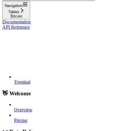
Navigation
Tables
Bitcoin
Documentation
API Reference
Terminal
👋 Welcome
Overview
Pricing