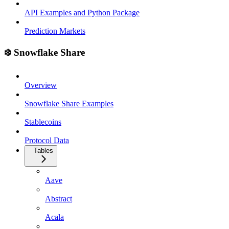
API Examples and Python Package
Prediction Markets
❄️ Snowflake Share
Overview
Snowflake Share Examples
Stablecoins
Protocol Data
Tables
Aave
Abstract
Acala