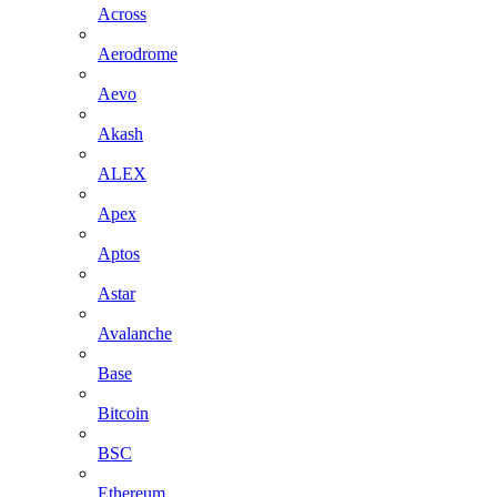
Across
Aerodrome
Aevo
Akash
ALEX
Apex
Aptos
Astar
Avalanche
Base
Bitcoin
BSC
Ethereum