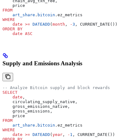
    chain_avg_txn_fee,
    price
FROM
    art_share
.
bitcoin
.ez_metrics
WHERE
    date
 >=
 DATEADD
(
month
, 
-
3
, CURRENT_DATE())
ORDER BY
    date
 ASC
Supply and Emissions Analysis
-- Analyze Bitcoin supply and block rewards
SELECT
    date
,
    circulating_supply_native,
    gross_emissions_native,
    gross_emissions,
    price
FROM
    art_share
.
bitcoin
.ez_metrics
WHERE
    date
 >=
 DATEADD
(
year
, 
-
1
, CURRENT_DATE())
ORDER BY