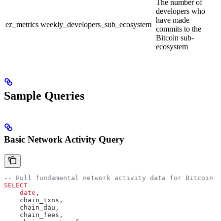
The number of
developers who
have made
ez_metrics
weekly_developers_sub_ecosystem
commits to the
Bitcoin sub-
ecosystem
Sample Queries
Basic Network Activity Query
-- Pull fundamental network activity data for Bitcoin
SELECT
    date
,
    chain_txns,
    chain_dau,
    chain_fees,