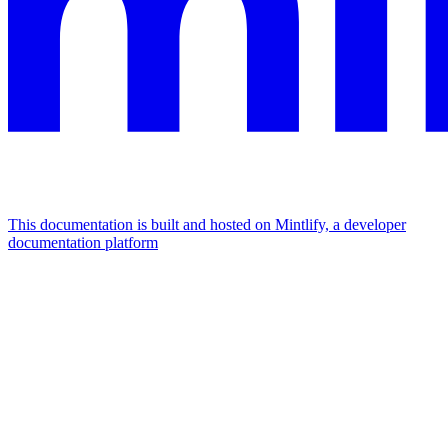
This documentation is built and hosted on Mintlify, a developer
documentation platform