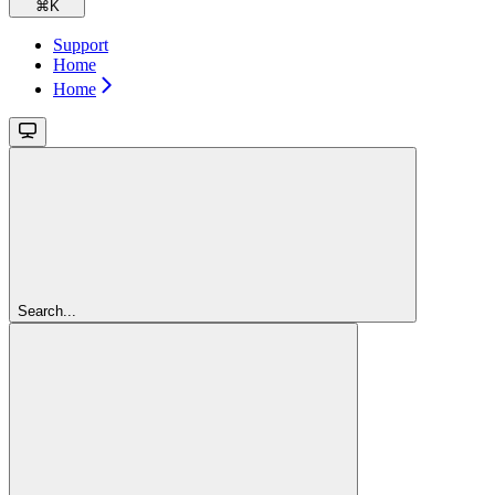
⌘
K
Support
Home
Home
Search...