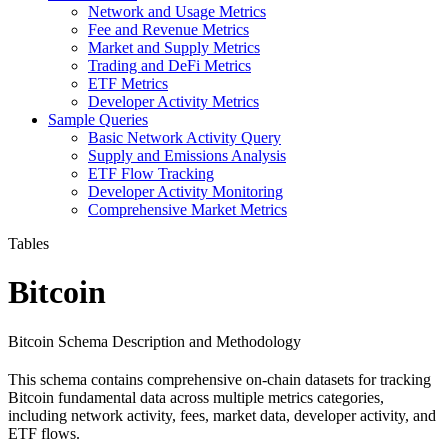
Network and Usage Metrics
Fee and Revenue Metrics
Market and Supply Metrics
Trading and DeFi Metrics
ETF Metrics
Developer Activity Metrics
Sample Queries
Basic Network Activity Query
Supply and Emissions Analysis
ETF Flow Tracking
Developer Activity Monitoring
Comprehensive Market Metrics
Tables
Bitcoin
Bitcoin Schema Description and Methodology
This schema contains comprehensive on-chain datasets for tracking
Bitcoin fundamental data across multiple metrics categories,
including network activity, fees, market data, developer activity, and
ETF flows.