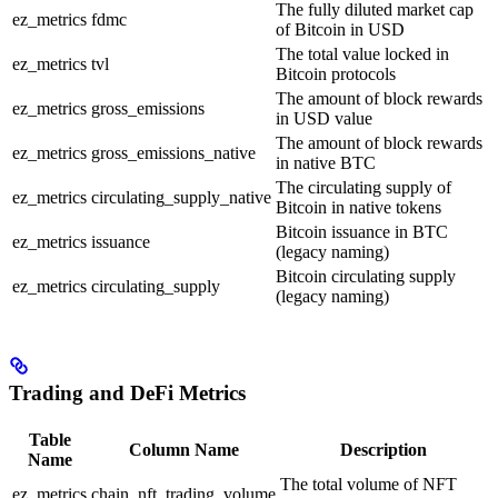
The fully diluted market cap
ez_metrics
fdmc
of Bitcoin in USD
The total value locked in
ez_metrics
tvl
Bitcoin protocols
The amount of block rewards
ez_metrics
gross_emissions
in USD value
The amount of block rewards
ez_metrics
gross_emissions_native
in native BTC
The circulating supply of
ez_metrics
circulating_supply_native
Bitcoin in native tokens
Bitcoin issuance in BTC
ez_metrics
issuance
(legacy naming)
Bitcoin circulating supply
ez_metrics
circulating_supply
(legacy naming)
Trading and DeFi Metrics
Table
Column Name
Description
Name
The total volume of NFT
ez_metrics
chain_nft_trading_volume