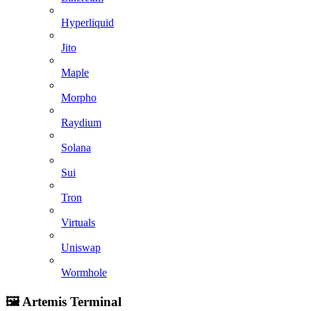
Hyperliquid
Jito
Maple
Morpho
Raydium
Solana
Sui
Tron
Virtuals
Uniswap
Wormhole
🖼️ Artemis Terminal