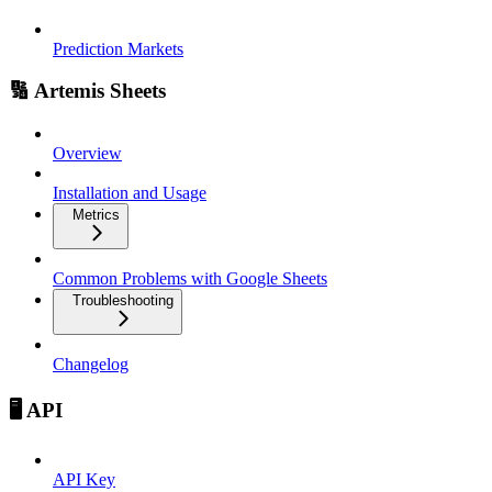
Prediction Markets
🔢 Artemis Sheets
Overview
Installation and Usage
Metrics
Common Problems with Google Sheets
Troubleshooting
Changelog
🖥️ API
API Key