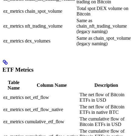
trading on Bitcoin
Total spot DEX volume on
ez_metrics
chain_spot_volume
Bitcoin
Same as
ez_metrics
nft_trading_volume
chain_nft_trading_volume
(legacy naming)
Same as chain_spot_volume
ez_metrics
dex_volumes
(legacy naming)
ETF Metrics
Table
Column Name
Description
Name
The net flow of Bitcoin
ez_metrics
net_etf_flow
ETFs in USD
The net flow of Bitcoin
ez_metrics
net_etf_flow_native
ETFs in native BTC
The cumulative flow of
ez_metrics
cumulative_etf_flow
Bitcoin ETFs in USD
The cumulative flow of