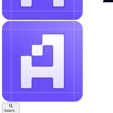
Search...