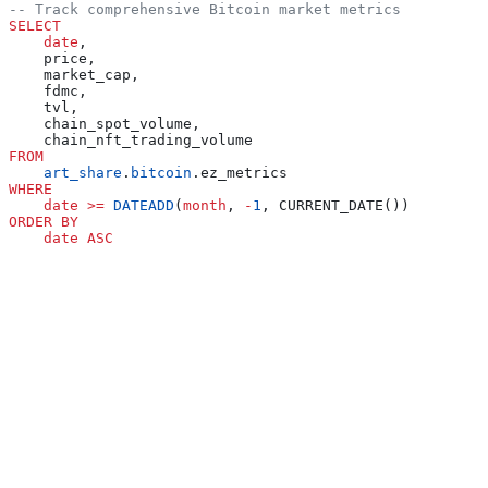
-- Track comprehensive Bitcoin market metrics
SELECT
    date
,
    price,
    market_cap,
    fdmc,
    tvl,
    chain_spot_volume,
    chain_nft_trading_volume
FROM
    art_share
.
bitcoin
.ez_metrics
WHERE
    date
 >=
 DATEADD
(
month
, 
-
1
, CURRENT_DATE())
ORDER BY
    date
 ASC