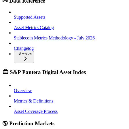
📜 Data Reference
Supported Assets
Asset Metrics Catalog
Stablecoin Metrics Methodology - July 2026
Changelog
Archive
🏛️ S&P Pantera Digital Asset Index
Overview
Metrics & Definitions
Asset Coverage Process
🌎 Prediction Markets