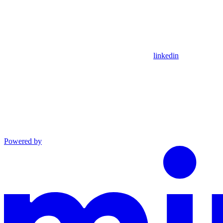
linkedin
Powered by