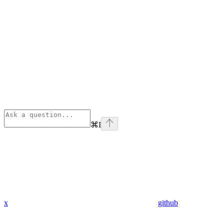
⌘
I
x
github