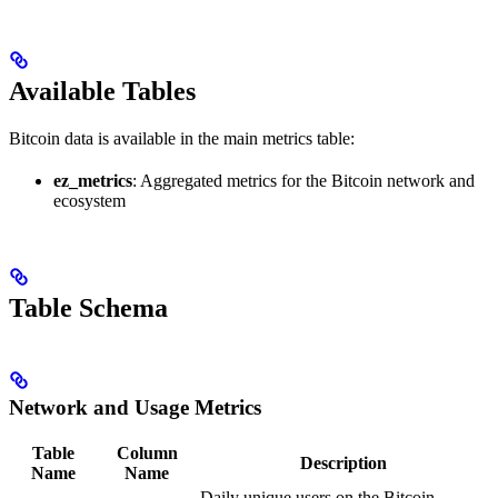
Available Tables
Bitcoin data is available in the main metrics table:
ez_metrics
: Aggregated metrics for the Bitcoin network and
ecosystem
Table Schema
Network and Usage Metrics
Table
Column
Description
Name
Name
Daily unique users on the Bitcoin