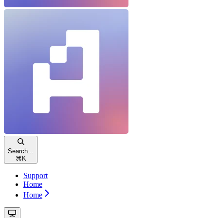
Search...
⌘
K
Support
Home
Home