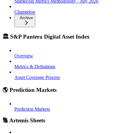
Stablecoin Metrics Methodology - July 2026
Changelog
Archive
🏛️ S&P Pantera Digital Asset Index
Overview
Metrics & Definitions
Asset Coverage Process
🌎 Prediction Markets
Prediction Markets
🔢 Artemis Sheets