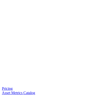
Pricing
Asset Metrics Catalog