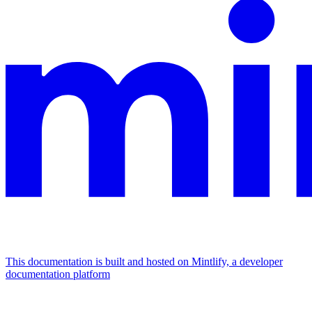
This documentation is built and hosted on Mintlify, a developer
documentation platform