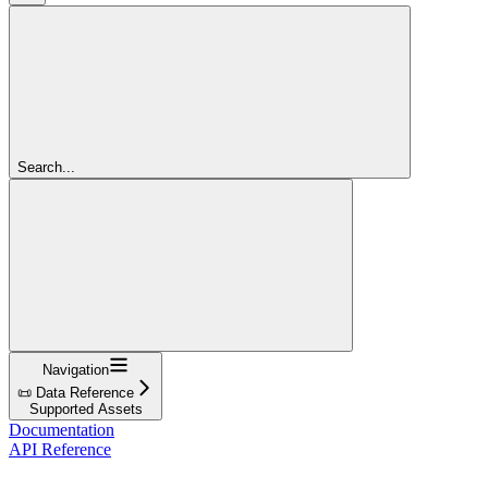
Search...
Navigation
📜 Data Reference
Supported Assets
Documentation
API Reference