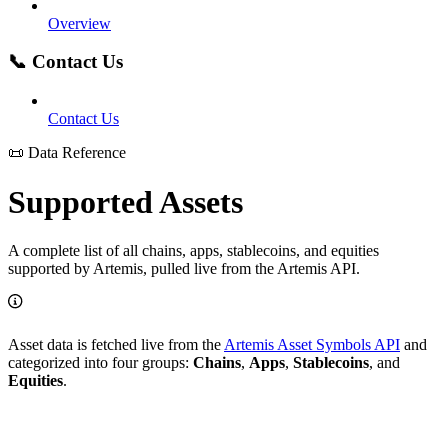
Overview
📞 Contact Us
Contact Us
📜 Data Reference
Supported Assets
A complete list of all chains, apps, stablecoins, and equities
supported by Artemis, pulled live from the Artemis API.
Asset data is fetched live from the
Artemis Asset Symbols API
and
categorized into four groups:
Chains
,
Apps
,
Stablecoins
, and
Equities
.