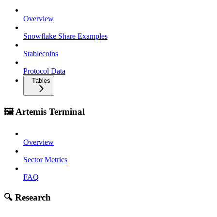
Overview
Snowflake Share Examples
Stablecoins
Protocol Data
Tables
🖼️ Artemis Terminal
Overview
Sector Metrics
FAQ
🔍 Research