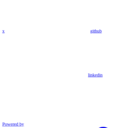
x
github
linkedin
Powered by