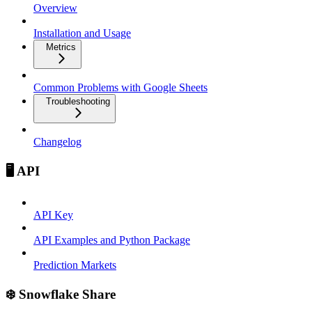
Overview
Installation and Usage
Metrics
Common Problems with Google Sheets
Troubleshooting
Changelog
🖥️ API
API Key
API Examples and Python Package
Prediction Markets
❄️ Snowflake Share