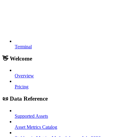
Terminal
👋 Welcome
Overview
Pricing
📜 Data Reference
Supported Assets
Asset Metrics Catalog