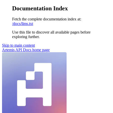
Documentation Index
Fetch the complete documentation index at:
/docs/llms.txt
Use this file to discover all available pages before
exploring further.
Skip to main content
Artemis API Docs
home page