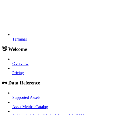
Terminal
👋 Welcome
Overview
Pricing
📜 Data Reference
Supported Assets
Asset Metrics Catalog