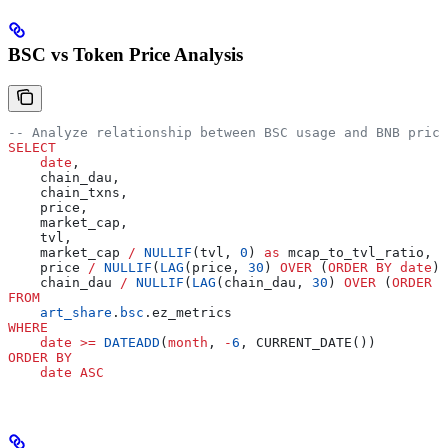
BSC vs Token Price Analysis
-- Analyze relationship between BSC usage and BNB price
SELECT
    date
,
    chain_dau,
    chain_txns,
    price,
    market_cap,
    tvl,
    market_cap 
/
 NULLIF
(tvl, 
0
) 
as
 mcap_to_tvl_ratio,
    price 
/
 NULLIF
(
LAG
(price, 
30
) 
OVER
 (
ORDER BY
 date
),
    chain_dau 
/
 NULLIF
(
LAG
(chain_dau, 
30
) 
OVER
 (
ORDER B
FROM
    art_share
.
bsc
.ez_metrics
WHERE
    date
 >=
 DATEADD
(
month
, 
-
6
, CURRENT_DATE())
ORDER BY
    date
 ASC