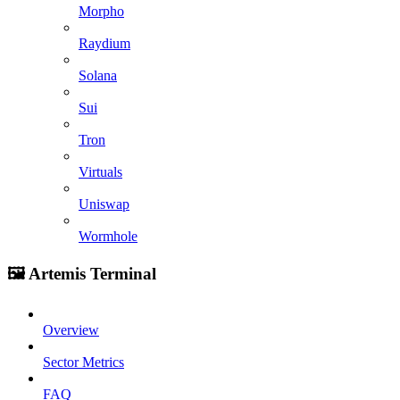
Morpho
Raydium
Solana
Sui
Tron
Virtuals
Uniswap
Wormhole
🖼️ Artemis Terminal
Overview
Sector Metrics
FAQ