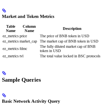
Market and Token Metrics
Table
Column
Description
Name
Name
ez_metrics
price
The price of BNB token in USD
ez_metrics
market_cap
The market cap of BNB token in USD
The fully diluted market cap of BNB
ez_metrics
fdmc
token in USD
ez_metrics
tvl
The total value locked in BSC protocols
Sample Queries
Basic Network Activity Query