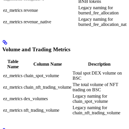
BNB tokens
Legacy naming for
ez_metrics
revenue
burned_fee_allocation
Legacy naming for
ez_metrics
revenue_native
burned_fee_allocation_nati
Volume and Trading Metrics
Table
Column Name
Description
Name
Total spot DEX volume on
ez_metrics
chain_spot_volume
BSC
The total volume of NFT
ez_metrics
chain_nft_trading_volume
trading on BSC
Legacy naming for
ez_metrics
dex_volumes
chain_spot_volume
Legacy naming for
ez_metrics
nft_trading_volume
chain_nft_trading_volume