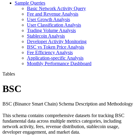
Sample Queries
Basic Network Activity Query
Fee and Revenue Analysis
User Growth Analysis
User Classification Analysis
Trading Volume Analysis
Stablecoin Analysis
Developer Activity Monitoring
BSC vs Token Price Analysis
Fee Efficiency Analysis
Application-specific Analysis
Monthly Performance Dashboard
Tables
BSC
BSC (Binance Smart Chain) Schema Description and Methodology
This schema contains comprehensive datasets for tracking BSC
fundamental data across multiple metrics categories, including
network activity, fees, revenue distribution, stablecoin usage,
developer engagement, and market data.