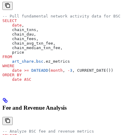
-- Pull fundamental network activity data for BSC
SELECT
    date
,
    chain_txns,
    chain_dau,
    chain_fees,
    chain_avg_txn_fee,
    chain_median_txn_fee,
    price
FROM
    art_share
.
bsc
.ez_metrics
WHERE
    date
 >=
 DATEADD
(
month
, 
-
3
, CURRENT_DATE())
ORDER BY
    date
 ASC
Fee and Revenue Analysis
-- Analyze BSC fee and revenue metrics