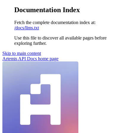
Documentation Index
Fetch the complete documentation index at:
/docs/llms.txt
Use this file to discover all available pages before
exploring further.
Skip to main content
Artemis API Docs
home page