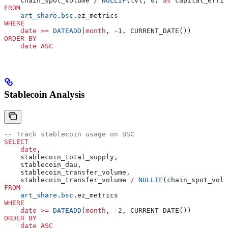
    chain_spot_volume 
/
 NULLIF
(tvl, 
0
) 
as
 capital_effic
FROM
    art_share
.
bsc
.ez_metrics
WHERE
    date
 >=
 DATEADD
(
month
, 
-
1
, CURRENT_DATE())
ORDER BY
    date
 ASC
Stablecoin Analysis
-- Track stablecoin usage on BSC
SELECT
    date
,
    stablecoin_total_supply,
    stablecoin_dau,
    stablecoin_transfer_volume,
    stablecoin_transfer_volume 
/
 NULLIF
(chain_spot_volu
FROM
    art_share
.
bsc
.ez_metrics
WHERE
    date
 >=
 DATEADD
(
month
, 
-
2
, CURRENT_DATE())
ORDER BY
    date
 ASC