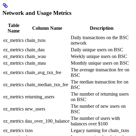
Network and Usage Metrics
Table
Column Name
Description
Name
Daily transactions on the BSC
ez_metrics
chain_txns
network
ez_metrics
chain_dau
Daily unique users on BSC
ez_metrics
chain_wau
Weekly unique users on BSC
ez_metrics
chain_mau
Monthly unique users on BSC
The average transaction fee on
ez_metrics
chain_avg_txn_fee
BSC
The median transaction fee on
ez_metrics
chain_median_txn_fee
BSC
The number of returning users
ez_metrics
returning_users
on BSC
The number of new users on
ez_metrics
new_users
BSC
The number of users with
ez_metrics
dau_over_100_balance
balances over $100
ez_metrics
txns
Legacy naming for chain_txns