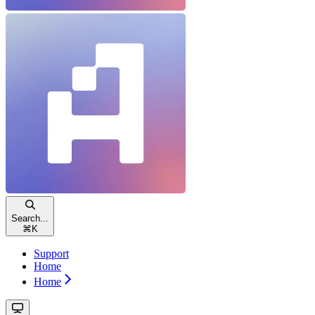
Search...
⌘
K
Support
Home
Home