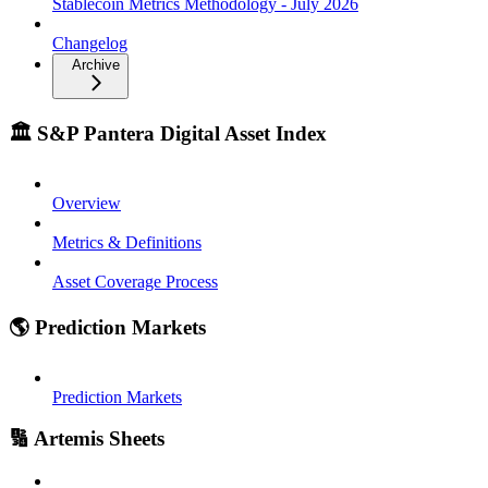
Stablecoin Metrics Methodology - July 2026
Changelog
Archive
🏛️ S&P Pantera Digital Asset Index
Overview
Metrics & Definitions
Asset Coverage Process
🌎 Prediction Markets
Prediction Markets
🔢 Artemis Sheets