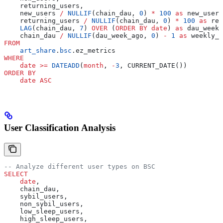
    returning_users,
    new_users 
/
 NULLIF
(chain_dau, 
0
) 
*
 100
 as
 new_user_
    returning_users 
/
 NULLIF
(chain_dau, 
0
) 
*
 100
 as
 ret
    LAG
(chain_dau, 
7
) 
OVER
 (
ORDER BY
 date
) 
as
 dau_week_
    chain_dau 
/
 NULLIF
(dau_week_ago, 
0
) 
-
 1
 as
 weekly_d
FROM
    art_share
.
bsc
.ez_metrics
WHERE
    date
 >=
 DATEADD
(
month
, 
-
3
, CURRENT_DATE())
ORDER BY
    date
 ASC
User Classification Analysis
-- Analyze different user types on BSC
SELECT
    date
,
    chain_dau,
    sybil_users,
    non_sybil_users,
    low_sleep_users,
    high_sleep_users,