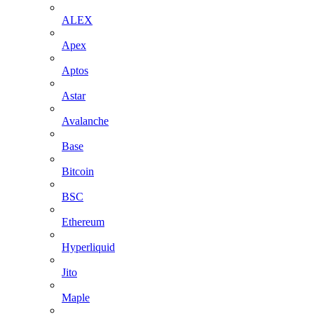
ALEX
Apex
Aptos
Astar
Avalanche
Base
Bitcoin
BSC
Ethereum
Hyperliquid
Jito
Maple