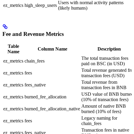
Users with normal activity patterns
ez_metrics
high_sleep_users
(likely humans)
Fee and Revenue Metrics
Table
Column Name
Description
Name
The total transaction fees
ez_metrics
chain_fees
paid on BSC (in USD)
Total revenue generated fr
ez_metrics
fees
transaction fees (USD)
Total revenue from
ez_metrics
fees_native
transaction fees in BNB
USD value of BNB burned
ez_metrics
burned_fee_allocation
(10% of transaction fees)
Amount of native BNB
ez_metrics
burned_fee_allocation_native
burned (10% of fees)
Legacy naming for
ez_metrics
fees
chain_fees
Transaction fees in native
ez_metrics
fees_native