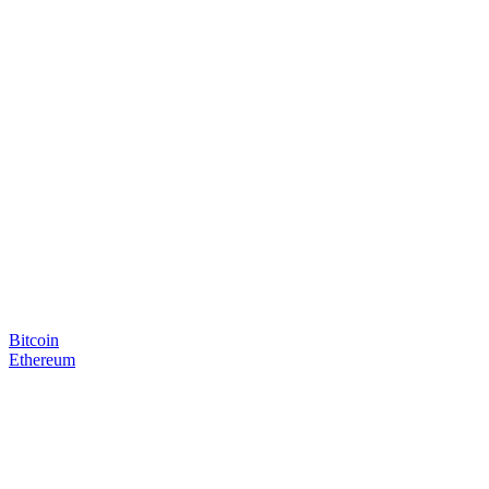
Bitcoin
Ethereum