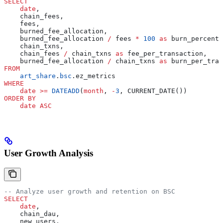
SELECT
    date
,
    chain_fees,
    fees,
    burned_fee_allocation,
    burned_fee_allocation 
/
 fees 
*
 100
 as
 burn_percenta
    chain_txns,
    chain_fees 
/
 chain_txns 
as
 fee_per_transaction,
    burned_fee_allocation 
/
 chain_txns 
as
 burn_per_tran
FROM
    art_share
.
bsc
.ez_metrics
WHERE
    date
 >=
 DATEADD
(
month
, 
-
3
, CURRENT_DATE())
ORDER BY
    date
 ASC
User Growth Analysis
-- Analyze user growth and retention on BSC
SELECT
    date
,
    chain_dau,
    new_users,