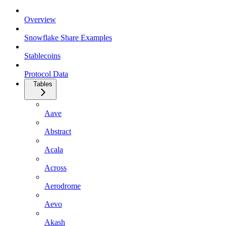
Overview
Snowflake Share Examples
Stablecoins
Protocol Data
Tables
Aave
Abstract
Acala
Across
Aerodrome
Aevo
Akash