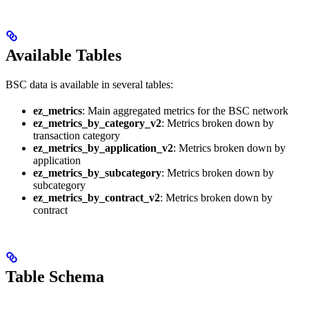
Available Tables
BSC data is available in several tables:
ez_metrics
: Main aggregated metrics for the BSC network
ez_metrics_by_category_v2
: Metrics broken down by
transaction category
ez_metrics_by_application_v2
: Metrics broken down by
application
ez_metrics_by_subcategory
: Metrics broken down by
subcategory
ez_metrics_by_contract_v2
: Metrics broken down by
contract
Table Schema