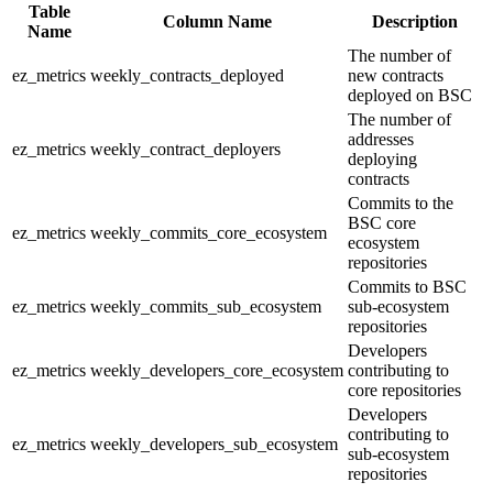
Table
Column Name
Description
Name
The number of
ez_metrics
weekly_contracts_deployed
new contracts
deployed on BSC
The number of
addresses
ez_metrics
weekly_contract_deployers
deploying
contracts
Commits to the
BSC core
ez_metrics
weekly_commits_core_ecosystem
ecosystem
repositories
Commits to BSC
ez_metrics
weekly_commits_sub_ecosystem
sub-ecosystem
repositories
Developers
ez_metrics
weekly_developers_core_ecosystem
contributing to
core repositories
Developers
contributing to
ez_metrics
weekly_developers_sub_ecosystem
sub-ecosystem
repositories