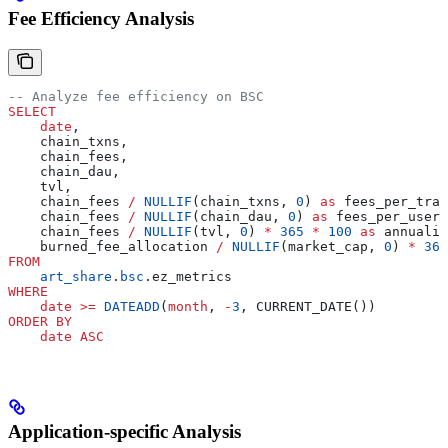
Fee Efficiency Analysis
-- Analyze fee efficiency on BSC
SELECT
    date
,
    chain_txns,
    chain_fees,
    chain_dau,
    tvl,
    chain_fees 
/
 NULLIF
(chain_txns, 
0
) 
as
 fees_per_tran
    chain_fees 
/
 NULLIF
(chain_dau, 
0
) 
as
 fees_per_user,
    chain_fees 
/
 NULLIF
(tvl, 
0
) 
*
 365
 *
 100
 as
 annualiz
    burned_fee_allocation 
/
 NULLIF
(market_cap, 
0
) 
*
 365
FROM
    art_share
.
bsc
.ez_metrics
WHERE
    date
 >=
 DATEADD
(
month
, 
-
3
, CURRENT_DATE())
ORDER BY
    date
 ASC
Application-specific Analysis