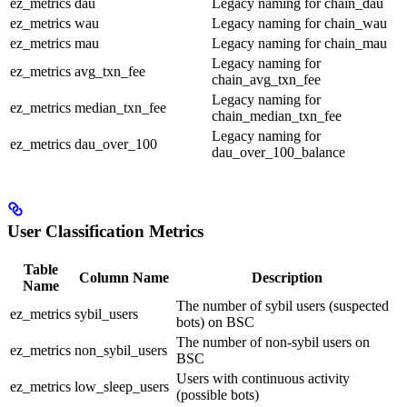
ez_metrics
dau
Legacy naming for chain_dau
ez_metrics
wau
Legacy naming for chain_wau
ez_metrics
mau
Legacy naming for chain_mau
Legacy naming for
ez_metrics
avg_txn_fee
chain_avg_txn_fee
Legacy naming for
ez_metrics
median_txn_fee
chain_median_txn_fee
Legacy naming for
ez_metrics
dau_over_100
dau_over_100_balance
User Classification Metrics
Table
Column Name
Description
Name
The number of sybil users (suspected
ez_metrics
sybil_users
bots) on BSC
The number of non-sybil users on
ez_metrics
non_sybil_users
BSC
Users with continuous activity
ez_metrics
low_sleep_users
(possible bots)