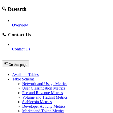
🔍 Research
Overview
📞 Contact Us
Contact Us
On this page
Available Tables
Table Schema
Network and Usage Metrics
User Classification Metrics
Fee and Revenue Metrics
Volume and Trading Metrics
Stablecoin Metrics
Developer Activity Metrics
Market and Token Metrics