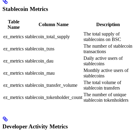
Stablecoin Metrics
Table
Column Name
Description
Name
The total supply of
ez_metrics
stablecoin_total_supply
stablecoins on BSC
The number of stablecoin
ez_metrics
stablecoin_txns
transactions
Daily active users of
ez_metrics
stablecoin_dau
stablecoins
Monthly active users of
ez_metrics
stablecoin_mau
stablecoins
The total volume of
ez_metrics
stablecoin_transfer_volume
stablecoin transfers
The number of unique
ez_metrics
stablecoin_tokenholder_count
stablecoin tokenholders
Developer Activity Metrics