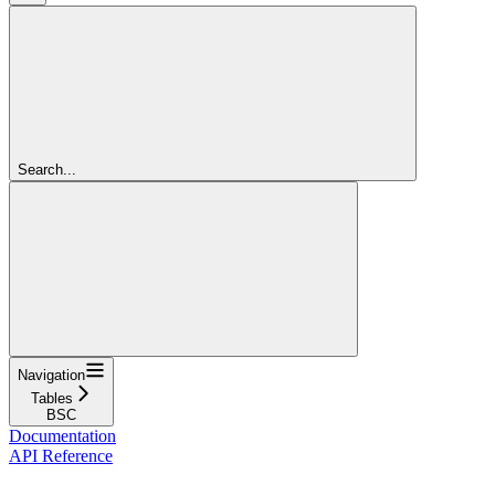
Search...
Navigation
Tables
BSC
Documentation
API Reference