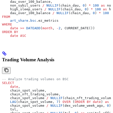
    dau_over_100_balance,
    non_sybil_users 
/
 NULLIF
(chain_dau, 
0
) 
*
 100
 as
 non
    high_sleep_users 
/
 NULLIF
(chain_dau, 
0
) 
*
 100
 as
 hi
    dau_over_100_balance 
/
 NULLIF
(chain_dau, 
0
) 
*
 100
 a
FROM
    art_share
.
bsc
.ez_metrics
WHERE
    date
 >=
 DATEADD
(
month
, 
-
2
, CURRENT_DATE())
ORDER BY
    date
 ASC
Trading Volume Analysis
-- Analyze trading volumes on BSC
SELECT
    date
,
    chain_spot_volume,
    chain_nft_trading_volume,
    chain_spot_volume 
/
 NULLIF
(chain_nft_trading_volume
    LAG
(chain_spot_volume, 
7
) 
OVER
 (
ORDER BY
 date
) 
as
 d
    chain_spot_volume 
/
 NULLIF
(dex_volume_week_ago, 
0
) 
    tvl,