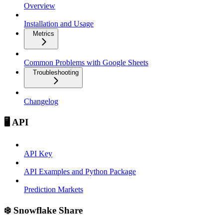
Overview
Installation and Usage
Metrics
Common Problems with Google Sheets
Troubleshooting
Changelog
🖥️ API
API Key
API Examples and Python Package
Prediction Markets
❄️ Snowflake Share