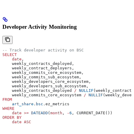
Developer Activity Monitoring
-- Track developer activity on BSC
SELECT
    date
,
    weekly_contracts_deployed,
    weekly_contract_deployers,
    weekly_commits_core_ecosystem,
    weekly_commits_sub_ecosystem,
    weekly_developers_core_ecosystem,
    weekly_developers_sub_ecosystem,
    weekly_contracts_deployed 
/
 NULLIF
(weekly_contract_
    weekly_commits_core_ecosystem 
/
 NULLIF
(weekly_devel
FROM
    art_share
.
bsc
.ez_metrics
WHERE
    date
 >=
 DATEADD
(
month
, 
-
6
, CURRENT_DATE())
ORDER BY
    date
 ASC