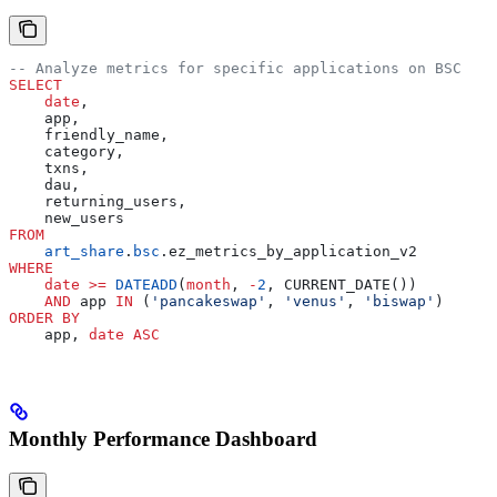
-- Analyze metrics for specific applications on BSC
SELECT
    date
,
    app,
    friendly_name,
    category,
    txns,
    dau,
    returning_users,
    new_users
FROM
    art_share
.
bsc
.ez_metrics_by_application_v2
WHERE
    date
 >=
 DATEADD
(
month
, 
-
2
, CURRENT_DATE())
    AND
 app 
IN
 (
'pancakeswap'
, 
'venus'
, 
'biswap'
)
ORDER BY
    app, 
date
 ASC
Monthly Performance Dashboard