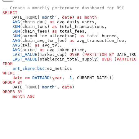
-- Create a monthly performance dashboard for BSC
SELECT
    DATE_TRUNC(
'month'
, 
date
) 
as
 month
,
    AVG
(chain_dau) 
as
 avg_daily_users,
    SUM
(chain_txns) 
as
 total_transactions,
    SUM
(chain_fees) 
as
 total_fees,
    SUM
(burned_fee_allocation) 
as
 total_burned,
    AVG
(chain_avg_txn_fee) 
as
 avg_transaction_fee,
    AVG
(tvl) 
as
 avg_tvl,
    AVG
(price) 
as
 avg_token_price,
    LAST_VALUE
(market_cap) 
OVER
 (
PARTITION
 BY
 DATE_TRUN
    LAST_VALUE
(stablecoin_total_supply) 
OVER
 (
PARTITION
FROM
    art_share
.
bsc
.ez_metrics
WHERE
    date
 >=
 DATEADD
(
year
, 
-
1
, CURRENT_DATE())
GROUP BY
    DATE_TRUNC(
'month'
, 
date
)
ORDER BY
    month
 ASC