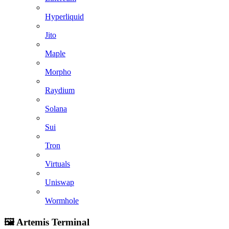
Hyperliquid
Jito
Maple
Morpho
Raydium
Solana
Sui
Tron
Virtuals
Uniswap
Wormhole
🖼️ Artemis Terminal