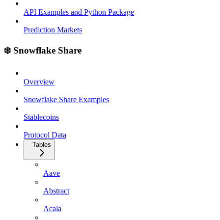
API Examples and Python Package
Prediction Markets
❄️ Snowflake Share
Overview
Snowflake Share Examples
Stablecoins
Protocol Data
Tables
Aave
Abstract
Acala