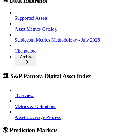
📜 Data Reference
Supported Assets
Asset Metrics Catalog
Stablecoin Metrics Methodology - July 2026
Changelog
Archive
🏛️ S&P Pantera Digital Asset Index
Overview
Metrics & Definitions
Asset Coverage Process
🌎 Prediction Markets