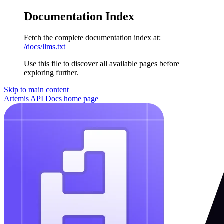
Documentation Index
Fetch the complete documentation index at:
/docs/llms.txt
Use this file to discover all available pages before
exploring further.
Skip to main content
Artemis API Docs
home page