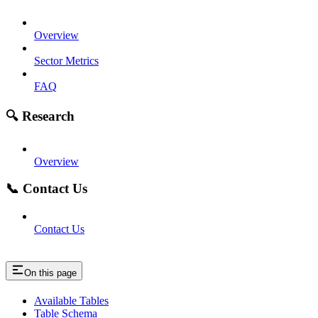
Overview
Sector Metrics
FAQ
🔍 Research
Overview
📞 Contact Us
Contact Us
On this page
Available Tables
Table Schema