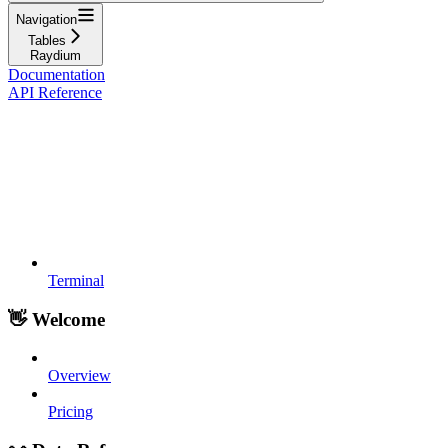
Navigation
Tables
Raydium
Documentation
API Reference
Terminal
👋 Welcome
Overview
Pricing