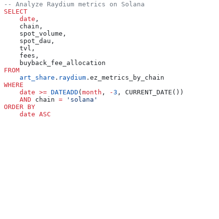
-- Analyze Raydium metrics on Solana
SELECT
    date
,
    chain,
    spot_volume,
    spot_dau,
    tvl,
    fees,
    buyback_fee_allocation
FROM
    art_share
.
raydium
.ez_metrics_by_chain
WHERE
    date
 >=
 DATEADD
(
month
, 
-
3
, CURRENT_DATE())
    AND
 chain 
=
 'solana'
ORDER BY
    date
 ASC