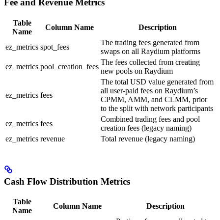
Fee and Revenue Metrics
Table
Column Name
Description
Name
The trading fees generated from
ez_metrics
spot_fees
swaps on all Raydium platforms
The fees collected from creating
ez_metrics
pool_creation_fees
new pools on Raydium
The total USD value generated from
all user-paid fees on Raydium’s
ez_metrics
fees
CPMM, AMM, and CLMM, prior
to the split with network participants
Combined trading fees and pool
ez_metrics
fees
creation fees (legacy naming)
ez_metrics
revenue
Total revenue (legacy naming)
Cash Flow Distribution Metrics
Table
Column Name
Description
Name