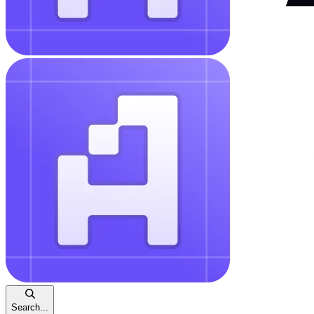
Search...