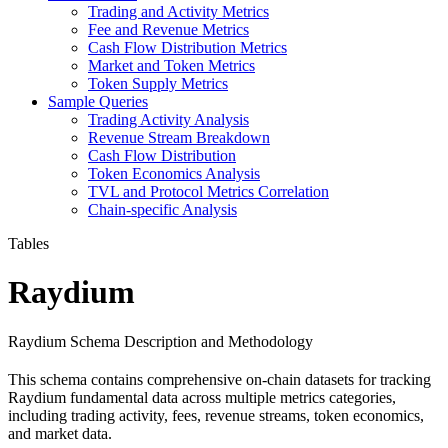
Trading and Activity Metrics
Fee and Revenue Metrics
Cash Flow Distribution Metrics
Market and Token Metrics
Token Supply Metrics
Sample Queries
Trading Activity Analysis
Revenue Stream Breakdown
Cash Flow Distribution
Token Economics Analysis
TVL and Protocol Metrics Correlation
Chain-specific Analysis
Tables
Raydium
Raydium Schema Description and Methodology
This schema contains comprehensive on-chain datasets for tracking
Raydium fundamental data across multiple metrics categories,
including trading activity, fees, revenue streams, token economics,
and market data.