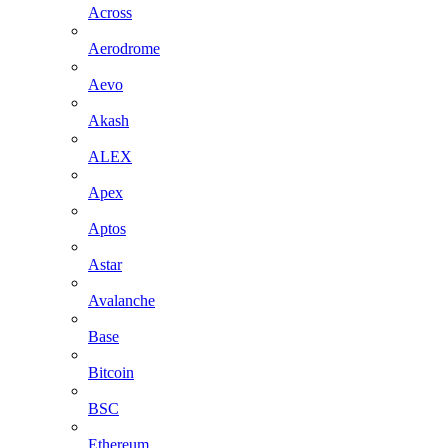
Across
Aerodrome
Aevo
Akash
ALEX
Apex
Aptos
Astar
Avalanche
Base
Bitcoin
BSC
Ethereum