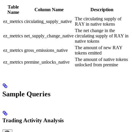
Table
Column Name
Description
Name
The circulating supply of
ez_metrics
circulating_supply_native
RAY in native tokens
The net change in the
ez_metrics
net_supply_change_native
circulating supply of RAY in
native tokens
The amount of new RAY
ez_metrics
gross_emissions_native
tokens emitted
The amount of native tokens
ez_metrics
premine_unlocks_native
unlocked from premine
Sample Queries
Trading Activity Analysis