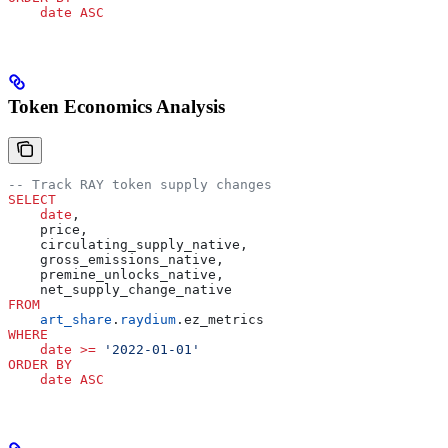
    date
 ASC
Token Economics Analysis
-- Track RAY token supply changes
SELECT
    date
,
    price,
    circulating_supply_native,
    gross_emissions_native,
    premine_unlocks_native,
    net_supply_change_native
FROM
    art_share
.
raydium
.ez_metrics
WHERE
    date
 >=
 '2022-01-01'
ORDER BY
    date
 ASC