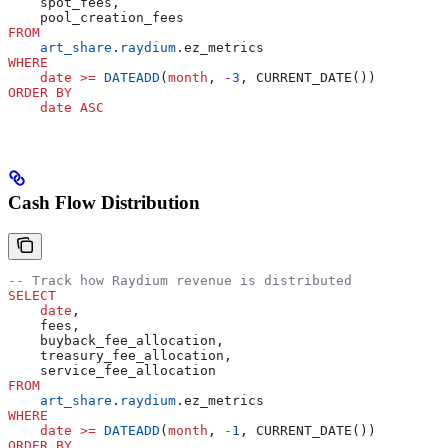
    spot_fees,
    pool_creation_fees
FROM
    art_share
.
raydium
.ez_metrics
WHERE
    date
 >=
 DATEADD
(
month
, 
-
3
, CURRENT_DATE())
ORDER BY
    date
 ASC
Cash Flow Distribution
-- Track how Raydium revenue is distributed
SELECT
    date
,
    fees,
    buyback_fee_allocation,
    treasury_fee_allocation,
    service_fee_allocation
FROM
    art_share
.
raydium
.ez_metrics
WHERE
    date
 >=
 DATEADD
(
month
, 
-
1
, CURRENT_DATE())
ORDER BY