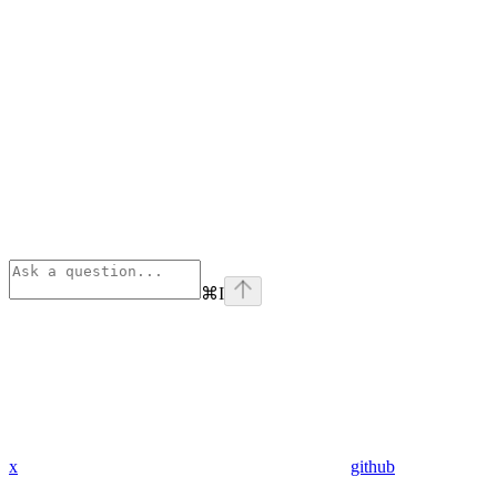
⌘
I
x
github