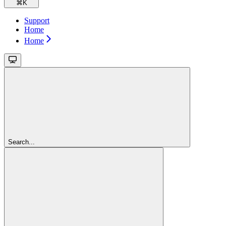
⌘
K
Support
Home
Home
Search...