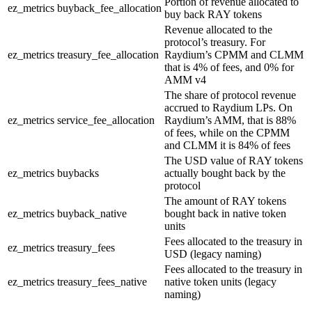
Portion of revenue allocated to
ez_metrics
buyback_fee_allocation
buy back RAY tokens
Revenue allocated to the
protocol’s treasury. For
ez_metrics
treasury_fee_allocation
Raydium’s CPMM and CLMM
that is 4% of fees, and 0% for
AMM v4
The share of protocol revenue
accrued to Raydium LPs. On
ez_metrics
service_fee_allocation
Raydium’s AMM, that is 88%
of fees, while on the CPMM
and CLMM it is 84% of fees
The USD value of RAY tokens
ez_metrics
buybacks
actually bought back by the
protocol
The amount of RAY tokens
ez_metrics
buyback_native
bought back in native token
units
Fees allocated to the treasury in
ez_metrics
treasury_fees
USD (legacy naming)
Fees allocated to the treasury in
ez_metrics
treasury_fees_native
native token units (legacy
naming)