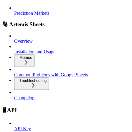
Prediction Markets
🔢 Artemis Sheets
Overview
Installation and Usage
Metrics
Common Problems with Google Sheets
Troubleshooting
Changelog
🖥️ API
API Key