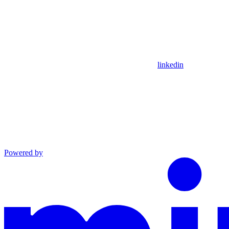
linkedin
Powered by