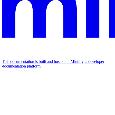
This documentation is built and hosted on Mintlify, a developer
documentation platform