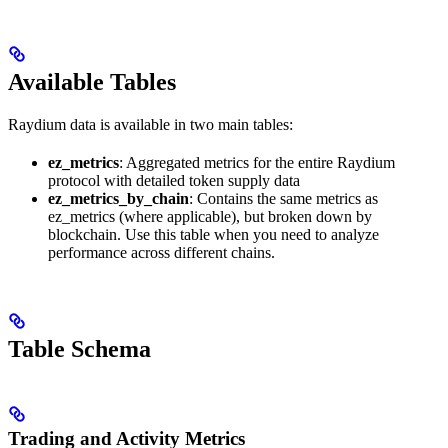
Available Tables
Raydium data is available in two main tables:
ez_metrics
: Aggregated metrics for the entire Raydium
protocol with detailed token supply data
ez_metrics_by_chain
: Contains the same metrics as
ez_metrics (where applicable), but broken down by
blockchain. Use this table when you need to analyze
performance across different chains.
Table Schema
Trading and Activity Metrics