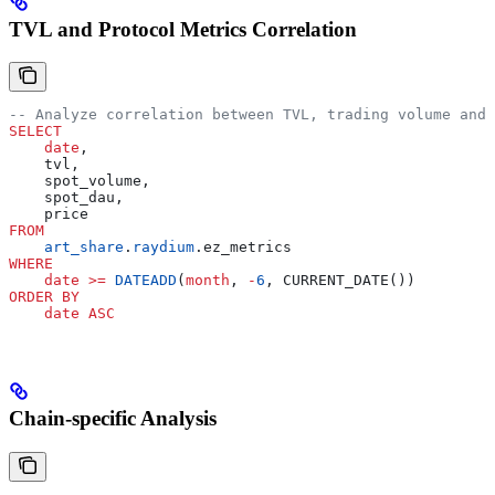
TVL and Protocol Metrics Correlation
-- Analyze correlation between TVL, trading volume and 
SELECT
    date
,
    tvl,
    spot_volume,
    spot_dau,
    price
FROM
    art_share
.
raydium
.ez_metrics
WHERE
    date
 >=
 DATEADD
(
month
, 
-
6
, CURRENT_DATE())
ORDER BY
    date
 ASC
Chain-specific Analysis