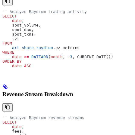
-- Analyze Raydium trading activity
SELECT
    date
,
    spot_volume,
    spot_dau,
    spot_txns,
    tvl
FROM
    art_share
.
raydium
.ez_metrics
WHERE
    date
 >=
 DATEADD
(
month
, 
-
3
, CURRENT_DATE())
ORDER BY
    date
 ASC
Revenue Stream Breakdown
-- Analyze Raydium revenue streams
SELECT
    date
,
    fees,