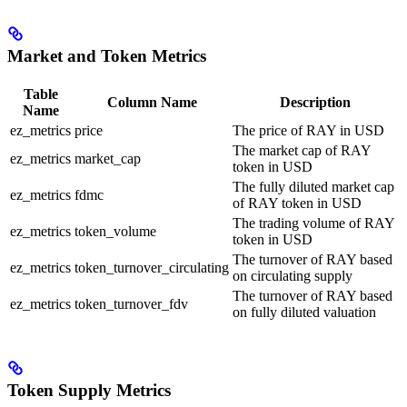
Market and Token Metrics
Table
Column Name
Description
Name
ez_metrics
price
The price of RAY in USD
The market cap of RAY
ez_metrics
market_cap
token in USD
The fully diluted market cap
ez_metrics
fdmc
of RAY token in USD
The trading volume of RAY
ez_metrics
token_volume
token in USD
The turnover of RAY based
ez_metrics
token_turnover_circulating
on circulating supply
The turnover of RAY based
ez_metrics
token_turnover_fdv
on fully diluted valuation
Token Supply Metrics