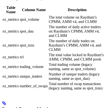
Table
Column Name
Description
Name
The total volume on Raydium’s
ez_metrics
spot_volume
CPMM, AMM v4, and CLMM
The number of daily active traders
ez_metrics
spot_dau
on Raydium’s CPMM, AMM v4,
and CLMM
The number of daily trades on
ez_metrics
spot_txns
Raydium’s CPMM, AMM v4, and
CLMM
The total value locked in Raydium’s
ez_metrics
tvl
AMM, CPMM, and CLMM pools
Total trading volume (legacy
ez_metrics
trading_volume
naming, same as spot_volume)
Number of unique traders (legacy
ez_metrics
unique_traders
naming, same as spot_dau)
Total number of swap transactions
ez_metrics
number_of_swaps
(legacy naming, same as spot_txns)