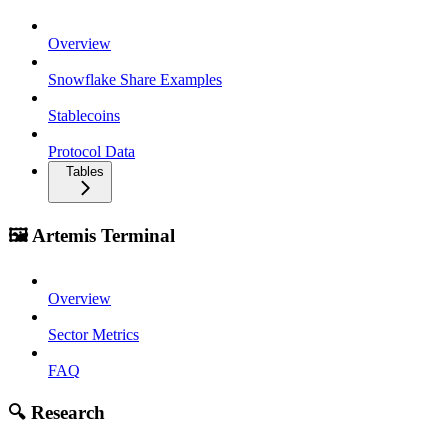
Overview
Snowflake Share Examples
Stablecoins
Protocol Data
Tables
🖼️ Artemis Terminal
Overview
Sector Metrics
FAQ
🔍 Research