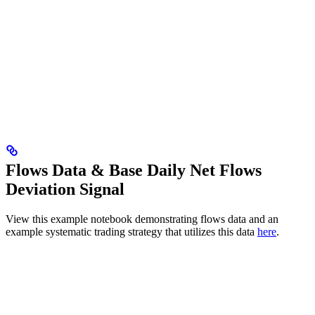
Flows Data & Base Daily Net Flows
Deviation Signal
View this example notebook demonstrating flows data and an
example systematic trading strategy that utilizes this data
here
.