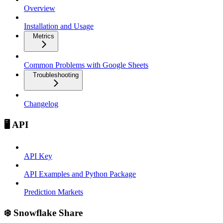
Overview
Installation and Usage
Metrics
Common Problems with Google Sheets
Troubleshooting
Changelog
🖥️ API
API Key
API Examples and Python Package
Prediction Markets
❄️ Snowflake Share