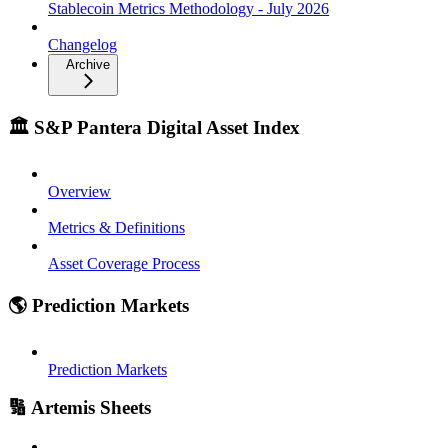
Stablecoin Metrics Methodology - July 2026
Changelog
Archive
🏛️ S&P Pantera Digital Asset Index
Overview
Metrics & Definitions
Asset Coverage Process
🌎 Prediction Markets
Prediction Markets
🔢 Artemis Sheets