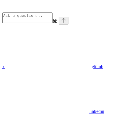
⌘
I
x
github
linkedin