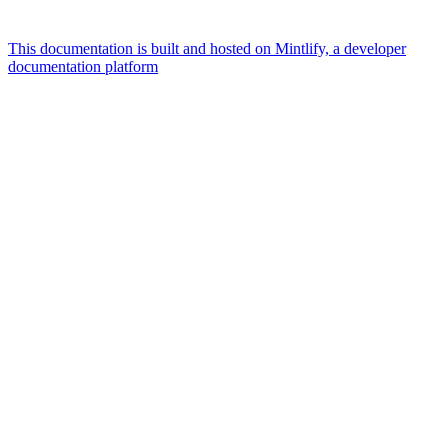
This documentation is built and hosted on Mintlify, a developer
documentation platform