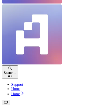
Search...
⌘
K
Support
Home
Home