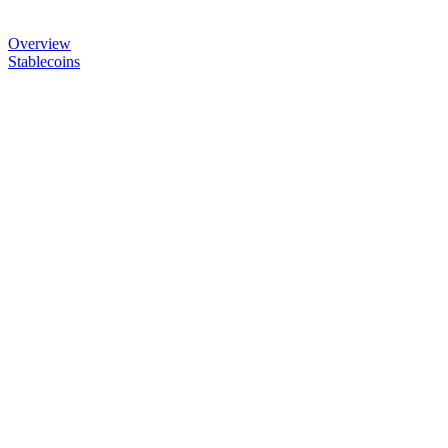
Overview
Stablecoins