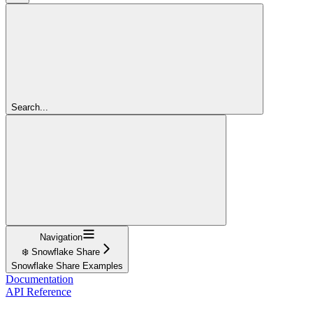
Search...
Navigation
❄️ Snowflake Share
Snowflake Share Examples
Documentation
API Reference