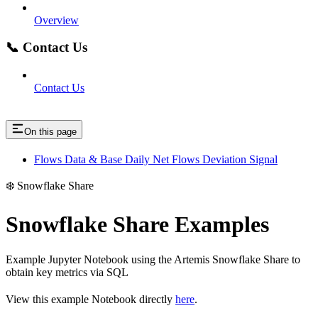
Overview
📞 Contact Us
Contact Us
On this page
Flows Data & Base Daily Net Flows Deviation Signal
❄️ Snowflake Share
Snowflake Share Examples
Example Jupyter Notebook using the Artemis Snowflake Share to
obtain key metrics via SQL
View this example Notebook directly
here
.