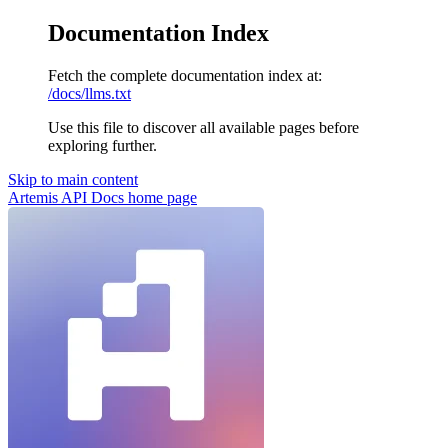
Documentation Index
Fetch the complete documentation index at:
/docs/llms.txt
Use this file to discover all available pages before
exploring further.
Skip to main content
Artemis API Docs
home page