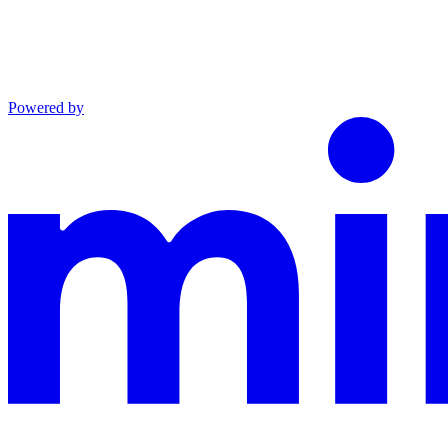
Powered by