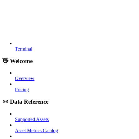
Terminal
👋 Welcome
Overview
Pricing
📜 Data Reference
Supported Assets
Asset Metrics Catalog