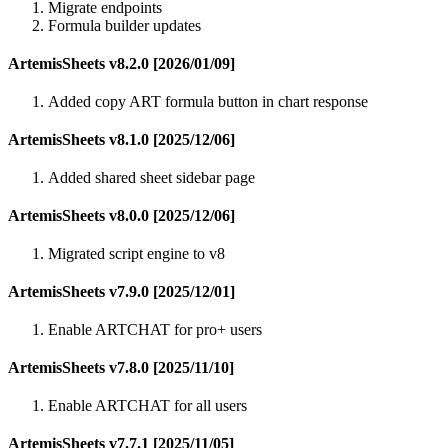
Migrate endpoints
Formula builder updates
ArtemisSheets v8.2.0 [2026/01/09]
Added copy ART formula button in chart response
ArtemisSheets v8.1.0 [2025/12/06]
Added shared sheet sidebar page
ArtemisSheets v8.0.0 [2025/12/06]
Migrated script engine to v8
ArtemisSheets v7.9.0 [2025/12/01]
Enable ARTCHAT for pro+ users
ArtemisSheets v7.8.0 [2025/11/10]
Enable ARTCHAT for all users
ArtemisSheets v7.7.1 [2025/11/05]