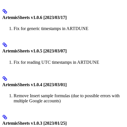
ArtemisSheets v1.0.6 [2023/03/17]
Fix for generic timestamps in ARTDUNE
ArtemisSheets v1.0.5 [2023/03/07]
Fix for reading UTC timestamps in ARTDUNE
ArtemisSheets v1.0.4 [2023/03/01]
Remove Insert sample formulas (due to possible errors with
multiple Google accounts)
ArtemisSheets v1.0.3 [2023/01/25]