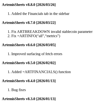
ArtemisSheets v8.8.0 [2026/03/26]
Added the Financials tab in the sidebar
ArtemisSheets v8.7.0 [2026/03/22]
Fix ARTBREAKDOWN invalid stablecoin parameter
Fix =ARTINFO(“all”,“metrics”)
ArtemisSheets v8.6.0 [2026/03/05]
Improved surfacing of fetch errors
ArtemisSheets v8.5.0 [2026/02/02]
Added =ARTFINANCIALS() function
ArtemisSheets v8.4.0 [2026/01/13]
Bug fixes
ArtemisSheets v8.3.0 [2026/01/13]