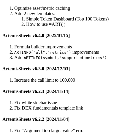
Optimize asset/metric caching
Add 2 new templates:
Simple Token Dashboard (Top 100 Tokens)
How to use =ART( )
ArtemisSheets v6.4.0 [2025/01/15]
Formula builder improvements
improvements
ARTINFO("all","metrics")
Add
ARTINFO(symbol,"supported-metrics")
ArtemisSheets v6.3.0 [2024/12/03]
Increase the call limit to 100,000
ArtemisSheets v6.2.3 [2024/11/14]
Fix white sidebar issue
Fix DEX fundamentals template link
ArtemisSheets v6.2.2 [2024/11/04]
Fix “Argument too large: value” error