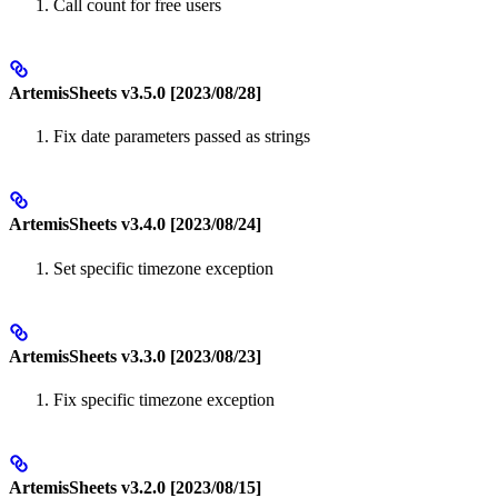
Call count for free users
ArtemisSheets v3.5.0 [2023/08/28]
Fix date parameters passed as strings
ArtemisSheets v3.4.0 [2023/08/24]
Set specific timezone exception
ArtemisSheets v3.3.0 [2023/08/23]
Fix specific timezone exception
ArtemisSheets v3.2.0 [2023/08/15]