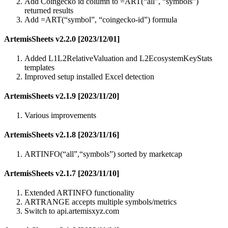
Add Coingecko id column to =ART(“all”, “symbols”)
returned results
Add =ART(“symbol”, “coingecko-id”) formula
ArtemisSheets v2.2.0 [2023/12/01]
Added L1L2RelativeValuation and L2EcosystemKeyStats
templates
Improved setup installed Excel detection
ArtemisSheets v2.1.9 [2023/11/20]
Various improvements
ArtemisSheets v2.1.8 [2023/11/16]
ARTINFO(“all”,“symbols”) sorted by marketcap
ArtemisSheets v2.1.7 [2023/11/10]
Extended ARTINFO functionality
ARTRANGE accepts multiple symbols/metrics
Switch to api.artemisxyz.com