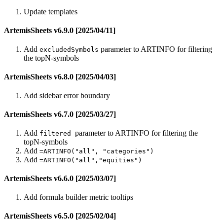
Update templates
ArtemisSheets v6.9.0 [2025/04/11]
Add
parameter to ARTINFO for filtering
excludedSymbols
the topN-symbols
ArtemisSheets v6.8.0 [2025/04/03]
Add sidebar error boundary
ArtemisSheets v6.7.0 [2025/03/27]
Add
parameter to ARTINFO for filtering the
filtered
topN-symbols
Add
=ARTINFO("all", "categories")
Add
=ARTINFO("all","equities")
ArtemisSheets v6.6.0 [2025/03/07]
Add formula builder metric tooltips
ArtemisSheets v6.5.0 [2025/02/04]