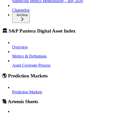
Stablecoin Metrics Methodology - July 2026
Changelog
Archive
🏛️ S&P Pantera Digital Asset Index
Overview
Metrics & Definitions
Asset Coverage Process
🌎 Prediction Markets
Prediction Markets
🔢 Artemis Sheets