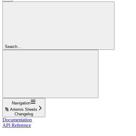
Search...
Navigation
🔢 Artemis Sheets
Changelog
Documentation
API Reference