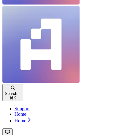
Search...
⌘
K
Support
Home
Home