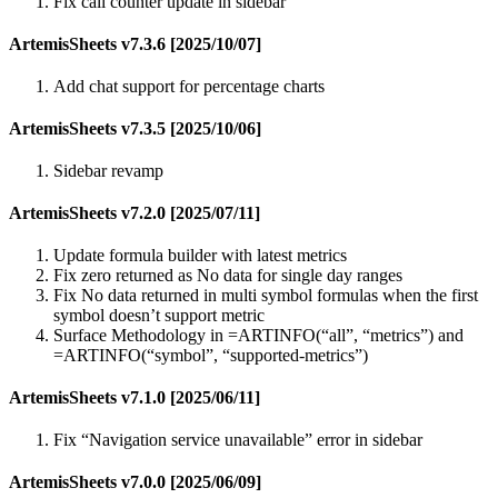
Fix call counter update in sidebar
ArtemisSheets v7.3.6 [2025/10/07]
Add chat support for percentage charts
ArtemisSheets v7.3.5 [2025/10/06]
Sidebar revamp
ArtemisSheets v7.2.0 [2025/07/11]
Update formula builder with latest metrics
Fix zero returned as No data for single day ranges
Fix No data returned in multi symbol formulas when the first
symbol doesn’t support metric
Surface Methodology in =ARTINFO(“all”, “metrics”) and
=ARTINFO(“symbol”, “supported-metrics”)
ArtemisSheets v7.1.0 [2025/06/11]
Fix “Navigation service unavailable” error in sidebar
ArtemisSheets v7.0.0 [2025/06/09]