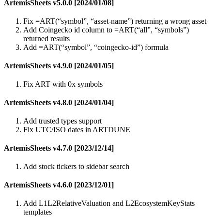
ArtemisSheets v5.0.0 [2024/01/08]
Fix =ART(“symbol”, “asset-name”) returning a wrong asset
Add Coingecko id column to =ART(“all”, “symbols”)
returned results
Add =ART(“symbol”, “coingecko-id”) formula
ArtemisSheets v4.9.0 [2024/01/05]
Fix ART with 0x symbols
ArtemisSheets v4.8.0 [2024/01/04]
Add trusted types support
Fix UTC/ISO dates in ARTDUNE
ArtemisSheets v4.7.0 [2023/12/14]
Add stock tickers to sidebar search
ArtemisSheets v4.6.0 [2023/12/01]
Add L1L2RelativeValuation and L2EcosystemKeyStats
templates