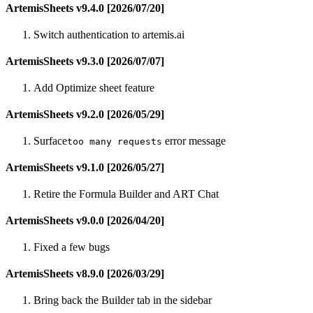
ArtemisSheets v9.4.0 [2026/07/20]
Switch authentication to artemis.ai
ArtemisSheets v9.3.0 [2026/07/07]
Add Optimize sheet feature
ArtemisSheets v9.2.0 [2026/05/29]
Surface
error message
too many requests
ArtemisSheets v9.1.0 [2026/05/27]
Retire the Formula Builder and ART Chat
ArtemisSheets v9.0.0 [2026/04/20]
Fixed a few bugs
ArtemisSheets v8.9.0 [2026/03/29]
Bring back the Builder tab in the sidebar