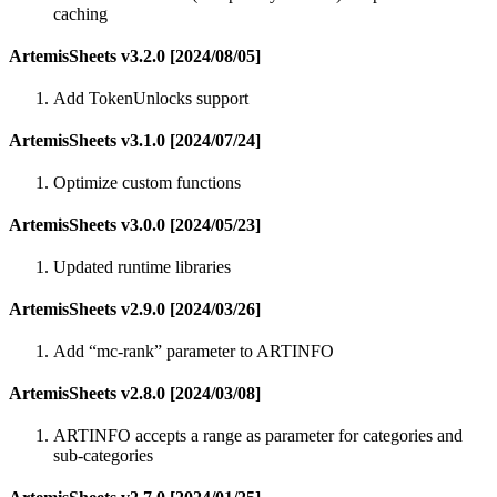
caching
ArtemisSheets v3.2.0 [2024/08/05]
Add TokenUnlocks support
ArtemisSheets v3.1.0 [2024/07/24]
Optimize custom functions
ArtemisSheets v3.0.0 [2024/05/23]
Updated runtime libraries
ArtemisSheets v2.9.0 [2024/03/26]
Add “mc-rank” parameter to ARTINFO
ArtemisSheets v2.8.0 [2024/03/08]
ARTINFO accepts a range as parameter for categories and
sub-categories