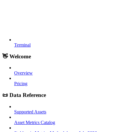
Terminal
👋 Welcome
Overview
Pricing
📜 Data Reference
Supported Assets
Asset Metrics Catalog