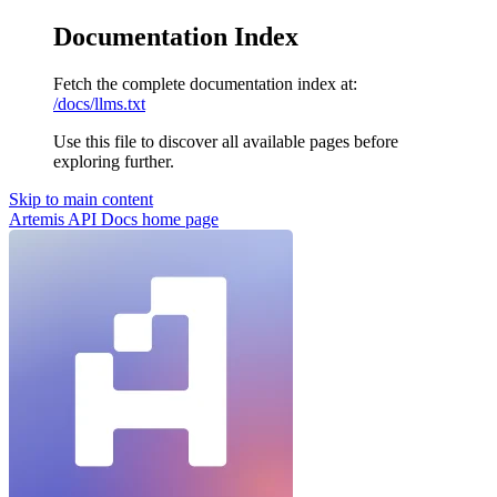
Documentation Index
Fetch the complete documentation index at:
/docs/llms.txt
Use this file to discover all available pages before
exploring further.
Skip to main content
Artemis API Docs
home page