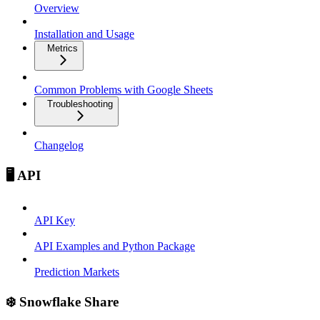
Overview
Installation and Usage
Metrics
Common Problems with Google Sheets
Troubleshooting
Changelog
🖥️ API
API Key
API Examples and Python Package
Prediction Markets
❄️ Snowflake Share