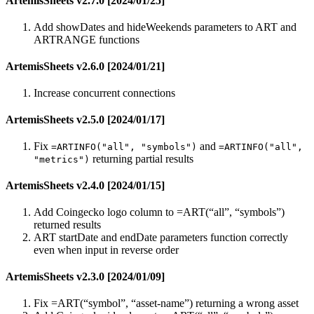
ArtemisSheets v2.7.0 [2024/01/25]
Add showDates and hideWeekends parameters to ART and
ARTRANGE functions
ArtemisSheets v2.6.0 [2024/01/21]
Increase concurrent connections
ArtemisSheets v2.5.0 [2024/01/17]
Fix
and
=ARTINFO("all", "symbols")
=ARTINFO("all",
returning partial results
"metrics")
ArtemisSheets v2.4.0 [2024/01/15]
Add Coingecko logo column to =ART(“all”, “symbols”)
returned results
ART startDate and endDate parameters function correctly
even when input in reverse order
ArtemisSheets v2.3.0 [2024/01/09]
Fix =ART(“symbol”, “asset-name”) returning a wrong asset