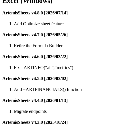
Excel (Windows)
ArtemisSheets v4.8.0 [2026/07/14]
Add Optimize sheet feature
ArtemisSheets v4.7.0 [2026/05/26]
Retire the Formula Builder
ArtemisSheets v4.6.0 [2026/03/22]
Fix =ARTINFO(“all”,“metrics”)
ArtemisSheets v4.5.0 [2026/02/02]
Add =ARTFINANCIALS() function
ArtemisSheets v4.4.0 [2026/01/13]
Migrate endpoints
ArtemisSheets v4.3.0 [2025/10/24]