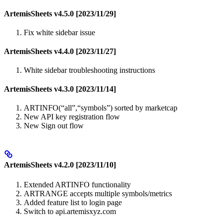
ArtemisSheets v4.5.0 [2023/11/29]
Fix white sidebar issue
ArtemisSheets v4.4.0 [2023/11/27]
White sidebar troubleshooting instructions
ArtemisSheets v4.3.0 [2023/11/14]
ARTINFO(“all”,“symbols”) sorted by marketcap
New API key registration flow
New Sign out flow
ArtemisSheets v4.2.0 [2023/11/10]
Extended ARTINFO functionality
ARTRANGE accepts multiple symbols/metrics
Added feature list to login page
Switch to api.artemisxyz.com