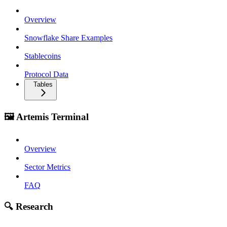
Overview
Snowflake Share Examples
Stablecoins
Protocol Data
Tables
🖼️ Artemis Terminal
Overview
Sector Metrics
FAQ
🔍 Research