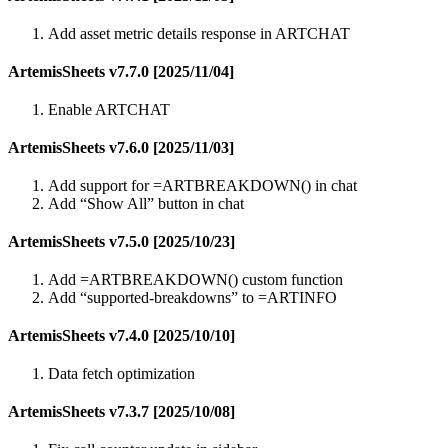
Add asset metric details response in ARTCHAT
ArtemisSheets v7.7.0 [2025/11/04]
Enable ARTCHAT
ArtemisSheets v7.6.0 [2025/11/03]
Add support for =ARTBREAKDOWN() in chat
Add “Show All” button in chat
ArtemisSheets v7.5.0 [2025/10/23]
Add =ARTBREAKDOWN() custom function
Add “supported-breakdowns” to =ARTINFO
ArtemisSheets v7.4.0 [2025/10/10]
Data fetch optimization
ArtemisSheets v7.3.7 [2025/10/08]