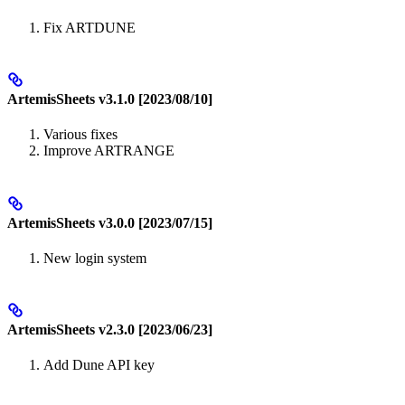
Fix ARTDUNE
ArtemisSheets v3.1.0 [2023/08/10]
Various fixes
Improve ARTRANGE
ArtemisSheets v3.0.0 [2023/07/15]
New login system
ArtemisSheets v2.3.0 [2023/06/23]
Add Dune API key