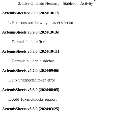
Live Onchain Heatmap - Stablecoin Activity
ArtemisSheets v6.0.0 [2024/10/17]
Fix icons not showing in asset selector
ArtemisSheets v5.9.0 [2024/10/16]
Formula builder fixes
ArtemisSheets v5.8.0 [2024/10/11]
Formula builder in sidebar
ArtemisSheets v5.7.0 [2024/09/06]
Fix unexpected token error
ArtemisSheets v5.6.0 [2024/08/05]
Add TokenUnlocks support
ArtemisSheets v5.5.0 [2024/03/25]