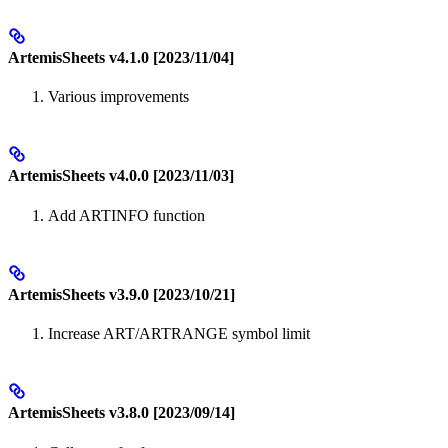
ArtemisSheets v4.1.0 [2023/11/04]
Various improvements
ArtemisSheets v4.0.0 [2023/11/03]
Add ARTINFO function
ArtemisSheets v3.9.0 [2023/10/21]
Increase ART/ARTRANGE symbol limit
ArtemisSheets v3.8.0 [2023/09/14]