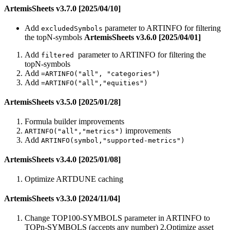
ArtemisSheets v3.7.0 [2025/04/10]
Add
parameter to ARTINFO for filtering
excludedSymbols
the topN-symbols
ArtemisSheets v3.6.0 [2025/04/01]
Add
parameter to ARTINFO for filtering the
filtered
topN-symbols
Add
=ARTINFO("all", "categories")
Add
=ARTINFO("all","equities")
ArtemisSheets v3.5.0 [2025/01/28]
Formula builder improvements
improvements
ARTINFO("all","metrics")
Add
ARTINFO(symbol,"supported-metrics")
ArtemisSheets v3.4.0 [2025/01/08]
Optimize ARTDUNE caching
ArtemisSheets v3.3.0 [2024/11/04]
Change TOP100-SYMBOLS parameter in ARTINFO to
TOPn-SYMBOLS (accepts any number) 2.Optimize asset