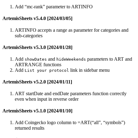
Add “mc-rank” parameter to ARTINFO
ArtemisSheets v5.4.0 [2024/03/05]
ARTINFO accepts a range as parameter for categories and
sub-categories
ArtemisSheets v5.3.0 [2024/01/28]
Add
and
parameters to ART and
showDates
hideWeekends
ARTRANGE functions
Add
link in sidebar menu
List your protocol
ArtemisSheets v5.2.0 [2024/01/11]
ART startDate and endDate parameters function correctly
even when input in reverse order
ArtemisSheets v5.1.0 [2024/01/10]
Add Coingecko logo column to =ART(“all”, “symbols”)
returned results