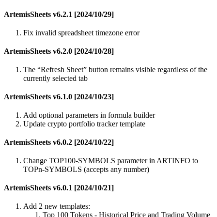
ArtemisSheets v6.2.1 [2024/10/29]
Fix invalid spreadsheet timezone error
ArtemisSheets v6.2.0 [2024/10/28]
The “Refresh Sheet” button remains visible regardless of the
currently selected tab
ArtemisSheets v6.1.0 [2024/10/23]
Add optional parameters in formula builder
Update crypto portfolio tracker template
ArtemisSheets v6.0.2 [2024/10/22]
Change TOP100-SYMBOLS parameter in ARTINFO to
TOPn-SYMBOLS (accepts any number)
ArtemisSheets v6.0.1 [2024/10/21]
Add 2 new templates:
Top 100 Tokens - Historical Price and Trading Volume