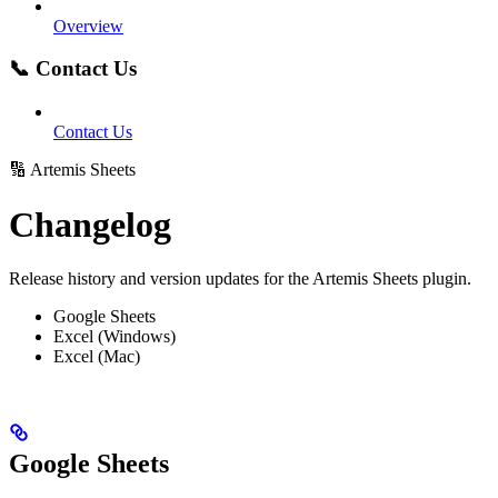
Overview
📞 Contact Us
Contact Us
🔢 Artemis Sheets
Changelog
Release history and version updates for the Artemis Sheets plugin.
Google Sheets
Excel (Windows)
Excel (Mac)
Google Sheets