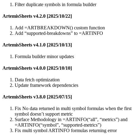
Filter duplicate symbols in formula builder
ArtemisSheets v4.2.0 [2025/10/22]
Add =ARTBREAKDOWN() custom function
Add “supported-breakdowns” to =ARTINFO
ArtemisSheets v4.1.0 [2025/10/13]
Formula builder minor updates
ArtemisSheets v4.0.0 [2025/10/10]
Data fetch optimization
Update framework dependencies
ArtemisSheets v3.8.0 [2025/07/15]
Fix No data returned in multi symbol formulas when the first
symbol doesn’t support metric
Surface Methodology in =ARTINFO(“all”, “metrics”) and
=ARTINFO(“symbol”, “supported-metrics”)
Fix multi symbol ARTINFO formulas returning error