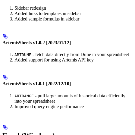
Sidebar redesign
Added links to templates in sidebar
Added sample formulas in sidebar
ArtemisSheets v1.0.2 [2023/01/12]
- fetch data directly from Dune in your spreadsheet
ARTDUNE
Added support for using Artemis API key
ArtemisSheets v1.0.1 [2022/12/10]
- pull large amounts of historical data efficiently
ARTRANGE
into your spreadsheet
Improved query engine performance