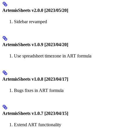
ArtemisSheets v2.0.0 [2023/05/20]
Sidebar revamped
ArtemisSheets v1.0.9 [2023/04/20]
Use spreadsheet timezone in ART formula
ArtemisSheets v1.0.8 [2023/04/17]
Bugs fixes in ART formula
ArtemisSheets v1.0.7 [2023/04/15]
Extend ART functionality