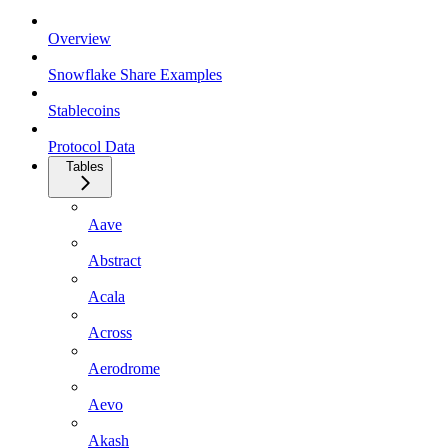
Overview
Snowflake Share Examples
Stablecoins
Protocol Data
Tables
Aave
Abstract
Acala
Across
Aerodrome
Aevo
Akash