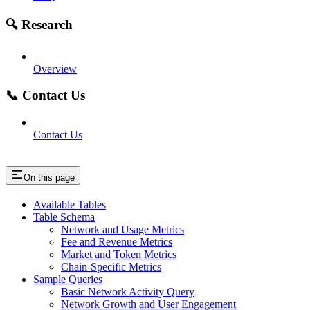
🔍 Research
Overview
📞 Contact Us
Contact Us
On this page
Available Tables
Table Schema
Network and Usage Metrics
Fee and Revenue Metrics
Market and Token Metrics
Chain-Specific Metrics
Sample Queries
Basic Network Activity Query
Network Growth and User Engagement