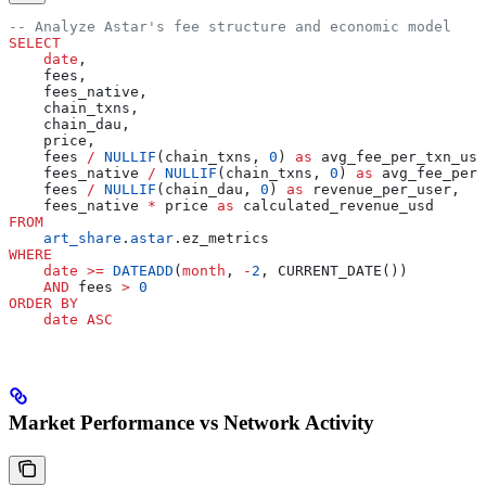
-- Analyze Astar's fee structure and economic model
SELECT
    date
,
    fees,
    fees_native,
    chain_txns,
    chain_dau,
    price,
    fees 
/
 NULLIF
(chain_txns, 
0
) 
as
 avg_fee_per_txn_usd
    fees_native 
/
 NULLIF
(chain_txns, 
0
) 
as
 avg_fee_per_
    fees 
/
 NULLIF
(chain_dau, 
0
) 
as
 revenue_per_user,
    fees_native 
*
 price 
as
 calculated_revenue_usd
FROM
    art_share
.
astar
.ez_metrics
WHERE
    date
 >=
 DATEADD
(
month
, 
-
2
, CURRENT_DATE())
    AND
 fees 
>
 0
ORDER BY
    date
 ASC
Market Performance vs Network Activity