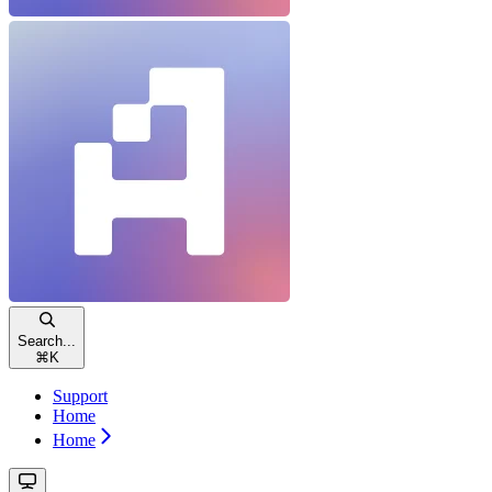
Search...
⌘
K
Support
Home
Home