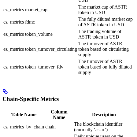
USD
The market cap of ASTR
ez_metrics
market_cap
token in USD
The fully diluted market cap
ez_metrics
fdmc
of ASTR token in USD
The trading volume of
ez_metrics
token_volume
ASTR token in USD
The turnover of ASTR
ez_metrics
token_turnover_circulating
token based on circulating
supply
The turnover of ASTR
ez_metrics
token_turnover_fdv
token based on fully diluted
supply
Chain-Specific Metrics
Column
Table Name
Description
Name
The blockchain identifier
ez_metrics_by_chain
chain
(currently ‘astar’)
Daily unique users on the