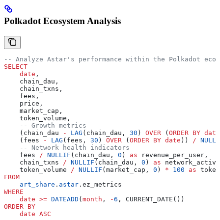
Polkadot Ecosystem Analysis
-- Analyze Astar's performance within the Polkadot ecos
SELECT
    date
,
    chain_dau,
    chain_txns,
    fees,
    price,
    market_cap,
    token_volume,
    -- Growth metrics
    (chain_dau 
-
 LAG
(chain_dau, 
30
) 
OVER
 (
ORDER BY
 date
    (fees 
-
 LAG
(fees, 
30
) 
OVER
 (
ORDER BY
 date
)) 
/
 NULLI
    -- Network health indicators
    fees 
/
 NULLIF
(chain_dau, 
0
) 
as
 revenue_per_user,
    chain_txns 
/
 NULLIF
(chain_dau, 
0
) 
as
 network_activi
    token_volume 
/
 NULLIF
(market_cap, 
0
) 
*
 100
 as
 token
FROM
    art_share
.
astar
.ez_metrics
WHERE
    date
 >=
 DATEADD
(
month
, 
-
6
, CURRENT_DATE())
ORDER BY
    date
 ASC