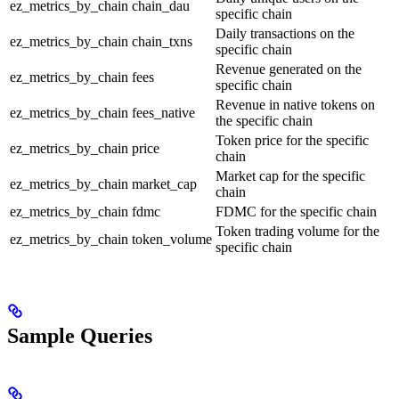
ez_metrics_by_chain
chain_dau
specific chain
Daily transactions on the
ez_metrics_by_chain
chain_txns
specific chain
Revenue generated on the
ez_metrics_by_chain
fees
specific chain
Revenue in native tokens on
ez_metrics_by_chain
fees_native
the specific chain
Token price for the specific
ez_metrics_by_chain
price
chain
Market cap for the specific
ez_metrics_by_chain
market_cap
chain
ez_metrics_by_chain
fdmc
FDMC for the specific chain
Token trading volume for the
ez_metrics_by_chain
token_volume
specific chain
Sample Queries