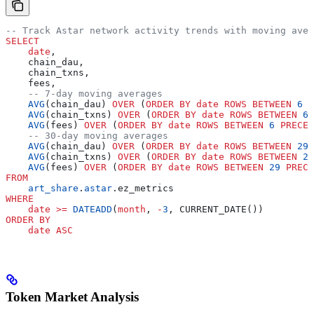
-- Track Astar network activity trends with moving aver
SELECT
    date
,
    chain_dau,
    chain_txns,
    fees,
    -- 7-day moving averages
    AVG
(chain_dau) 
OVER
 (
ORDER BY
 date
 ROWS
 BETWEEN
 6
 P
    AVG
(chain_txns) 
OVER
 (
ORDER BY
 date
 ROWS
 BETWEEN
 6
 
    AVG
(fees) 
OVER
 (
ORDER BY
 date
 ROWS
 BETWEEN
 6
 PRECED
    -- 30-day moving averages
    AVG
(chain_dau) 
OVER
 (
ORDER BY
 date
 ROWS
 BETWEEN
 29
 
    AVG
(chain_txns) 
OVER
 (
ORDER BY
 date
 ROWS
 BETWEEN
 29
    AVG
(fees) 
OVER
 (
ORDER BY
 date
 ROWS
 BETWEEN
 29
 PRECE
FROM
    art_share
.
astar
.ez_metrics
WHERE
    date
 >=
 DATEADD
(
month
, 
-
3
, CURRENT_DATE())
ORDER BY
    date
 ASC
Token Market Analysis