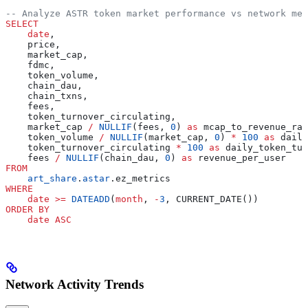
-- Analyze ASTR token market performance vs network met
SELECT
    date
,
    price,
    market_cap,
    fdmc,
    token_volume,
    chain_dau,
    chain_txns,
    fees,
    token_turnover_circulating,
    market_cap 
/
 NULLIF
(fees, 
0
) 
as
 mcap_to_revenue_rat
    token_volume 
/
 NULLIF
(market_cap, 
0
) 
*
 100
 as
 daily
    token_turnover_circulating 
*
 100
 as
 daily_token_tur
    fees 
/
 NULLIF
(chain_dau, 
0
) 
as
 revenue_per_user
FROM
    art_share
.
astar
.ez_metrics
WHERE
    date
 >=
 DATEADD
(
month
, 
-
3
, CURRENT_DATE())
ORDER BY
    date
 ASC
Network Activity Trends