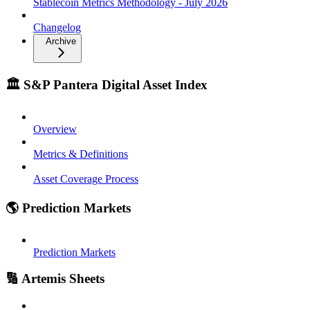
Stablecoin Metrics Methodology - July 2026
Changelog
Archive
🏛️ S&P Pantera Digital Asset Index
Overview
Metrics & Definitions
Asset Coverage Process
🌎 Prediction Markets
Prediction Markets
🔢 Artemis Sheets