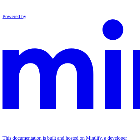
Powered by
This documentation is built and hosted on Mintlify, a developer