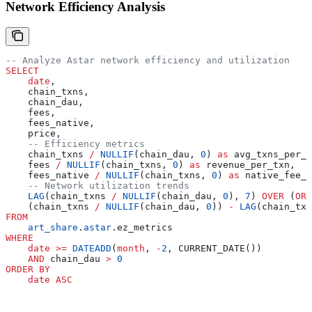
Network Efficiency Analysis
-- Analyze Astar network efficiency and utilization
SELECT
    date
,
    chain_txns,
    chain_dau,
    fees,
    fees_native,
    price,
    -- Efficiency metrics
    chain_txns 
/
 NULLIF
(chain_dau, 
0
) 
as
 avg_txns_per_u
    fees 
/
 NULLIF
(chain_txns, 
0
) 
as
 revenue_per_txn,
    fees_native 
/
 NULLIF
(chain_txns, 
0
) 
as
 native_fee_p
    -- Network utilization trends
    LAG
(chain_txns 
/
 NULLIF
(chain_dau, 
0
), 
7
) 
OVER
 (
ORD
    (chain_txns 
/
 NULLIF
(chain_dau, 
0
)) 
-
 LAG
(chain_txn
FROM
    art_share
.
astar
.ez_metrics
WHERE
    date
 >=
 DATEADD
(
month
, 
-
2
, CURRENT_DATE())
    AND
 chain_dau 
>
 0
ORDER BY
    date
 ASC