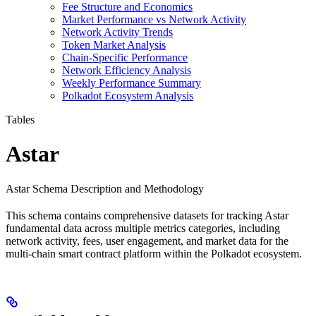
Fee Structure and Economics
Market Performance vs Network Activity
Network Activity Trends
Token Market Analysis
Chain-Specific Performance
Network Efficiency Analysis
Weekly Performance Summary
Polkadot Ecosystem Analysis
Tables
Astar
Astar Schema Description and Methodology
This schema contains comprehensive datasets for tracking Astar
fundamental data across multiple metrics categories, including
network activity, fees, user engagement, and market data for the
multi-chain smart contract platform within the Polkadot ecosystem.