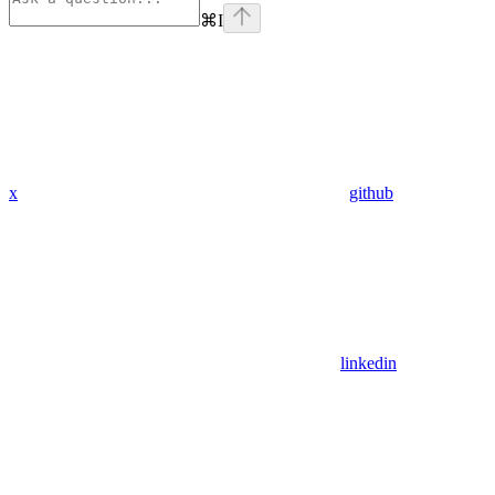
⌘
I
x
github
linkedin