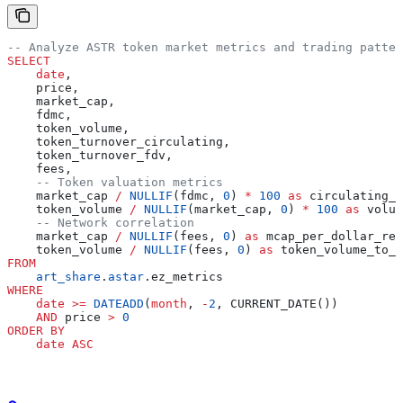
-- Analyze ASTR token market metrics and trading patter
SELECT
    date
,
    price,
    market_cap,
    fdmc,
    token_volume,
    token_turnover_circulating,
    token_turnover_fdv,
    fees,
    -- Token valuation metrics
    market_cap 
/
 NULLIF
(fdmc, 
0
) 
*
 100
 as
 circulating_p
    token_volume 
/
 NULLIF
(market_cap, 
0
) 
*
 100
 as
 volum
    -- Network correlation
    market_cap 
/
 NULLIF
(fees, 
0
) 
as
 mcap_per_dollar_rev
    token_volume 
/
 NULLIF
(fees, 
0
) 
as
 token_volume_to_r
FROM
    art_share
.
astar
.ez_metrics
WHERE
    date
 >=
 DATEADD
(
month
, 
-
2
, CURRENT_DATE())
    AND
 price 
>
 0
ORDER BY
    date
 ASC