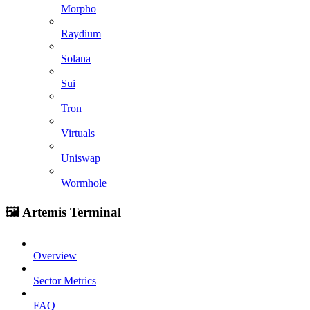
Morpho
Raydium
Solana
Sui
Tron
Virtuals
Uniswap
Wormhole
🖼️ Artemis Terminal
Overview
Sector Metrics
FAQ