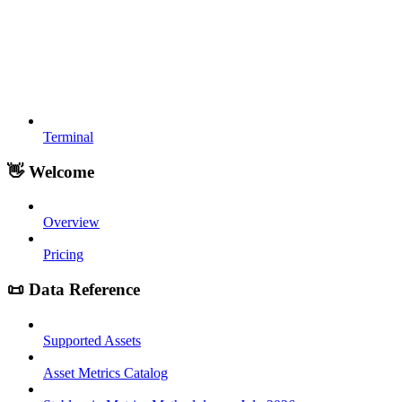
Terminal
👋 Welcome
Overview
Pricing
📜 Data Reference
Supported Assets
Asset Metrics Catalog