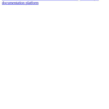
documentation platform