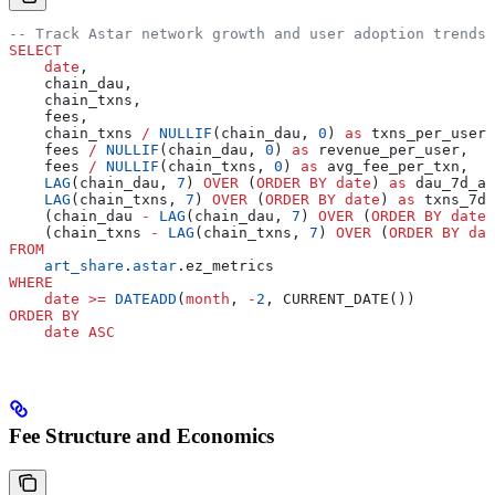
-- Track Astar network growth and user adoption trends
SELECT
    date
,
    chain_dau,
    chain_txns,
    fees,
    chain_txns 
/
 NULLIF
(chain_dau, 
0
) 
as
 txns_per_user,
    fees 
/
 NULLIF
(chain_dau, 
0
) 
as
 revenue_per_user,
    fees 
/
 NULLIF
(chain_txns, 
0
) 
as
 avg_fee_per_txn,
    LAG
(chain_dau, 
7
) 
OVER
 (
ORDER BY
 date
) 
as
 dau_7d_ag
    LAG
(chain_txns, 
7
) 
OVER
 (
ORDER BY
 date
) 
as
 txns_7d_
    (chain_dau 
-
 LAG
(chain_dau, 
7
) 
OVER
 (
ORDER BY
 date
)
    (chain_txns 
-
 LAG
(chain_txns, 
7
) 
OVER
 (
ORDER BY
 dat
FROM
    art_share
.
astar
.ez_metrics
WHERE
    date
 >=
 DATEADD
(
month
, 
-
2
, CURRENT_DATE())
ORDER BY
    date
 ASC
Fee Structure and Economics