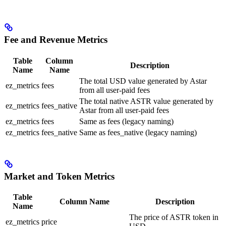
Fee and Revenue Metrics
Table
Column
Description
Name
Name
The total USD value generated by Astar
ez_metrics
fees
from all user-paid fees
The total native ASTR value generated by
ez_metrics
fees_native
Astar from all user-paid fees
ez_metrics
fees
Same as fees (legacy naming)
ez_metrics
fees_native
Same as fees_native (legacy naming)
Market and Token Metrics
Table
Column Name
Description
Name
The price of ASTR token in
ez_metrics
price