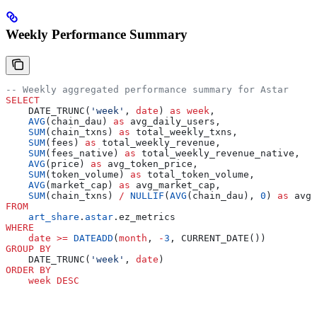
Weekly Performance Summary
-- Weekly aggregated performance summary for Astar
SELECT
    DATE_TRUNC(
'week'
, 
date
) 
as
 week
,
    AVG
(chain_dau) 
as
 avg_daily_users,
    SUM
(chain_txns) 
as
 total_weekly_txns,
    SUM
(fees) 
as
 total_weekly_revenue,
    SUM
(fees_native) 
as
 total_weekly_revenue_native,
    AVG
(price) 
as
 avg_token_price,
    SUM
(token_volume) 
as
 total_token_volume,
    AVG
(market_cap) 
as
 avg_market_cap,
    SUM
(chain_txns) 
/
 NULLIF
(
AVG
(chain_dau), 
0
) 
as
 avg_
FROM
    art_share
.
astar
.ez_metrics
WHERE
    date
 >=
 DATEADD
(
month
, 
-
3
, CURRENT_DATE())
GROUP BY
    DATE_TRUNC(
'week'
, 
date
)
ORDER BY
    week
 DESC