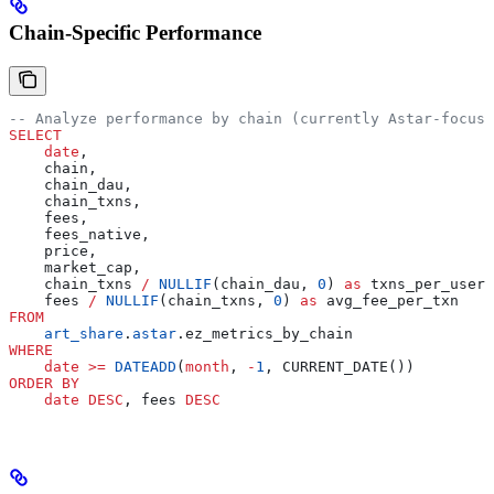
Chain-Specific Performance
-- Analyze performance by chain (currently Astar-focuse
SELECT
    date
,
    chain,
    chain_dau,
    chain_txns,
    fees,
    fees_native,
    price,
    market_cap,
    chain_txns 
/
 NULLIF
(chain_dau, 
0
) 
as
 txns_per_user,
    fees 
/
 NULLIF
(chain_txns, 
0
) 
as
 avg_fee_per_txn
FROM
    art_share
.
astar
.ez_metrics_by_chain
WHERE
    date
 >=
 DATEADD
(
month
, 
-
1
, CURRENT_DATE())
ORDER BY
    date
 DESC
, fees 
DESC