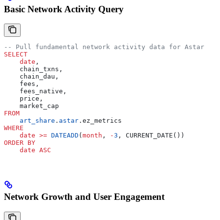
Basic Network Activity Query
-- Pull fundamental network activity data for Astar
SELECT
    date
,
    chain_txns,
    chain_dau,
    fees,
    fees_native,
    price,
    market_cap
FROM
    art_share
.
astar
.ez_metrics
WHERE
    date
 >=
 DATEADD
(
month
, 
-
3
, CURRENT_DATE())
ORDER BY
    date
 ASC
Network Growth and User Engagement