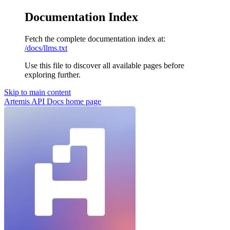
Documentation Index
Fetch the complete documentation index at:
/docs/llms.txt
Use this file to discover all available pages before
exploring further.
Skip to main content
Artemis API Docs
home page