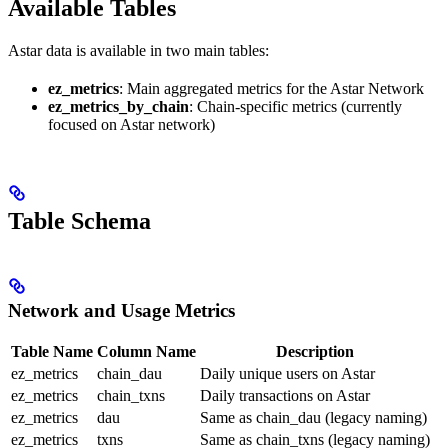
Available Tables
Astar data is available in two main tables:
ez_metrics
: Main aggregated metrics for the Astar Network
ez_metrics_by_chain
: Chain-specific metrics (currently
focused on Astar network)
Table Schema
Network and Usage Metrics
Table Name
Column Name
Description
ez_metrics
chain_dau
Daily unique users on Astar
ez_metrics
chain_txns
Daily transactions on Astar
ez_metrics
dau
Same as chain_dau (legacy naming)
ez_metrics
txns
Same as chain_txns (legacy naming)