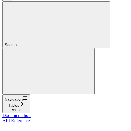
Search...
Navigation
Tables
Astar
Documentation
API Reference