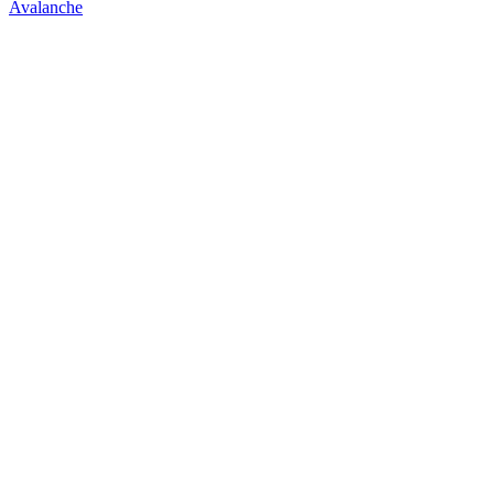
Avalanche