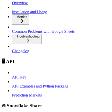
Overview
Installation and Usage
Metrics
Common Problems with Google Sheets
Troubleshooting
Changelog
🖥️ API
API Key
API Examples and Python Package
Prediction Markets
❄️ Snowflake Share