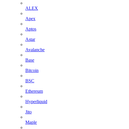
ALEX
Apex
Aptos
Astar
Avalanche
Base
Bitcoin
BSC
Ethereum
Hyperliquid
Jito
Maple