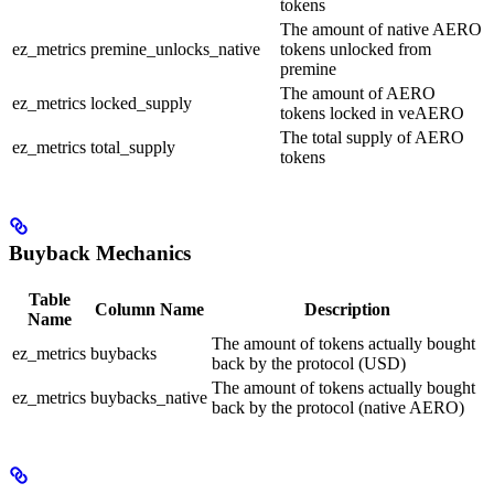
tokens
The amount of native AERO
ez_metrics
premine_unlocks_native
tokens unlocked from
premine
The amount of AERO
ez_metrics
locked_supply
tokens locked in veAERO
The total supply of AERO
ez_metrics
total_supply
tokens
Buyback Mechanics
Table
Column Name
Description
Name
The amount of tokens actually bought
ez_metrics
buybacks
back by the protocol (USD)
The amount of tokens actually bought
ez_metrics
buybacks_native
back by the protocol (native AERO)