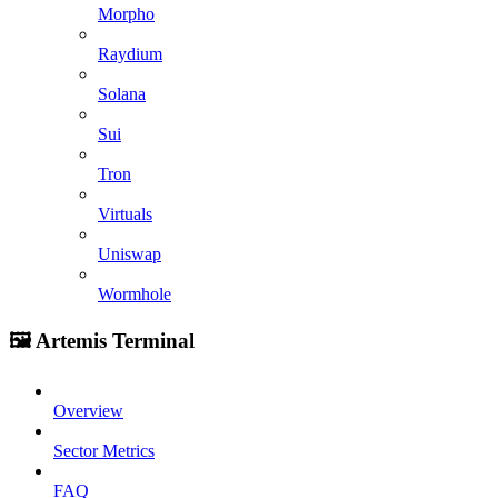
Morpho
Raydium
Solana
Sui
Tron
Virtuals
Uniswap
Wormhole
🖼️ Artemis Terminal
Overview
Sector Metrics
FAQ