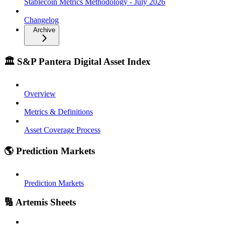
Stablecoin Metrics Methodology - July 2026
Changelog
Archive
🏛️ S&P Pantera Digital Asset Index
Overview
Metrics & Definitions
Asset Coverage Process
🌎 Prediction Markets
Prediction Markets
🔢 Artemis Sheets