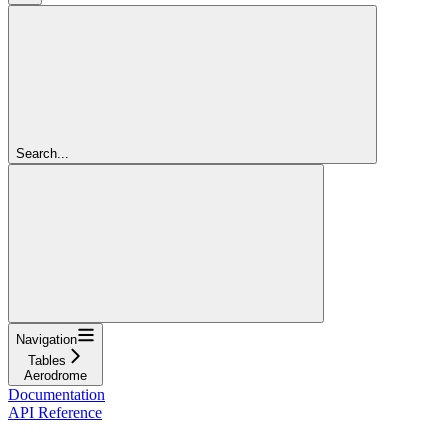
Search...
Navigation
Tables
Aerodrome
Documentation
API Reference