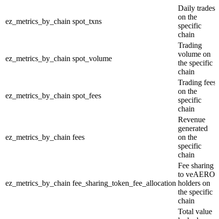
Daily trades
on the
ez_metrics_by_chain
spot_txns
specific
chain
Trading
volume on
ez_metrics_by_chain
spot_volume
the specific
chain
Trading fees
on the
ez_metrics_by_chain
spot_fees
specific
chain
Revenue
generated
ez_metrics_by_chain
fees
on the
specific
chain
Fee sharing
to veAERO
ez_metrics_by_chain
fee_sharing_token_fee_allocation
holders on
the specific
chain
Total value