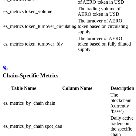
of AERO token in USD
The trading volume of
ez_metrics
token_volume
AERO token in USD
The turnover of AERO
ez_metrics
token_turnover_circulating
token based on circulating
supply
The turnover of AERO
ez_metrics
token_turnover_fdv
token based on fully diluted
supply
Chain-Specific Metrics
Table Name
Column Name
Description
The
blockchain
ez_metrics_by_chain
chain
(currently
‘base’)
Daily active
traders on
ez_metrics_by_chain
spot_dau
the specific
chain