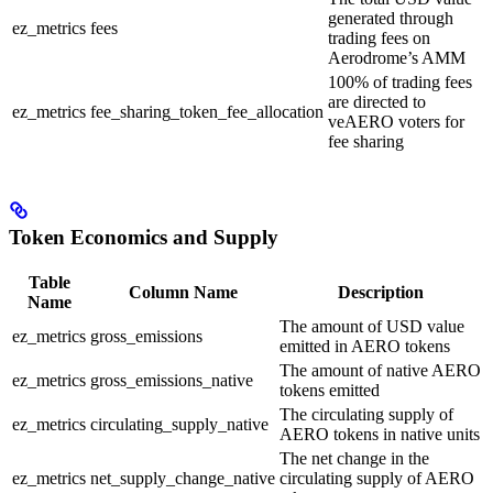
generated through
ez_metrics
fees
trading fees on
Aerodrome’s AMM
100% of trading fees
are directed to
ez_metrics
fee_sharing_token_fee_allocation
veAERO voters for
fee sharing
Token Economics and Supply
Table
Column Name
Description
Name
The amount of USD value
ez_metrics
gross_emissions
emitted in AERO tokens
The amount of native AERO
ez_metrics
gross_emissions_native
tokens emitted
The circulating supply of
ez_metrics
circulating_supply_native
AERO tokens in native units
The net change in the
ez_metrics
net_supply_change_native
circulating supply of AERO