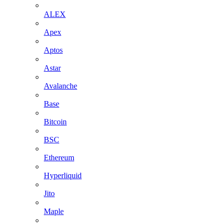
ALEX
Apex
Aptos
Astar
Avalanche
Base
Bitcoin
BSC
Ethereum
Hyperliquid
Jito
Maple