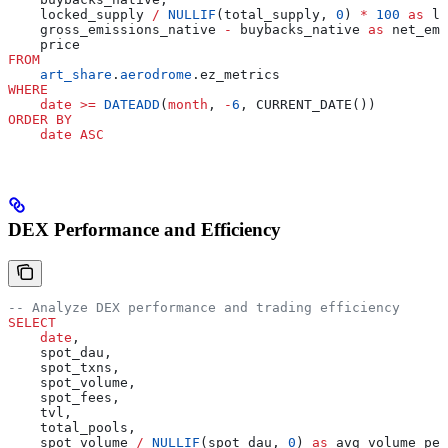
    locked_supply 
/
 NULLIF
(total_supply, 
0
) 
*
 100
 as
 lo
    gross_emissions_native 
-
 buybacks_native 
as
 net_emi
    price
FROM
    art_share
.
aerodrome
.ez_metrics
WHERE
    date
 >=
 DATEADD
(
month
, 
-
6
, CURRENT_DATE())
ORDER BY
    date
 ASC
DEX Performance and Efficiency
-- Analyze DEX performance and trading efficiency
SELECT
    date
,
    spot_dau,
    spot_txns,
    spot_volume,
    spot_fees,
    tvl,
    total_pools,
    spot_volume 
/
 NULLIF
(spot_dau, 
0
) 
as
 avg_volume_per