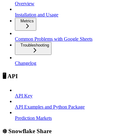
Overview
Installation and Usage
Metrics
Common Problems with Google Sheets
Troubleshooting
Changelog
🖥️ API
API Key
API Examples and Python Package
Prediction Markets
❄️ Snowflake Share