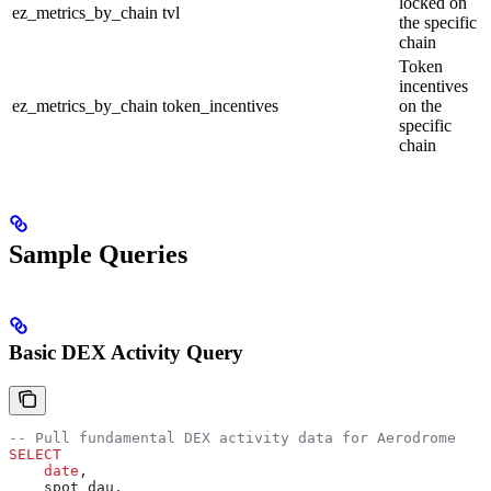
locked on
ez_metrics_by_chain
tvl
the specific
chain
Token
incentives
ez_metrics_by_chain
token_incentives
on the
specific
chain
Sample Queries
Basic DEX Activity Query
-- Pull fundamental DEX activity data for Aerodrome
SELECT
    date
,
    spot_dau,