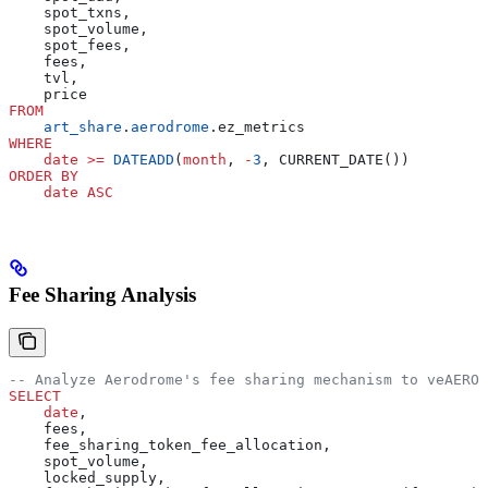
    spot_txns,
    spot_volume,
    spot_fees,
    fees,
    tvl,
    price
FROM
    art_share
.
aerodrome
.ez_metrics
WHERE
    date
 >=
 DATEADD
(
month
, 
-
3
, CURRENT_DATE())
ORDER BY
    date
 ASC
Fee Sharing Analysis
-- Analyze Aerodrome's fee sharing mechanism to veAERO 
SELECT
    date
,
    fees,
    fee_sharing_token_fee_allocation,
    spot_volume,
    locked_supply,