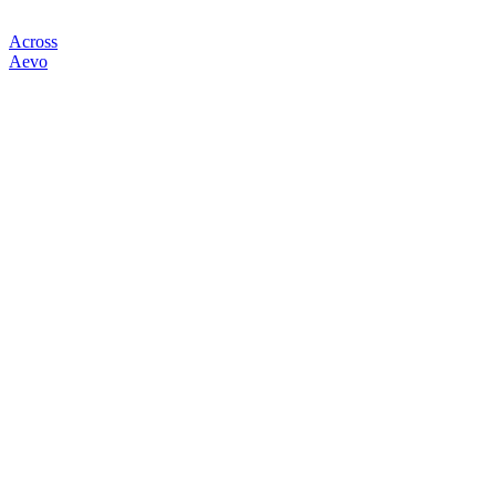
Across
Aevo