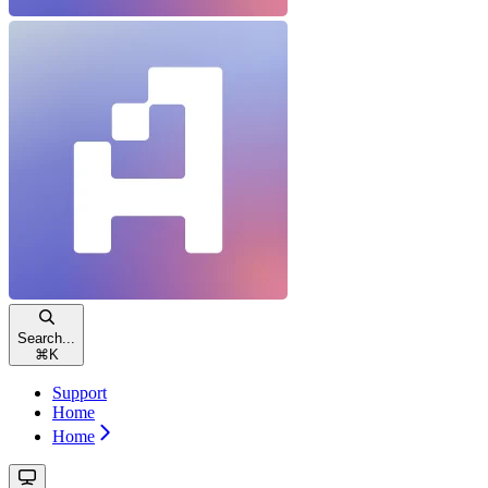
Search...
⌘
K
Support
Home
Home