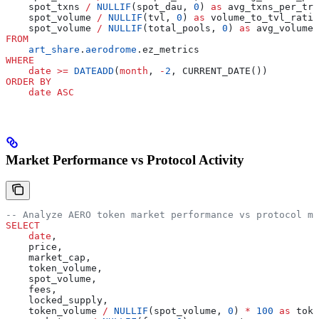
    spot_txns 
/
 NULLIF
(spot_dau, 
0
) 
as
 avg_txns_per_tra
    spot_volume 
/
 NULLIF
(tvl, 
0
) 
as
 volume_to_tvl_ratio
    spot_volume 
/
 NULLIF
(total_pools, 
0
) 
as
 avg_volume_
FROM
    art_share
.
aerodrome
.ez_metrics
WHERE
    date
 >=
 DATEADD
(
month
, 
-
2
, CURRENT_DATE())
ORDER BY
    date
 ASC
Market Performance vs Protocol Activity
-- Analyze AERO token market performance vs protocol me
SELECT
    date
,
    price,
    market_cap,
    token_volume,
    spot_volume,
    fees,
    locked_supply,
    token_volume 
/
 NULLIF
(spot_volume, 
0
) 
*
 100
 as
 toke