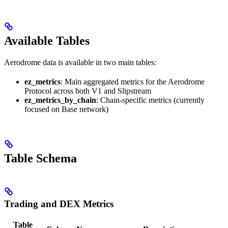
Available Tables
Aerodrome data is available in two main tables:
ez_metrics
: Main aggregated metrics for the Aerodrome
Protocol across both V1 and Slipstream
ez_metrics_by_chain
: Chain-specific metrics (currently
focused on Base network)
Table Schema
Trading and DEX Metrics
Table