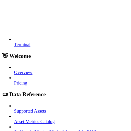
Terminal
👋 Welcome
Overview
Pricing
📜 Data Reference
Supported Assets
Asset Metrics Catalog