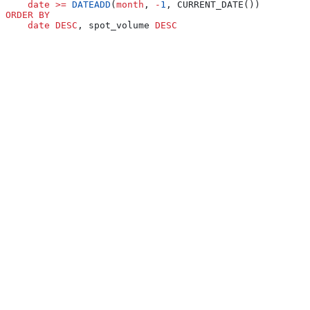
    date
 >=
 DATEADD
(
month
, 
-
1
, CURRENT_DATE())
ORDER BY
    date
 DESC
, spot_volume 
DESC