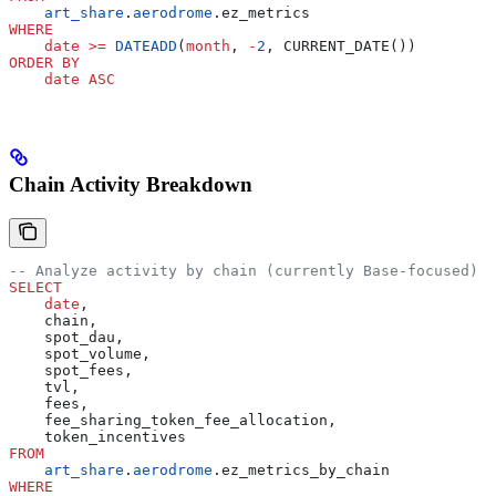
    art_share
.
aerodrome
.ez_metrics
WHERE
    date
 >=
 DATEADD
(
month
, 
-
2
, CURRENT_DATE())
ORDER BY
    date
 ASC
Chain Activity Breakdown
-- Analyze activity by chain (currently Base-focused)
SELECT
    date
,
    chain,
    spot_dau,
    spot_volume,
    spot_fees,
    tvl,
    fees,
    fee_sharing_token_fee_allocation,
    token_incentives
FROM
    art_share
.
aerodrome
.ez_metrics_by_chain
WHERE