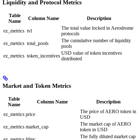
Liquidity and Protocol Metrics
Table
Column Name
Description
Name
The total value locked in Aerodrome
ez_metrics
tvl
protocols
The cumulative number of liquidity
ez_metrics
total_pools
pools
USD value of token incentives
ez_metrics
token_incentives
distributed
Market and Token Metrics
Table
Column Name
Description
Name
The price of AERO token in
ez_metrics
price
USD
The market cap of AERO
ez_metrics
market_cap
token in USD
The fully diluted market cap
ez_metrics
fdmc