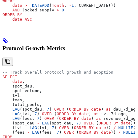
WHERE
    date
 >=
 DATEADD
(
month
, 
-
1
, CURRENT_DATE())
    AND
 locked_supply 
>
 0
ORDER BY
    date
 ASC
Protocol Growth Metrics
-- Track overall protocol growth and adoption
SELECT
    date
,
    spot_dau,
    spot_volume,
    tvl,
    fees,
    total_pools,
    LAG
(spot_dau, 
7
) 
OVER
 (
ORDER BY
 date
) 
as
 dau_7d_ago
    LAG
(tvl, 
7
) 
OVER
 (
ORDER BY
 date
) 
as
 tvl_7d_ago,
    LAG
(fees, 
7
) 
OVER
 (
ORDER BY
 date
) 
as
 revenue_7d_ago
    (spot_dau 
-
 LAG
(spot_dau, 
7
) 
OVER
 (
ORDER BY
 date
)) 
    (tvl 
-
 LAG
(tvl, 
7
) 
OVER
 (
ORDER BY
 date
)) 
/
 NULLIF
(
L
    (fees 
-
 LAG
(fees, 
7
) 
OVER
 (
ORDER BY
 date
)) 
/
 NULLIF
FROM