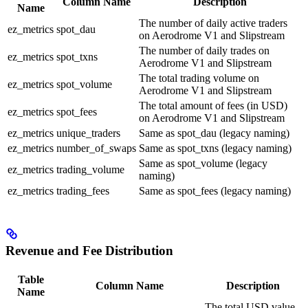
Column Name
Description
Name
The number of daily active traders
ez_metrics
spot_dau
on Aerodrome V1 and Slipstream
The number of daily trades on
ez_metrics
spot_txns
Aerodrome V1 and Slipstream
The total trading volume on
ez_metrics
spot_volume
Aerodrome V1 and Slipstream
The total amount of fees (in USD)
ez_metrics
spot_fees
on Aerodrome V1 and Slipstream
ez_metrics
unique_traders
Same as spot_dau (legacy naming)
ez_metrics
number_of_swaps
Same as spot_txns (legacy naming)
Same as spot_volume (legacy
ez_metrics
trading_volume
naming)
ez_metrics
trading_fees
Same as spot_fees (legacy naming)
Revenue and Fee Distribution
Table
Column Name
Description
Name
The total USD value