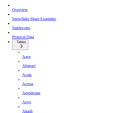
Overview
Snowflake Share Examples
Stablecoins
Protocol Data
Tables
Aave
Abstract
Acala
Across
Aerodrome
Aevo
Akash