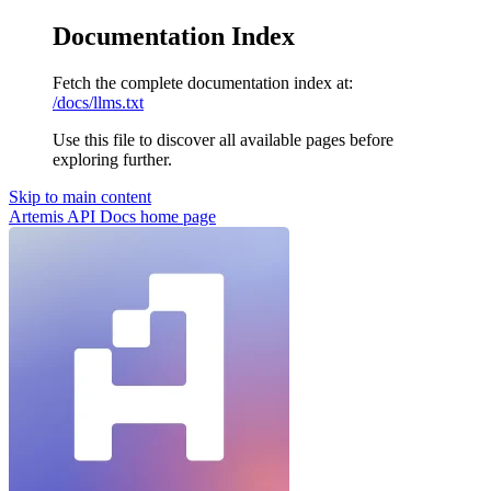
Documentation Index
Fetch the complete documentation index at:
/docs/llms.txt
Use this file to discover all available pages before
exploring further.
Skip to main content
Artemis API Docs
home page