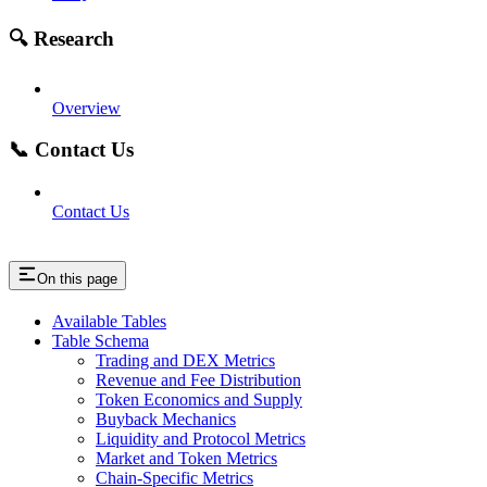
🔍 Research
Overview
📞 Contact Us
Contact Us
On this page
Available Tables
Table Schema
Trading and DEX Metrics
Revenue and Fee Distribution
Token Economics and Supply
Buyback Mechanics
Liquidity and Protocol Metrics
Market and Token Metrics
Chain-Specific Metrics