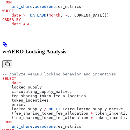
FROM
    art_share
.
aerodrome
.ez_metrics
WHERE
    date
 >=
 DATEADD
(
month
, 
-
6
, CURRENT_DATE())
ORDER BY
    date
 ASC
veAERO Locking Analysis
-- Analyze veAERO locking behavior and incentives
SELECT
    date
,
    locked_supply,
    circulating_supply_native,
    fee_sharing_token_fee_allocation,
    token_incentives,
    price,
    locked_supply 
/
 NULLIF
(circulating_supply_native, 
0
    (fee_sharing_token_fee_allocation 
+
 token_incentive
    (fee_sharing_token_fee_allocation 
+
 token_incentive
FROM
    art_share
.
aerodrome
.ez_metrics