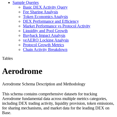
Sample Queries
Basic DEX Activity Query
Fee Sharing Analysis
Token Economics Analysis
DEX Performance and Efficiency
Market Performance vs Protocol Activity
Liquidity and Pool Growth
Buyback Impact Analysis
veAERO Locking Analysis
Protocol Growth Metrics
Chain Activity Breakdown
Tables
Aerodrome
Aerodrome Schema Description and Methodology
This schema contains comprehensive datasets for tracking
Aerodrome fundamental data across multiple metrics categories,
including DEX trading activity, liquidity provision, token emissions,
fee sharing mechanisms, and market data for the leading DEX on
Base.