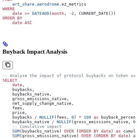
    art_share
.
aerodrome
.ez_metrics
WHERE
    date
 >=
 DATEADD
(
month
, 
-
2
, CURRENT_DATE())
ORDER BY
    date
 ASC
Buyback Impact Analysis
-- Analyze the impact of protocol buybacks on token sup
SELECT
    date
,
    buybacks,
    buybacks_native,
    gross_emissions_native,
    net_supply_change_native,
    fees,
    price,
    buybacks 
/
 NULLIF
(fees, 
0
) 
*
 100
 as
 buyback_percent
    buybacks_native 
/
 NULLIF
(gross_emissions_native, 
0
)
    -- Cumulative impact
    SUM
(buybacks_native) 
OVER
 (
ORDER BY
 date
) 
as
 cumula
    SUM
(gross_emissions_native) 
OVER
 (
ORDER BY
 date
) 
as