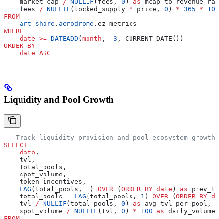
    market_cap 
/
 NULLIF
(fees, 
0
) 
as
 mcap_to_revenue_rat
    fees 
/
 NULLIF
(locked_supply 
*
 price, 
0
) 
*
 365
 *
 100
FROM
    art_share
.
aerodrome
.ez_metrics
WHERE
    date
 >=
 DATEADD
(
month
, 
-
3
, CURRENT_DATE())
ORDER BY
    date
 ASC
Liquidity and Pool Growth
-- Track liquidity provision and pool ecosystem growth
SELECT
    date
,
    tvl,
    total_pools,
    spot_volume,
    token_incentives,
    LAG
(total_pools, 
1
) 
OVER
 (
ORDER BY
 date
) 
as
 prev_to
    total_pools 
-
 LAG
(total_pools, 
1
) 
OVER
 (
ORDER BY
 da
    tvl 
/
 NULLIF
(total_pools, 
0
) 
as
 avg_tvl_per_pool,
    spot_volume 
/
 NULLIF
(tvl, 
0
) 
*
 100
 as
 daily_volume_
FROM