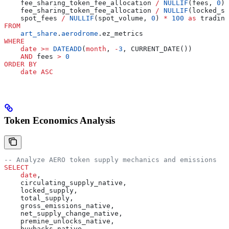
    fee_sharing_token_fee_allocation 
/
 NULLIF
(fees, 
0
) 
    fee_sharing_token_fee_allocation 
/
 NULLIF
(locked_su
    spot_fees 
/
 NULLIF
(spot_volume, 
0
) 
*
 100
 as
 trading
FROM
    art_share
.
aerodrome
.ez_metrics
WHERE
    date
 >=
 DATEADD
(
month
, 
-
3
, CURRENT_DATE())
    AND
 fees 
>
 0
ORDER BY
    date
 ASC
Token Economics Analysis
-- Analyze AERO token supply mechanics and emissions
SELECT
    date
,
    circulating_supply_native,
    locked_supply,
    total_supply,
    gross_emissions_native,
    net_supply_change_native,
    premine_unlocks_native,
    buybacks_native,