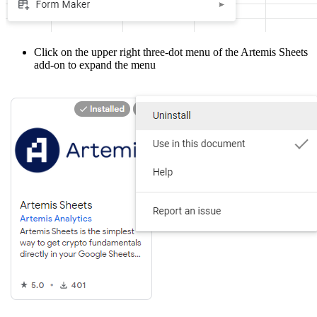
Click on the upper right three-dot menu of the Artemis Sheets
add-on to expand the menu