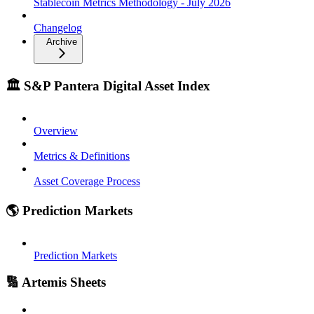
Stablecoin Metrics Methodology - July 2026
Changelog
Archive
🏛️ S&P Pantera Digital Asset Index
Overview
Metrics & Definitions
Asset Coverage Process
🌎 Prediction Markets
Prediction Markets
🔢 Artemis Sheets