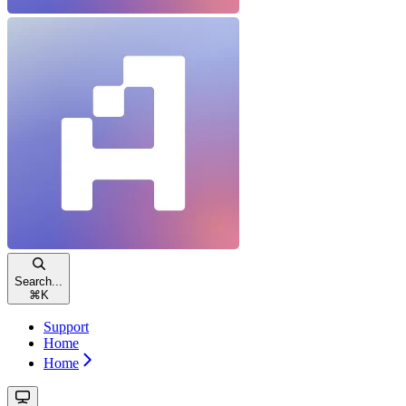
Search...
⌘
K
Support
Home
Home