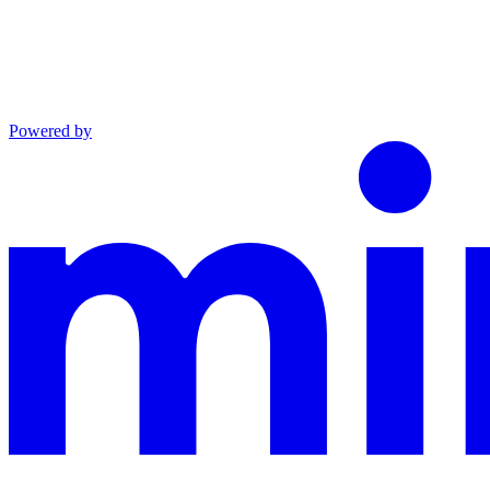
Powered by