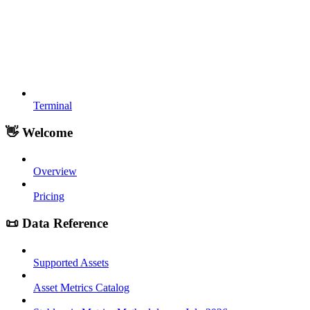
Terminal
👋 Welcome
Overview
Pricing
📜 Data Reference
Supported Assets
Asset Metrics Catalog