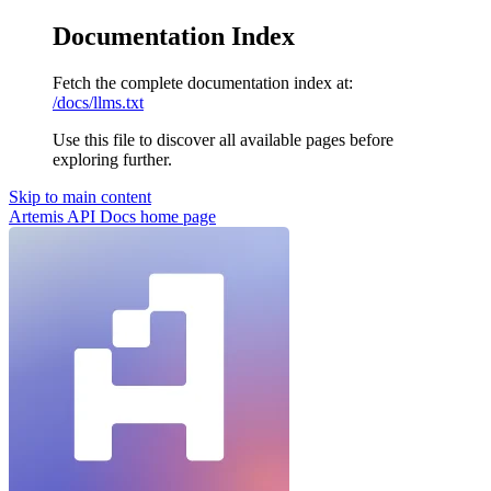
Documentation Index
Fetch the complete documentation index at:
/docs/llms.txt
Use this file to discover all available pages before
exploring further.
Skip to main content
Artemis API Docs
home page