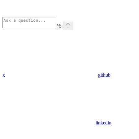
⌘
I
x
github
linkedin