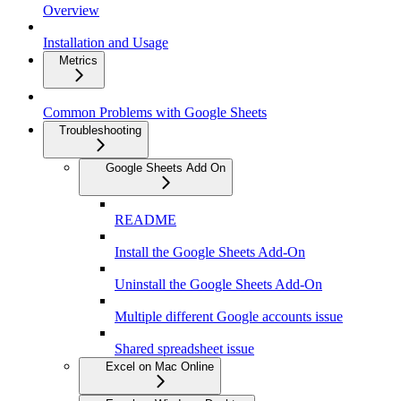
Overview
Installation and Usage
Metrics
Common Problems with Google Sheets
Troubleshooting
Google Sheets Add On
README
Install the Google Sheets Add-On
Uninstall the Google Sheets Add-On
Multiple different Google accounts issue
Shared spreadsheet issue
Excel on Mac Online