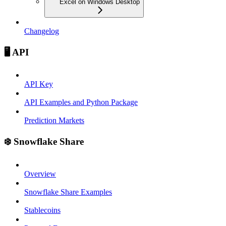
Excel on Windows Desktop
Changelog
🖥️ API
API Key
API Examples and Python Package
Prediction Markets
❄️ Snowflake Share
Overview
Snowflake Share Examples
Stablecoins