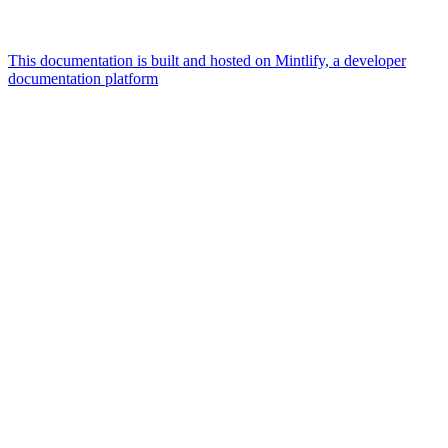
This documentation is built and hosted on Mintlify, a developer
documentation platform