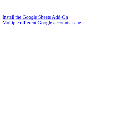
Install the Google Sheets Add-On
Multiple different Google accounts issue