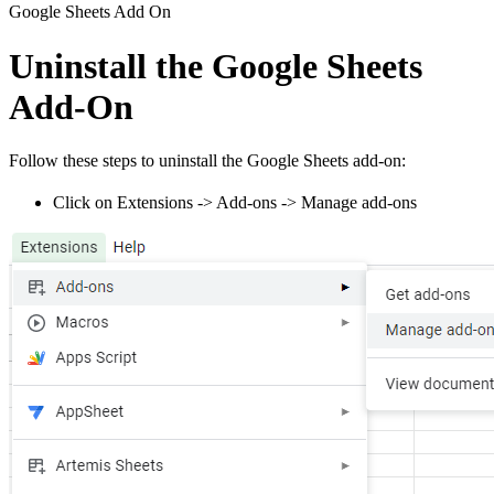
Google Sheets Add On
Uninstall the Google Sheets
Add-On
Follow these steps to uninstall the Google Sheets add-on:
Click on Extensions -> Add-ons -> Manage add-ons