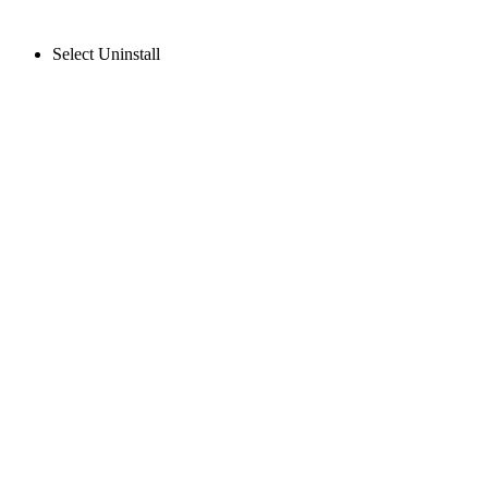
Select Uninstall