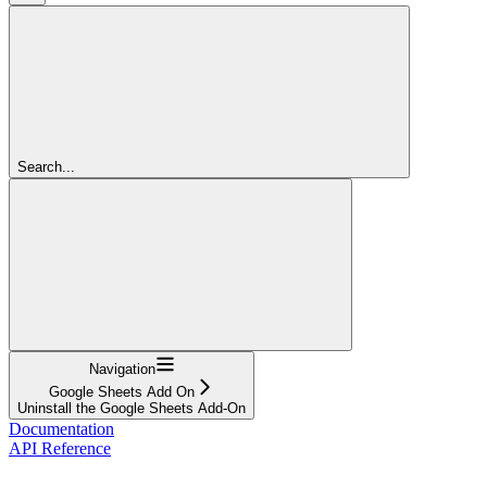
Search...
Navigation
Google Sheets Add On
Uninstall the Google Sheets Add-On
Documentation
API Reference