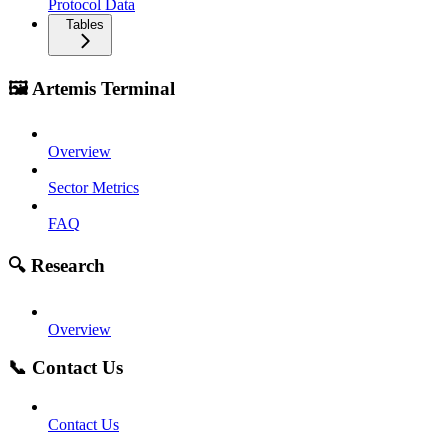
Protocol Data
Tables
🖼️ Artemis Terminal
Overview
Sector Metrics
FAQ
🔍 Research
Overview
📞 Contact Us
Contact Us