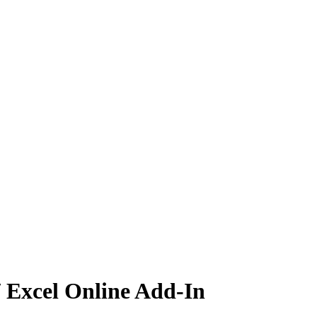
/ Excel Online Add-In