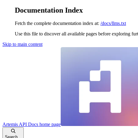
Documentation Index
Fetch the complete documentation index at:
/docs/llms.txt
Use this file to discover all available pages before exploring fur
Skip to main content
Artemis API Docs
home page
Search...