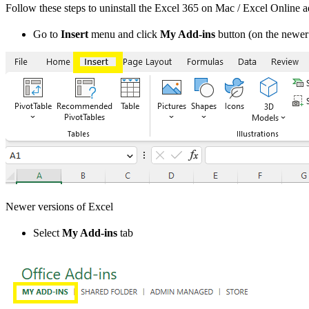
Follow these steps to uninstall the Excel 365 on Mac / Excel Online a
Go to
Insert
menu and click
My Add-ins
button (on the newer 
Newer versions of Excel
Select
My Add-ins
tab