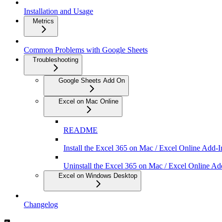
Installation and Usage
Metrics
Common Problems with Google Sheets
Troubleshooting
Google Sheets Add On
Excel on Mac Online
README
Install the Excel 365 on Mac / Excel Online Add-I
Uninstall the Excel 365 on Mac / Excel Online Ad
Excel on Windows Desktop
Changelog