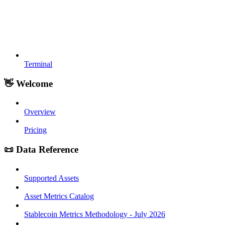
Terminal
👋 Welcome
Overview
Pricing
📜 Data Reference
Supported Assets
Asset Metrics Catalog
Stablecoin Metrics Methodology - July 2026