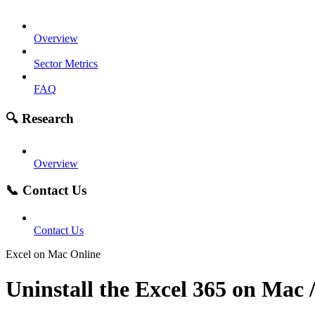
Overview
Sector Metrics
FAQ
🔍 Research
Overview
📞 Contact Us
Contact Us
Excel on Mac Online
Uninstall the Excel 365 on Mac 