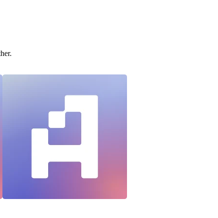
ther.