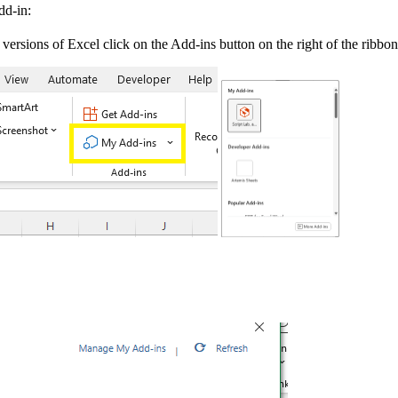
dd-in:
versions of Excel click on the Add-ins button on the right of the ribbo