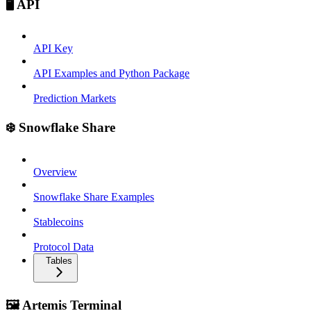
🖥️ API
API Key
API Examples and Python Package
Prediction Markets
❄️ Snowflake Share
Overview
Snowflake Share Examples
Stablecoins
Protocol Data
Tables
🖼️ Artemis Terminal