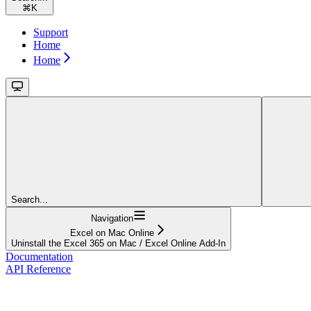
⌘
K
Support
Home
Home
Search...
Navigation
Excel on Mac Online
Uninstall the Excel 365 on Mac / Excel Online Add-In
Documentation
API Reference