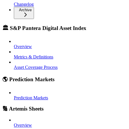
Changelog
Archive
🏛️ S&P Pantera Digital Asset Index
Overview
Metrics & Definitions
Asset Coverage Process
🌎 Prediction Markets
Prediction Markets
🔢 Artemis Sheets
Overview