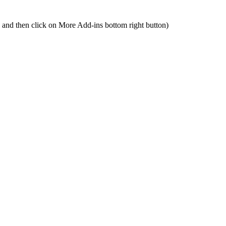
n and then click on More Add-ins bottom right button)