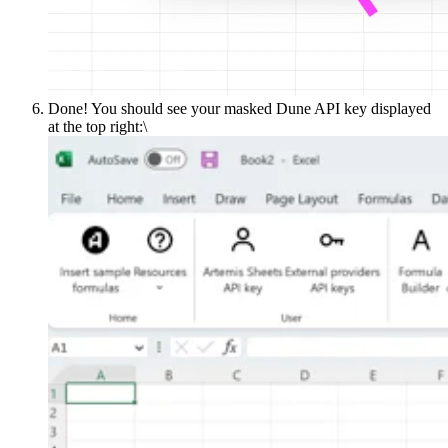
Done! You should see your masked Dune API key displayed
at the top right:\