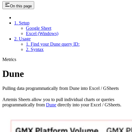
On this page
1. Setup
Google Sheet
Excel (Windows)
2. Usage
1. Find your Dune query ID:
2. Syntax
Metrics
Dune
Pulling data programmatically from Dune into Excel / GSheets
Artemis Sheets allow you to pull individual charts or queries
programmatically from
Dune
directly into your Excel / GSheets.