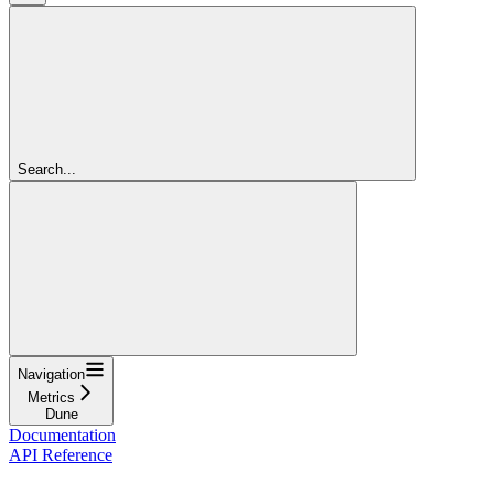
Search...
Navigation
Metrics
Dune
Documentation
API Reference