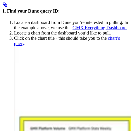
1. Find your Dune query ID:
Locate a dashboard from Dune you’re interested in pulling. In
the example above, we use this
GMX Everything Dashboard
.
Locate a chart from the dashboard you’d like to pull.
Click on the chart title - this should take you to the
chart’s
query
.