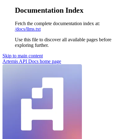
Documentation Index
Fetch the complete documentation index at:
/docs/llms.txt
Use this file to discover all available pages before
exploring further.
Skip to main content
Artemis API Docs
home page