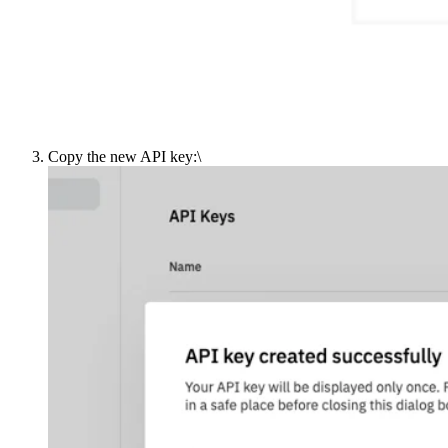
Copy the new API key:\