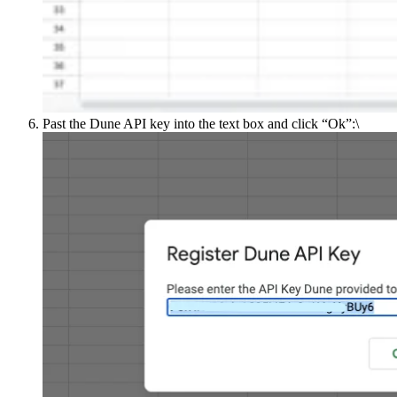
Past the Dune API key into the text box and click “Ok”:\