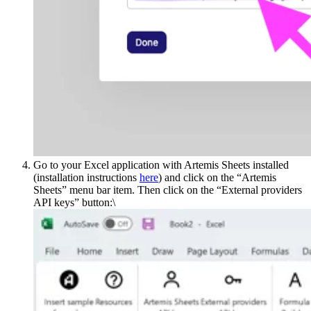
Go to your Excel application with Artemis Sheets installed
(installation instructions
here
) and click on the “Artemis
Sheets” menu bar item. Then click on the “External providers
API keys” button:\