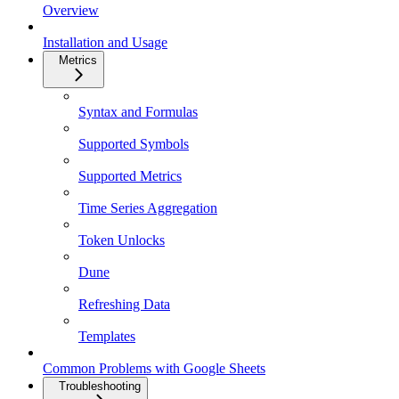
Overview
Installation and Usage
Metrics
Syntax and Formulas
Supported Symbols
Supported Metrics
Time Series Aggregation
Token Unlocks
Dune
Refreshing Data
Templates
Common Problems with Google Sheets
Troubleshooting