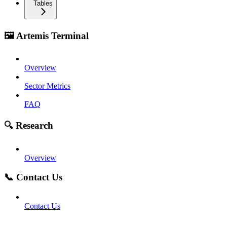
Tables
🖼️ Artemis Terminal
Overview
Sector Metrics
FAQ
🔍 Research
Overview
📞 Contact Us
Contact Us