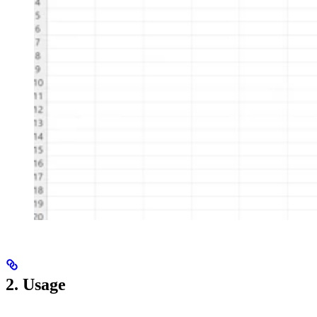
2. Usage