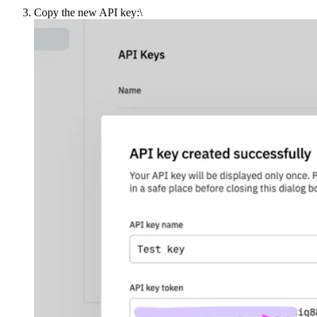
Copy the new API key:\