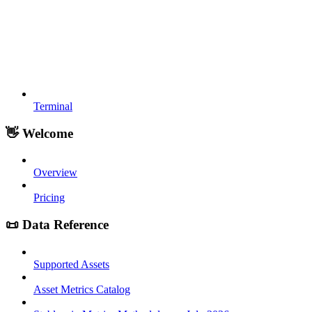
Terminal
👋 Welcome
Overview
Pricing
📜 Data Reference
Supported Assets
Asset Metrics Catalog