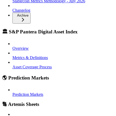
Stablecoin Metrics Methodology - July 2026
Changelog
Archive
🏛️ S&P Pantera Digital Asset Index
Overview
Metrics & Definitions
Asset Coverage Process
🌎 Prediction Markets
Prediction Markets
🔢 Artemis Sheets