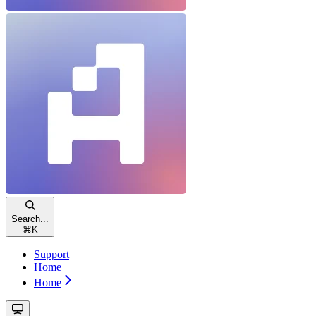
Search...
⌘
K
Support
Home
Home