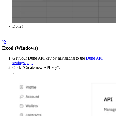
Done!
Excel (Windows)
Get your Dune API key by navigating to the
Dune API
settings page
.
Click “Create new API key”:
\