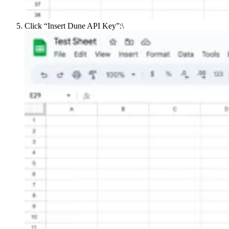
Click “Insert Dune API Key”:\