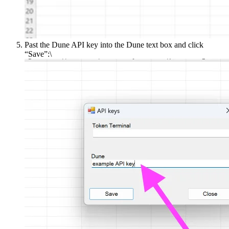
Past the Dune API key into the Dune text box and click
“Save”:\