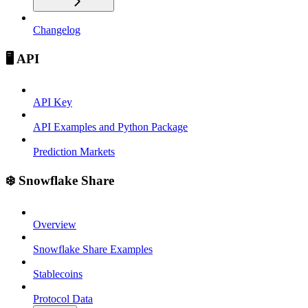
Changelog
🖥️ API
API Key
API Examples and Python Package
Prediction Markets
❄️ Snowflake Share
Overview
Snowflake Share Examples
Stablecoins
Protocol Data