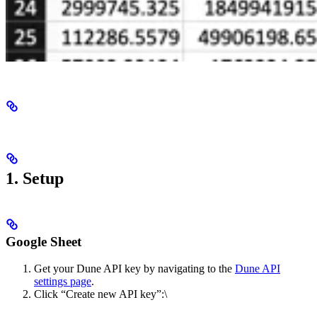
1. Setup
Google Sheet
Get your Dune API key by navigating to the
Dune API
settings page
.
Click “Create new API key”:\