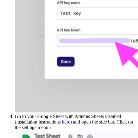
Go to your Google Sheet with Artemis Sheets installed
(installation instructions
here
) and open the side bar. Click on
the settings menu:\