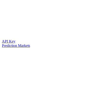
API Key
Prediction Markets