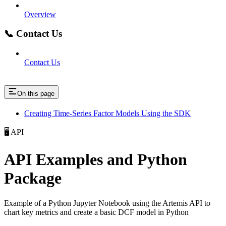
Overview
📞 Contact Us
Contact Us
On this page
Creating Time-Series Factor Models Using the SDK
🖥️ API
API Examples and Python
Package
Example of a Python Jupyter Notebook using the Artemis API to
chart key metrics and create a basic DCF model in Python