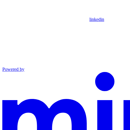
linkedin
Powered by