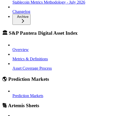
Stablecoin Metrics Methodology - July 2026
Changelog
Archive
🏛️ S&P Pantera Digital Asset Index
Overview
Metrics & Definitions
Asset Coverage Process
🌎 Prediction Markets
Prediction Markets
🔢 Artemis Sheets