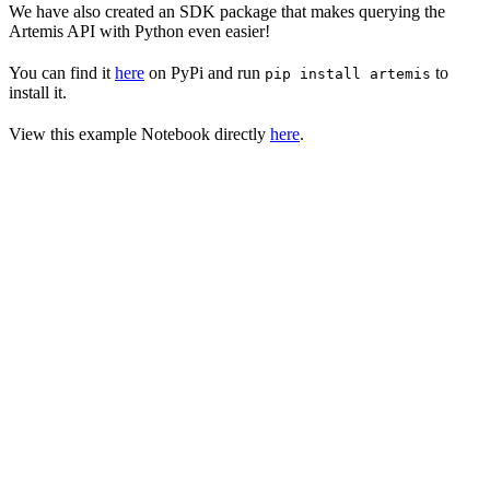
We have also created an SDK package that makes querying the
Artemis API with Python even easier!
You can find it
here
on PyPi and run
to
pip install artemis
install it.
View this example Notebook directly
here
.