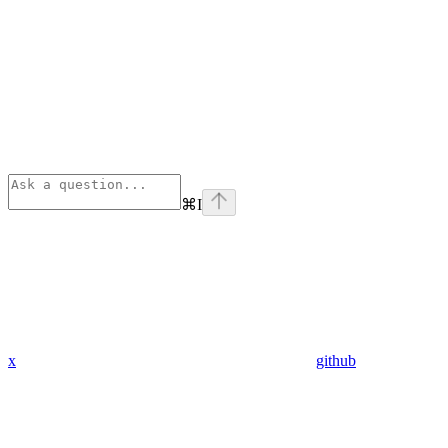
⌘
I
x
github