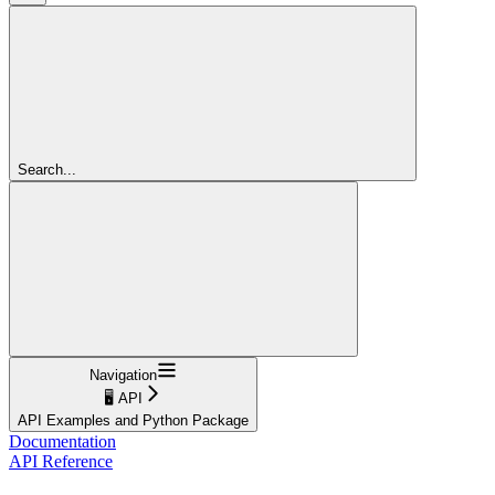
Search...
Navigation
🖥️ API
API Examples and Python Package
Documentation
API Reference