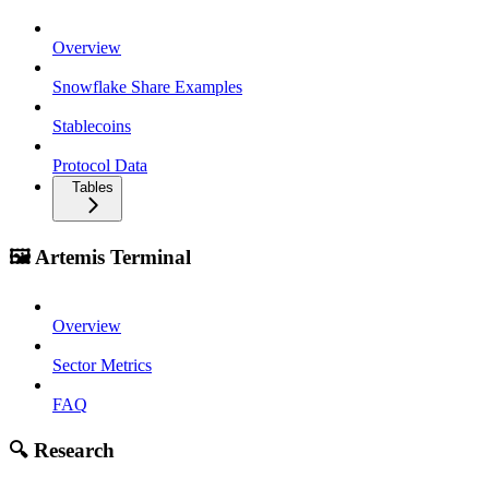
Overview
Snowflake Share Examples
Stablecoins
Protocol Data
Tables
🖼️ Artemis Terminal
Overview
Sector Metrics
FAQ
🔍 Research