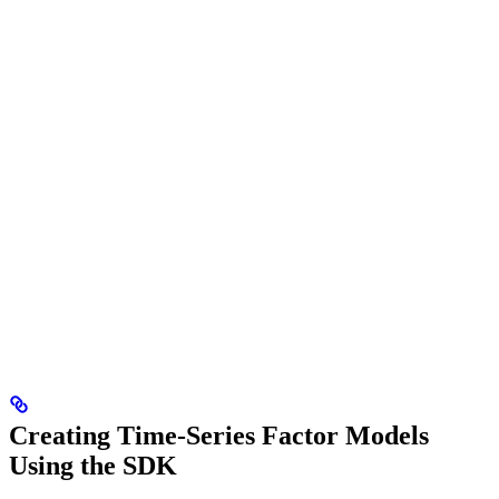
Creating Time-Series Factor Models
Using the SDK