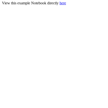
View this example Notebook directly
here