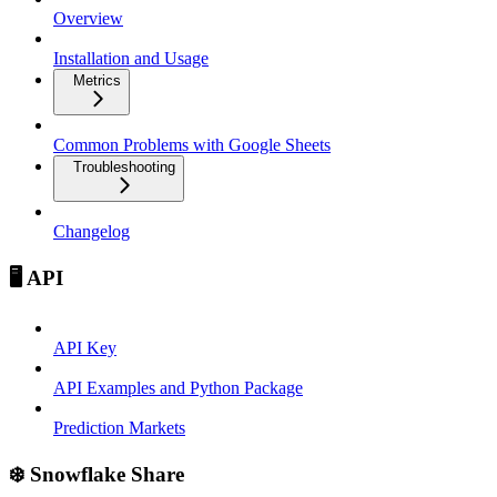
Overview
Installation and Usage
Metrics
Common Problems with Google Sheets
Troubleshooting
Changelog
🖥️ API
API Key
API Examples and Python Package
Prediction Markets
❄️ Snowflake Share