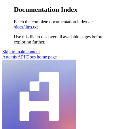
Documentation Index
Fetch the complete documentation index at:
/docs/llms.txt
Use this file to discover all available pages before
exploring further.
Skip to main content
Artemis API Docs
home page