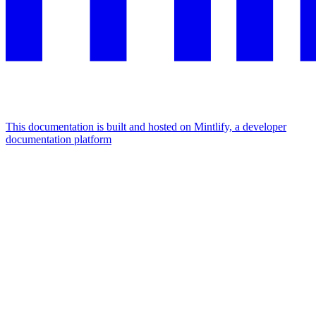
This documentation is built and hosted on Mintlify, a developer
documentation platform