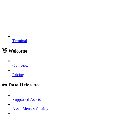
Terminal
👋 Welcome
Overview
Pricing
📜 Data Reference
Supported Assets
Asset Metrics Catalog