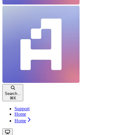
Search...
⌘
K
Support
Home
Home