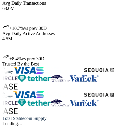
Avg Daily Transactions
63.0M
+10.7%
vs prev 30D
Avg Daily Active Addresses
4.5M
+8.4%
vs prev 30D
Trusted By the Best
Total Stablecoin Supply
Loading…
Artemis