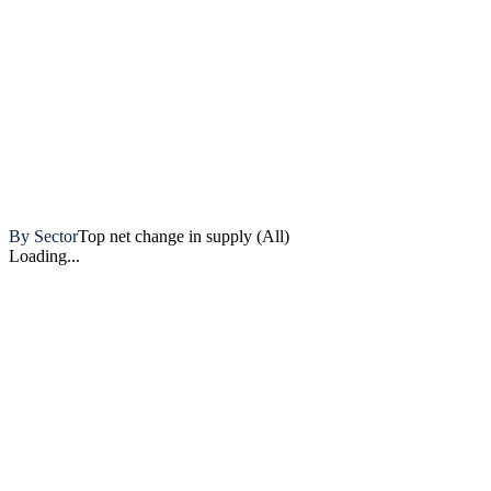
Artemis
By Sector
Top net change in supply (All)
Loading...