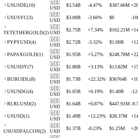
🇺🇸
US
USDE
(
10
)
$3.54B
-4.47
%
$387.66M
+
2
USD
🇺🇸
US
USYC
(
3
)
$3.00B
-3.66
%
$0
-10
USD
🇺🇸
$2.75B
+
7.34
%
$162.21M
+
1
TE
TETHERGOLD
(
2
)
USD
🇺🇸
PY
PYUSD
(
4
)
$2.72B
-3.32
%
$1.00B
+
1
USD
🇺🇸
PA
PAXGOLD
(
1
)
$1.95B
+
5.27
%
$248.78M
+
2
USD
🇺🇸
US
USDY
(
7
)
$1.86B
+
3.13
%
$13.82M
+
1
USD
🇺🇸
BU
BUIDL
(
8
)
$1.73B
+
22.32
%
$367648
+
1
USD
🇺🇸
US
USDG
(
4
)
$1.65B
+
6.19
%
$1.40B
-12
USD
🇺🇸
RL
RLUSD
(
2
)
$1.64B
+
0.87
%
$447.91M
-9.
USD
🇺🇸
US
USD
(
1
)
$1.49B
+
12.23
%
$28.37M
+
1
USD
🇺🇸
$1.37B
-0.23
%
$1.25M
+
2
US
USDFALCON
(
2
)
USD
🇺🇸