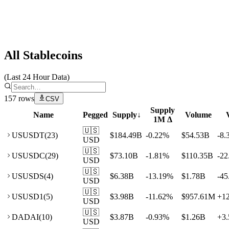
Artemis
All Stablecoins
(Last 24 Hour Data)
157
rows
CSV
Supply
Name
Pegged
Supply
↓
Volume
1M Δ
🇺🇸
US
USDT
(
23
)
$184.49B
-0.22
%
$54.53B
-8.
USD
🇺🇸
US
USDC
(
29
)
$73.10B
-1.81
%
$110.35B
-22
USD
🇺🇸
US
USDS
(
4
)
$6.38B
-13.19
%
$1.78B
-45
USD
🇺🇸
US
USD1
(
5
)
$3.98B
-11.62
%
$957.61M
+
1
USD
🇺🇸
DA
DAI
(
10
)
$3.87B
-0.93
%
$1.26B
+
3.
USD