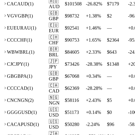
🇦🇺
CA
CAUD
(
1
)
$101508
-26.82
%
$7179
-2.
AUD
🇬🇧
VG
VGBP
(
1
)
$98732
+
1.38
%
$2
-96
GBP
🇪🇺
EU
EURAU
(
1
)
$92541
+
1.46
%
—
+
0.
EUR
🇨🇭
CC
CCHF
(
1
)
$90753
+
1.65
%
$2364
-95
CHF
🇧🇷
WB
WBRL
(
1
)
$84605
+
2.33
%
$643
-24
BRL
🇯🇵
CJ
CJPY
(
1
)
$73426
-28.38
%
$1348
+
2
JPY
🇬🇧
GB
GBPA
(
1
)
$67068
+
0.34
%
—
+
0.
GBP
🇨🇦
CC
CCAD
(
1
)
$62369
-28.28
%
—
+
0.
CAD
🇳🇬
CN
CNGN
(
2
)
$58116
+
2.43
%
$5
+
0.
NGN
🇺🇸
GG
GGUSD
(
1
)
$51173
+
0.14
%
$0
-10
USD
🇺🇸
CA
CAPUSD
(
1
)
$50280
-2.24
%
$96
-58
USD
🇿🇦