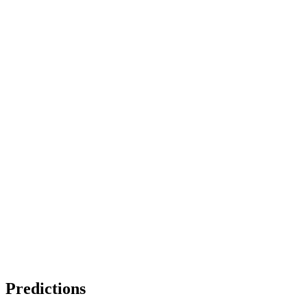
Predictions