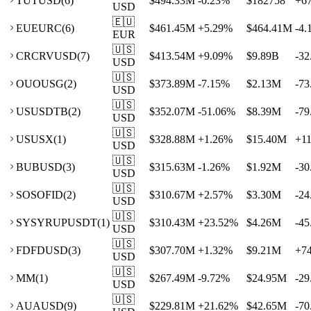
TU
TUSD
(
6
)
$494.33M
-0.23
%
$182758
+
6
USD
🇪🇺
EU
EURC
(
6
)
$461.45M
+
5.29
%
$464.41M
-4.
EUR
🇺🇸
CR
CRVUSD
(
7
)
$413.54M
+
9.09
%
$9.89B
-32
USD
🇺🇸
OU
OUSG
(
2
)
$373.89M
-7.15
%
$2.13M
-73
USD
🇺🇸
US
USDTB
(
2
)
$352.07M
-51.06
%
$8.39M
-79
USD
🇺🇸
US
USX
(
1
)
$328.88M
+
1.26
%
$15.40M
+
1
USD
🇺🇸
BU
BUSD
(
3
)
$315.63M
-1.26
%
$1.92M
-30
USD
🇺🇸
SO
SOFID
(
2
)
$310.67M
+
2.57
%
$3.30M
-24
USD
🇺🇸
SY
SYRUPUSDT
(
1
)
$310.43M
+
23.52
%
$4.26M
-45
USD
🇺🇸
FD
FDUSD
(
3
)
$307.70M
+
1.32
%
$9.21M
+
7
USD
🇺🇸
M
M
(
1
)
$267.49M
-9.72
%
$24.95M
-29
USD
🇺🇸
AU
AUSD
(
9
)
$229.81M
+
21.62
%
$42.65M
-70