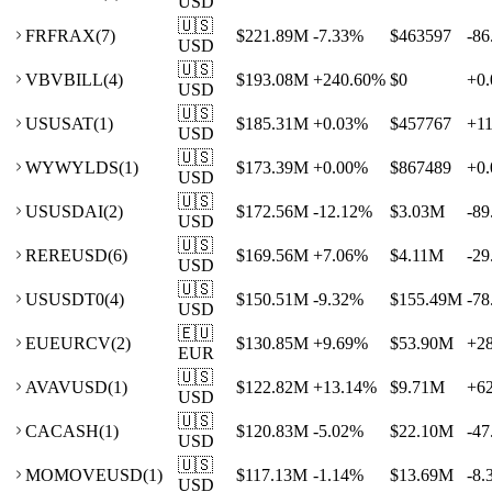
USD
🇺🇸
FR
FRAX
(
7
)
$221.89M
-7.33
%
$463597
-86
USD
🇺🇸
VB
VBILL
(
4
)
$193.08M
+
240.60
%
$0
+
0.
USD
🇺🇸
US
USAT
(
1
)
$185.31M
+
0.03
%
$457767
+
1
USD
🇺🇸
WY
WYLDS
(
1
)
$173.39M
+
0.00
%
$867489
+
0.
USD
🇺🇸
US
USDAI
(
2
)
$172.56M
-12.12
%
$3.03M
-89
USD
🇺🇸
RE
REUSD
(
6
)
$169.56M
+
7.06
%
$4.11M
-29
USD
🇺🇸
US
USDT0
(
4
)
$150.51M
-9.32
%
$155.49M
-78
USD
🇪🇺
EU
EURCV
(
2
)
$130.85M
+
9.69
%
$53.90M
+
2
EUR
🇺🇸
AV
AVUSD
(
1
)
$122.82M
+
13.14
%
$9.71M
+
6
USD
🇺🇸
CA
CASH
(
1
)
$120.83M
-5.02
%
$22.10M
-47
USD
🇺🇸
MO
MOVEUSD
(
1
)
$117.13M
-1.14
%
$13.69M
-8.
USD