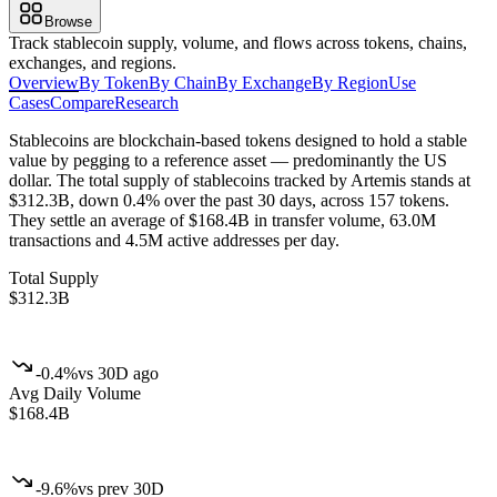
Browse
Track stablecoin supply, volume, and flows across tokens, chains,
exchanges, and regions.
Overview
By Token
By Chain
By Exchange
By Region
Use
Cases
Compare
Research
Stablecoins are blockchain-based tokens designed to hold a stable
value by pegging to a reference asset — predominantly the US
dollar.
The total supply of stablecoins tracked by Artemis stands at
$312.3B, down 0.4% over the past 30 days, across 157 tokens.
They settle an average of $168.4B in transfer volume, 63.0M
transactions and 4.5M active addresses per day.
Total Supply
$312.3B
-0.4%
vs 30D ago
Avg Daily Volume
$168.4B
-9.6%
vs prev 30D