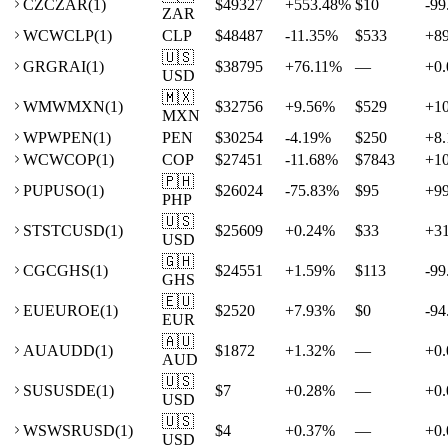
CZ
CZAR
(
1
)
$49327
+
553.48
%
$10
-99
ZAR
WC
WCLP
(
1
)
CLP
$48487
-11.35
%
$533
+
8
🇺🇸
GR
GRAI
(
1
)
$38795
+
76.11
%
—
+
0.
USD
🇲🇽
WM
WMXN
(
1
)
$32756
+
9.56
%
$529
+
1
MXN
WP
WPEN
(
1
)
PEN
$30254
-4.19
%
$250
+
8.
WC
WCOP
(
1
)
COP
$27451
-11.68
%
$7843
+
1
🇵🇭
PU
PUSO
(
1
)
$26024
-75.83
%
$95
+
9
PHP
🇺🇸
ST
STCUSD
(
1
)
$25609
+
0.24
%
$33
+
3
USD
🇬🇭
CG
CGHS
(
1
)
$24551
+
1.59
%
$113
-99
GHS
🇪🇺
EU
EUROE
(
1
)
$2520
+
7.93
%
$0
-94
EUR
🇦🇺
AU
AUDD
(
1
)
$1872
+
1.32
%
—
+
0.
AUD
🇺🇸
SU
SUSDE
(
1
)
$7
+
0.28
%
—
+
0.
USD
🇺🇸
WS
WSRUSD
(
1
)
$4
+
0.37
%
—
+
0.
USD