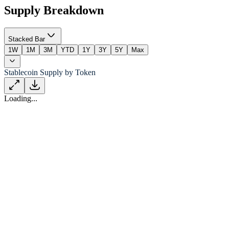
Supply Breakdown
Stacked Bar
1W
1M
3M
YTD
1Y
3Y
5Y
Max
Stablecoin Supply by Token
Loading...