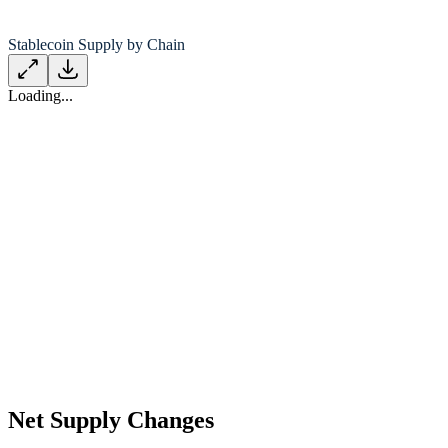
Stablecoin Supply by Chain
Loading...
Net Supply Changes