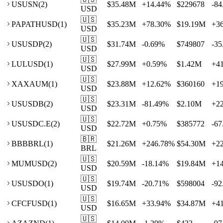
US
USN
(
2
)
$35.48M
+
14.44
%
$229678
-84
USD
🇺🇸
PA
PATHUSD
(
1
)
$35.23M
+
78.30
%
$19.19M
+
3
USD
🇺🇸
US
USDP
(
2
)
$31.74M
-0.69
%
$749807
-35
USD
🇺🇸
LU
LUSD
(
1
)
$27.99M
+
0.59
%
$1.42M
+
4
USD
🇺🇸
XA
XAUM
(
1
)
$23.88M
+
12.62
%
$360160
+
1
USD
🇺🇸
US
USDB
(
2
)
$23.31M
-81.49
%
$2.10M
+
2
USD
🇺🇸
US
USDC.E
(
2
)
$22.72M
+
0.75
%
$385772
-67
USD
🇧🇷
BB
BBRL
(
1
)
$21.26M
+
246.78
%
$54.30M
+
2
BRL
🇺🇸
MU
MUSD
(
2
)
$20.59M
-18.14
%
$19.84M
+
1
USD
🇺🇸
US
USDO
(
1
)
$19.74M
-20.71
%
$598004
-92
USD
🇺🇸
CF
CFUSD
(
1
)
$16.65M
+
33.94
%
$34.87M
+
4
USD
🇺🇸