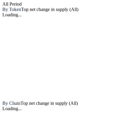
All
Period
By Token
Top net change in supply (All)
Loading...
Artemis
By Chain
Top net change in supply (All)
Loading...