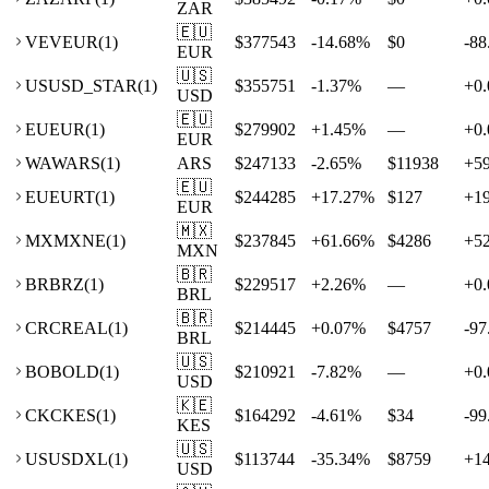
ZAR
🇪🇺
VE
VEUR
(
1
)
$377543
-14.68
%
$0
-88
EUR
🇺🇸
US
USD_STAR
(
1
)
$355751
-1.37
%
—
+
0.
USD
🇪🇺
EU
EUR
(
1
)
$279902
+
1.45
%
—
+
0.
EUR
WA
WARS
(
1
)
ARS
$247133
-2.65
%
$11938
+
5
🇪🇺
EU
EURT
(
1
)
$244285
+
17.27
%
$127
+
1
EUR
🇲🇽
MX
MXNE
(
1
)
$237845
+
61.66
%
$4286
+
5
MXN
🇧🇷
BR
BRZ
(
1
)
$229517
+
2.26
%
—
+
0.
BRL
🇧🇷
CR
CREAL
(
1
)
$214445
+
0.07
%
$4757
-97
BRL
🇺🇸
BO
BOLD
(
1
)
$210921
-7.82
%
—
+
0.
USD
🇰🇪
CK
CKES
(
1
)
$164292
-4.61
%
$34
-99
KES
🇺🇸
US
USDXL
(
1
)
$113744
-35.34
%
$8759
+
1
USD