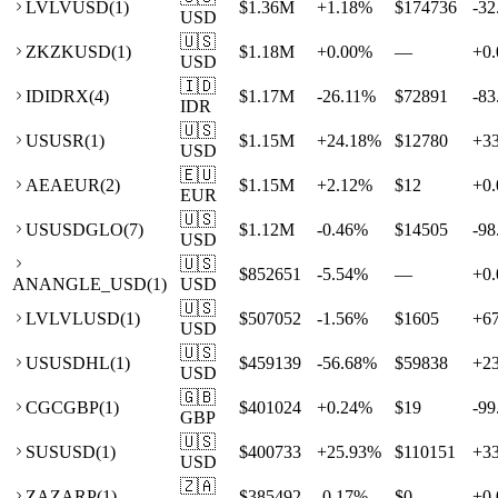
LV
LVUSD
(
1
)
$1.36M
+
1.18
%
$174736
-32
USD
🇺🇸
ZK
ZKUSD
(
1
)
$1.18M
+
0.00
%
—
+
0.
USD
🇮🇩
ID
IDRX
(
4
)
$1.17M
-26.11
%
$72891
-83
IDR
🇺🇸
US
USR
(
1
)
$1.15M
+
24.18
%
$12780
+
3
USD
🇪🇺
AE
AEUR
(
2
)
$1.15M
+
2.12
%
$12
+
0.
EUR
🇺🇸
US
USDGLO
(
7
)
$1.12M
-0.46
%
$14505
-98
USD
🇺🇸
$852651
-5.54
%
—
+
0.
AN
ANGLE_USD
(
1
)
USD
🇺🇸
LV
LVLUSD
(
1
)
$507052
-1.56
%
$1605
+
6
USD
🇺🇸
US
USDHL
(
1
)
$459139
-56.68
%
$59838
+
2
USD
🇬🇧
CG
CGBP
(
1
)
$401024
+
0.24
%
$19
-99
GBP
🇺🇸
SU
SUSD
(
1
)
$400733
+
25.93
%
$110151
+
3
USD
🇿🇦
ZA
ZARP
(
1
)
$385492
-0.17
%
$0
+
0.