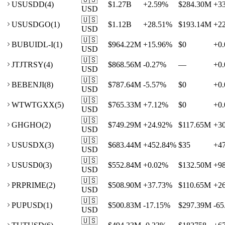
US
USDD
(
4
)
$1.27B
+
2.59
%
$284.30M
+
3
USD
🇺🇸
US
USDGO
(
1
)
$1.12B
+
28.51
%
$193.14M
+
2
USD
🇺🇸
BU
BUIDL-I
(
1
)
$964.22M
+
15.96
%
$0
+
0.
USD
🇺🇸
JT
JTRSY
(
4
)
$868.56M
-0.27
%
—
+
0.
USD
🇺🇸
BE
BENJI
(
8
)
$787.64M
-5.57
%
$0
+
0.
USD
🇺🇸
WT
WTGXX
(
5
)
$765.33M
+
7.12
%
$0
+
0.
USD
🇺🇸
GH
GHO
(
2
)
$749.29M
+
24.92
%
$117.65M
+
3
USD
🇺🇸
US
USDX
(
3
)
$683.44M
+
452.84
%
$35
+
4
USD
🇺🇸
US
USD0
(
3
)
$552.84M
+
0.02
%
$132.50M
+
9
USD
🇺🇸
PR
PRIME
(
2
)
$508.90M
+
37.73
%
$110.65M
+
2
USD
🇺🇸
PU
PUSD
(
1
)
$500.83M
-17.15
%
$297.39M
-65
USD
🇺🇸