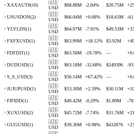
🇺🇸
XA
XAUT0
(
10
)
$68.88M
-2.04
%
$20.75M
+
2
USD
🇺🇸
US
USDON
(
2
)
$66.04M
+
0.68
%
$18.63M
-61
USD
🇺🇸
YL
YLDS
(
1
)
$64.97M
-7.91
%
$49.53M
+
3
USD
🇺🇸
FX
FXUSD
(
1
)
$63.99M
+
18.12
%
$3.92M
+
4
USD
🇺🇸
FD
FDIT
(
1
)
$63.50M
-19.78
%
—
+
0.
USD
🇺🇸
DU
DUSD
(
1
)
$63.18M
-32.68
%
$249396
-93
USD
🇺🇸
S_
S_USD
(
3
)
$56.14M
+
67.42
%
—
+
0.
USD
🇺🇸
JU
JUPUSD
(
1
)
$53.30M
+
2.59
%
$30.11M
+
1
USD
🇺🇸
FI
FIDD
(
1
)
$49.42M
-0.29
%
$1.89M
-78
USD
🇺🇸
XU
XUSD
(
2
)
$45.72M
-7.74
%
$31.76M
+
2
USD
🇺🇸
GU
GUSD
(
1
)
$39.36M
+
0.98
%
$432876
+
2
USD
🇺🇸