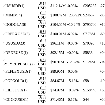
🇺🇸
US
USDF
(
1
)
$112.14M
-0.93
%
$205237
-27
USD
🇺🇸
MI
MIM
(
4
)
$108.42M
+
236.92
%
$24687
-80
USD
🇺🇸
DO
DOLA
(
6
)
$104.55M
+
10.24
%
$795700
+
1
USD
🇺🇸
FR
FRXUSD
(
3
)
$100.01M
-6.92
%
$7.78M
-60
USD
🇺🇸
US
USDA
(
3
)
$96.11M
-0.03
%
$70398
+
1
USD
🇺🇸
DE
DEUSD
(
1
)
$92.15M
+
0.00
%
$5838
+
0.
USD
🇺🇸
$90.91M
-12.32
%
$1.24M
-94
SY
SYRUPUSDC
(
2
)
USD
🇺🇸
FL
FLEXUSD
(
1
)
$89.95M
-0.00
%
—
+
0.
USD
🇺🇸
PG
PGOLD
(
1
)
$84.67M
+
5.13
%
$58
-10
USD
🇺🇸
LI
LISUSD
(
1
)
$74.97M
+
0.09
%
$158446
+
6
USD
🇺🇸
CG
CGUSD
(
1
)
$71.46M
-0.17
%
$44
+
6
USD