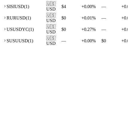
🇺🇸
SI
SIUSD
(
1
)
$4
+
0.00
%
—
+
0.
USD
🇺🇸
RU
RUSD
(
1
)
$0
+
0.01
%
—
+
0.
USD
🇺🇸
US
USDYC
(
1
)
$0
+
0.27
%
—
+
0.
USD
🇺🇸
SU
SUUSD
(
1
)
—
+
0.00
%
$0
+
0.
USD