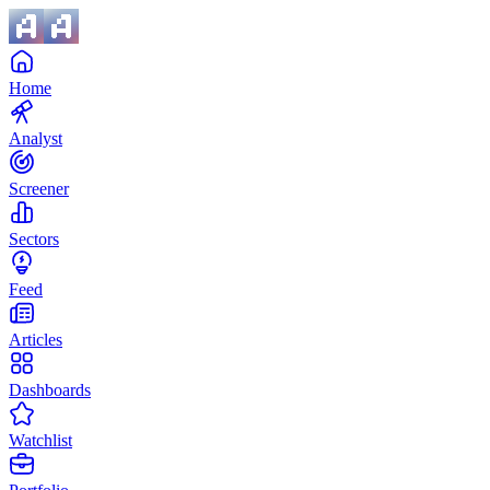
Home
Analyst
Screener
Sectors
Feed
Articles
Dashboards
Watchlist