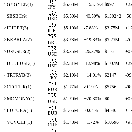
🇯🇵
GY
GYEN
(
3
)
$5.63M
+
153.19
%
$997
+
2
JPY
🇺🇸
SB
SBC
(
9
)
$5.50M
-40.50
%
$130242
-58
USD
🇮🇩
ID
IDRT
(
3
)
$5.10M
-7.88
%
$3.75M
+
1
IDR
🇧🇷
BR
BRLA
(
2
)
$3.78M
+
19.83
%
$5.25M
-26
BRL
🇺🇸
US
USD3
(
2
)
$3.35M
-26.37
%
$116
+
0.
USD
🇺🇸
DL
DLUSD
(
1
)
$2.81M
-12.98
%
$1.07M
+
2
USD
🇹🇷
TR
TRYB
(
3
)
$2.19M
+
14.01
%
$2147
-99
TRY
🇪🇺
CE
CEUR
(
1
)
$1.77M
-9.19
%
$5756
-98
EUR
🇺🇸
MO
MONY
(
1
)
$1.70M
+
20.30
%
$0
+
0.
USD
🇪🇺
EU
EURA
(
1
)
$1.66M
-0.64
%
$4546
+
1
EUR
🇨🇭
VC
VCHF
(
1
)
$1.48M
+
1.72
%
$10596
+
9.
CHF
🇺🇸