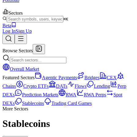
Portfolio
Sectors
⌘K
Beta
Log In
Sign Up
Browse Sectors
Overall Market
Featured Sectors
Agentic Payments
Bridges
CEX
Chains
Crypto ETFs
DATs
Flows
Lending
Perp
DEXs
Prediction Markets
RWA
RWA Perps
Spot
DEXs
Stablecoins
Trading Card Games
More Sectors
Stablecoins