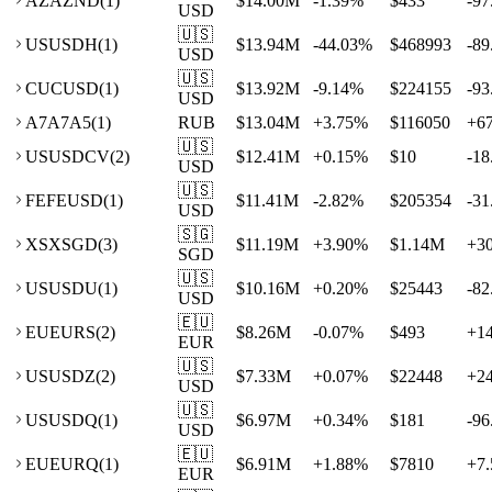
AZ
AZND
(
1
)
$14.00M
-1.39
%
$433
-97
USD
🇺🇸
US
USDH
(
1
)
$13.94M
-44.03
%
$468993
-89
USD
🇺🇸
CU
CUSD
(
1
)
$13.92M
-9.14
%
$224155
-93
USD
A7
A7A5
(
1
)
RUB
$13.04M
+
3.75
%
$116050
+
6
🇺🇸
US
USDCV
(
2
)
$12.41M
+
0.15
%
$10
-18
USD
🇺🇸
FE
FEUSD
(
1
)
$11.41M
-2.82
%
$205354
-31
USD
🇸🇬
XS
XSGD
(
3
)
$11.19M
+
3.90
%
$1.14M
+
3
SGD
🇺🇸
US
USDU
(
1
)
$10.16M
+
0.20
%
$25443
-82
USD
🇪🇺
EU
EURS
(
2
)
$8.26M
-0.07
%
$493
+
1
EUR
🇺🇸
US
USDZ
(
2
)
$7.33M
+
0.07
%
$22448
+
2
USD
🇺🇸
US
USDQ
(
1
)
$6.97M
+
0.34
%
$181
-96
USD
🇪🇺
EU
EURQ
(
1
)
$6.91M
+
1.88
%
$7810
+
7.
EUR