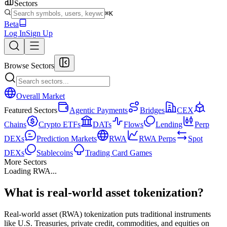
Sectors
⌘K
Beta
Log In
Sign Up
Browse Sectors
Overall Market
Featured Sectors
Agentic Payments
Bridges
CEX
Chains
Crypto ETFs
DATs
Flows
Lending
Perp
DEXs
Prediction Markets
RWA
RWA Perps
Spot
DEXs
Stablecoins
Trading Card Games
More Sectors
Loading
RWA
...
What is real-world asset tokenization?
Real-world asset (RWA) tokenization puts traditional instruments
like U.S. Treasuries, private credit, commodities, and equities on