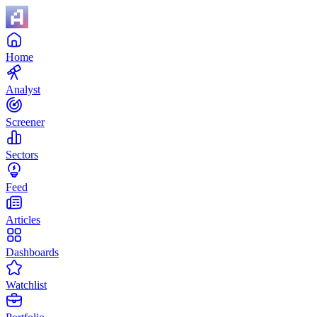
Home
Analyst
Screener
Sectors
Feed
Articles
Dashboards
Watchlist