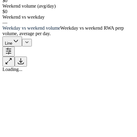
$0
Weekend volume (avg/day)
$0
Weekend vs weekday
—
Weekday vs weekend volume
Weekday vs weekend RWA perp
volume, average per day.
Line
Loading...