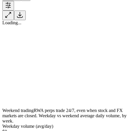
Loading...
Weekend trading
RWA perps trade 24/7, even when stock and FX
markets are closed. Weekday vs weekend average daily volume, by
week.
Weekday volume (avg/day)