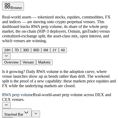
Browse
Real-world assets — tokenized stocks, equities, commodities, FX
and indices — are moving onto crypto perpetual venues. This
dashboard tracks RWA perp volume, its share of the whole perp
market, the on-chain (HIP-3 deployers, Ostium, gmTrade) versus
centralized-exchange split, the asset-class mix, open interest, and
which venues are winning.
24H
7D
30D
90D
6M
1Y
All
Overview
Venues
Markets
Is it growing? Daily RWA volume is the adoption curve, where
venue launches show up as bends rather than drift. The weekend
split is the proof of a new capability: these markets price equities and
FX while the underlying markets are closed.
RWA perp volume
Real-world-asset perp volume across DEX and
CEX venues.
Stacked Bar