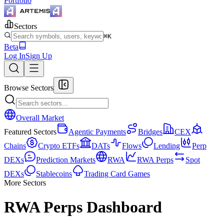
Portfolio
Sectors
⌘K
Beta
Log In
Sign Up
Browse Sectors
Overall Market
Featured Sectors
Agentic Payments
Bridges
CEX
Chains
Crypto ETFs
DATs
Flows
Lending
Perp
DEXs
Prediction Markets
RWA
RWA Perps
Spot
DEXs
Stablecoins
Trading Card Games
More Sectors
RWA Perps Dashboard