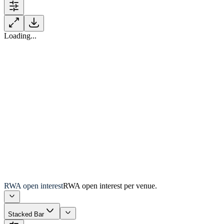
Loading...
RWA open interest
RWA open interest per venue.
Stacked Bar