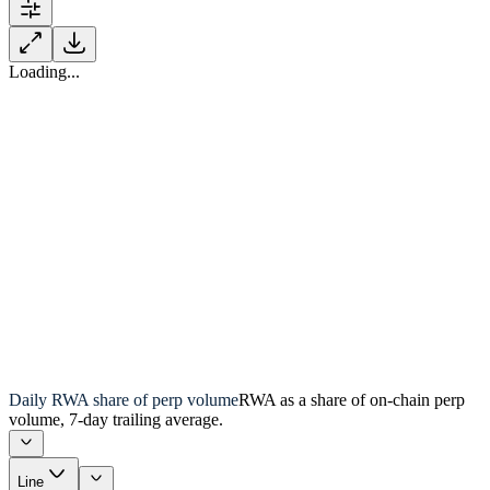
Loading...
Daily RWA share of perp volume
RWA as a share of on-chain perp
volume, 7-day trailing average.
Line