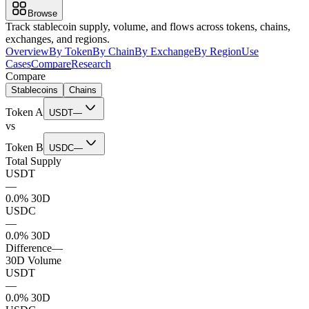
Browse
Track stablecoin supply, volume, and flows across tokens, chains,
exchanges, and regions.
Overview
By Token
By Chain
By Exchange
By Region
Use
Cases
Compare
Research
Compare
Stablecoins
Chains
Token A
USDT
—
vs
Token B
USDC
—
Total Supply
USDT
—
0.0% 30D
USDC
—
0.0% 30D
Difference
—
30D Volume
USDT
—
0.0% 30D