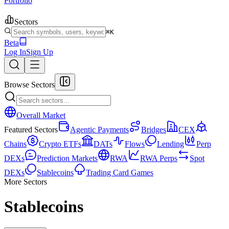
Portfolio
Sectors
⌘K
Beta
Log In
Sign Up
Browse Sectors
Overall Market
Featured Sectors
Agentic Payments
Bridges
CEX
Chains
Crypto ETFs
DATs
Flows
Lending
Perp
DEXs
Prediction Markets
RWA
RWA Perps
Spot
DEXs
Stablecoins
Trading Card Games
More Sectors
Stablecoins