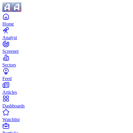
Home
Analyst
Screener
Sectors
Feed
Articles
Dashboards
Watchlist