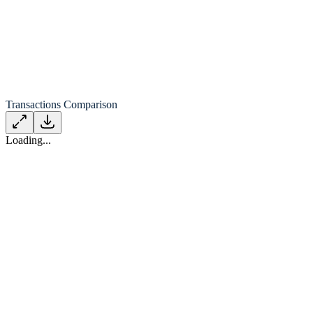
Transactions Comparison
Loading...