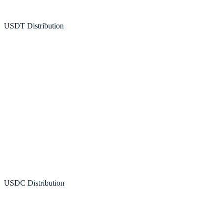
USDT Distribution
Artemis
USDC Distribution