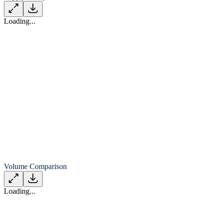
Loading...
Volume Comparison
Loading...