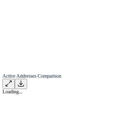
Active Addresses Comparison
Loading...