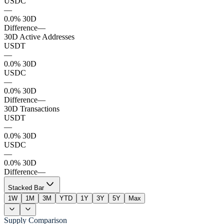
USDC
—
0.0% 30D
Difference
—
30D Active Addresses
USDT
—
0.0% 30D
USDC
—
0.0% 30D
Difference
—
30D Transactions
USDT
—
0.0% 30D
USDC
—
0.0% 30D
Difference
—
Stacked Bar
1W
1M
3M
YTD
1Y
3Y
5Y
Max
Supply Comparison