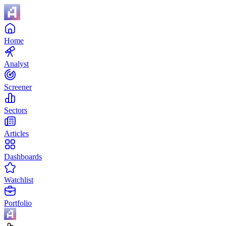
Home
Analyst
Screener
Sectors
Articles
Dashboards
Watchlist
Portfolio