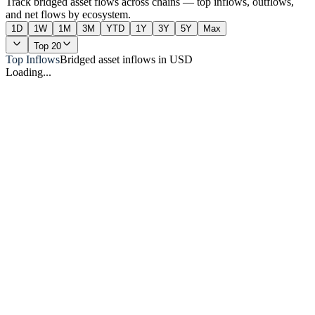
Track bridged asset flows across chains — top inflows, outflows,
and net flows by ecosystem.
1D
1W
1M
3M
YTD
1Y
3Y
5Y
Max
Top 20
Top Inflows
Bridged asset inflows in USD
Loading...