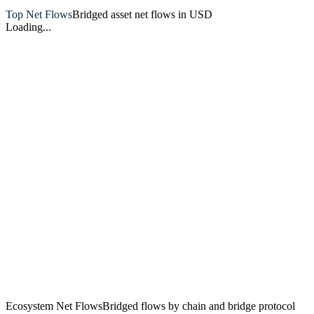
Top Net Flows
Bridged asset net flows in USD
Loading...
Artemis
Ecosystem Net Flows
Bridged flows by chain and bridge protocol