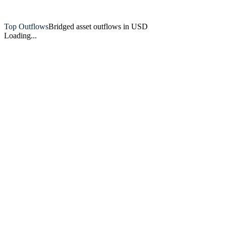
Artemis
Top Outflows
Bridged asset outflows in USD
Loading...
Artemis