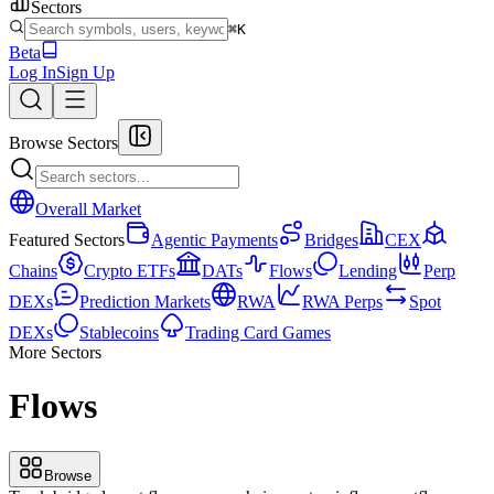
Sectors
⌘K
Beta
Log In
Sign Up
Browse Sectors
Overall Market
Featured Sectors
Agentic Payments
Bridges
CEX
Chains
Crypto ETFs
DATs
Flows
Lending
Perp
DEXs
Prediction Markets
RWA
RWA Perps
Spot
DEXs
Stablecoins
Trading Card Games
More Sectors
Flows
Browse