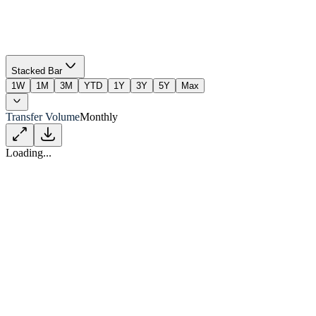
Stacked Bar
1W
1M
3M
YTD
1Y
3Y
5Y
Max
Transfer Volume
Monthly
Loading...