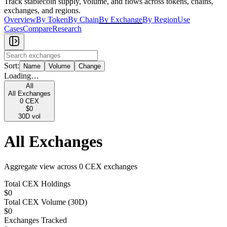
Track stablecoin supply, volume, and flows across tokens, chains,
exchanges, and regions.
Overview
By Token
By Chain
By Exchange
By Region
Use
Cases
Compare
Research
Sort:
Name
Volume
Change
Loading…
All
All Exchanges
0
CEX
$0
30D vol
All Exchanges
Aggregate view across
0
CEX exchange
s
Total CEX Holdings
$0
Total CEX Volume (30D)
$0
Exchanges Tracked