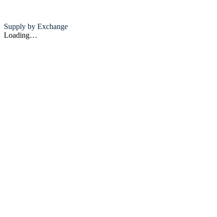
Supply by Exchange
Loading…