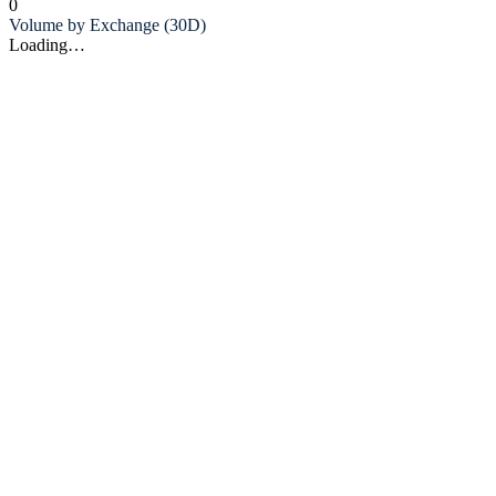
0
Volume by Exchange (30D)
Loading…