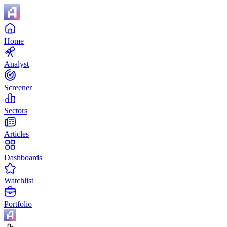
Home
Analyst
Screener
Sectors
Articles
Dashboards
Watchlist
Portfolio