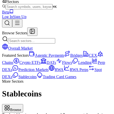
Sectors
⌘K
Beta
Log In
Sign Up
Browse Sectors
Overall Market
Featured Sectors
Agentic Payments
Bridges
CEX
Chains
Crypto ETFs
DATs
Flows
Lending
Perp
DEXs
Prediction Markets
RWA
RWA Perps
Spot
DEXs
Stablecoins
Trading Card Games
More Sectors
Stablecoins
Browse