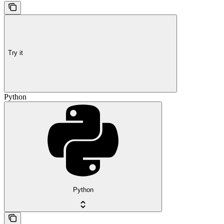
Try it
Python
Python