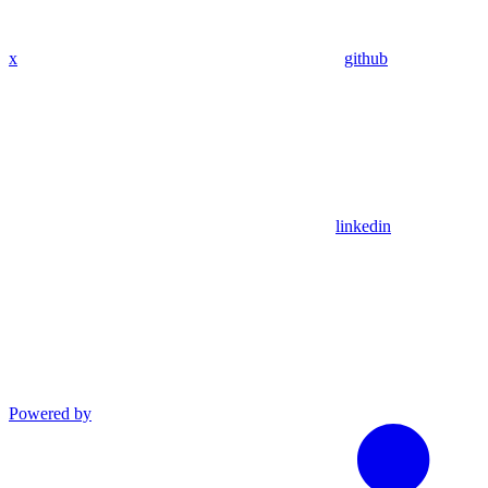
x
github
linkedin
Powered by