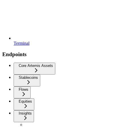
Terminal
Endpoints
Core Artemis Assets
Stablecoins
Flows
Equities
Insights