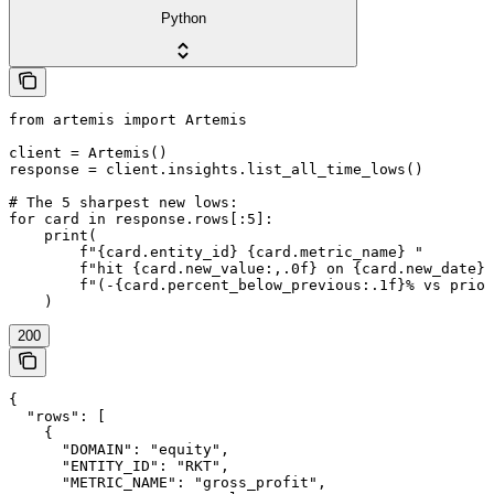
Python
from artemis import Artemis

client = Artemis()

response = client.insights.list_all_time_lows()

# The 5 sharpest new lows:

for card in response.rows[:5]:

    print(

        f"{card.entity_id} {card.metric_name} "

        f"hit {card.new_value:,.0f} on {card.new_date} 
        f"(-{card.percent_below_previous:.1f}% vs prior
200
{

  "rows": [

    {

      "DOMAIN": "equity",

      "ENTITY_ID": "RKT",

      "METRIC_NAME": "gross_profit",
