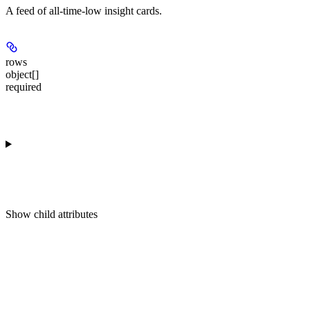
A feed of all-time-low insight cards.
rows
object[]
required
Show
child attributes