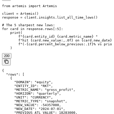
from artemis import Artemis

client = Artemis()

response = client.insights.list_all_time_lows()

# The 5 sharpest new lows:

for card in response.rows[:5]:

    print(

        f"{card.entity_id} {card.metric_name} "

        f"hit {card.new_value:,.0f} on {card.new_date} 
        f"(-{card.percent_below_previous:.1f}% vs prior
200
{

  "rows": [

    {

      "DOMAIN": "equity",

      "ENTITY_ID": "RKT",

      "METRIC_NAME": "gross_profit",

      "HORIZON": "quarterly",

      "UNIT": "CURRENCY",

      "METRIC_TYPE": "snapshot",

      "NEW_VALUE": -54357000,

      "NEW_DATE": "2024-07-01",

      "PREVIOUS_ATL_VALUE": 18283000,
