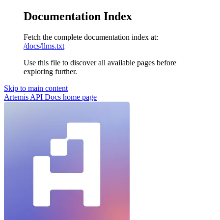
Documentation Index
Fetch the complete documentation index at:
/docs/llms.txt
Use this file to discover all available pages before
exploring further.
Skip to main content
Artemis API Docs
home page