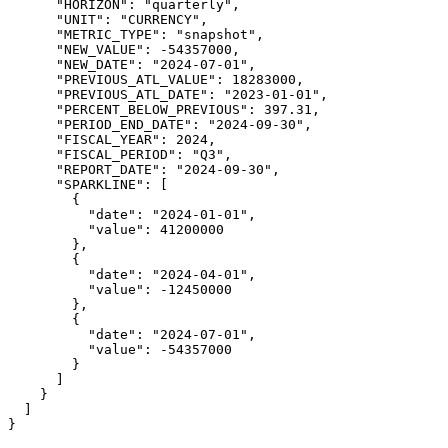
      "HORIZON": "quarterly",

      "UNIT": "CURRENCY",

      "METRIC_TYPE": "snapshot",

      "NEW_VALUE": -54357000,

      "NEW_DATE": "2024-07-01",

      "PREVIOUS_ATL_VALUE": 18283000,

      "PREVIOUS_ATL_DATE": "2023-01-01",

      "PERCENT_BELOW_PREVIOUS": 397.31,

      "PERIOD_END_DATE": "2024-09-30",

      "FISCAL_YEAR": 2024,

      "FISCAL_PERIOD": "Q3",

      "REPORT_DATE": "2024-09-30",

      "SPARKLINE": [

        {

          "date": "2024-01-01",

          "value": 41200000

        },

        {

          "date": "2024-04-01",

          "value": -12450000

        },

        {

          "date": "2024-07-01",

          "value": -54357000

        }

      ]

    }

  ]

}