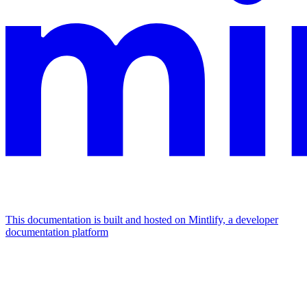
This documentation is built and hosted on Mintlify, a developer
documentation platform