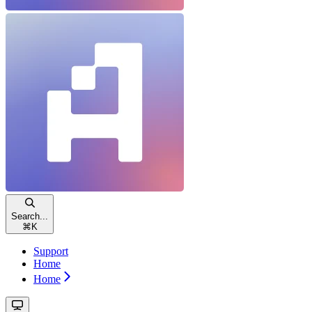
Search...
⌘
K
Support
Home
Home