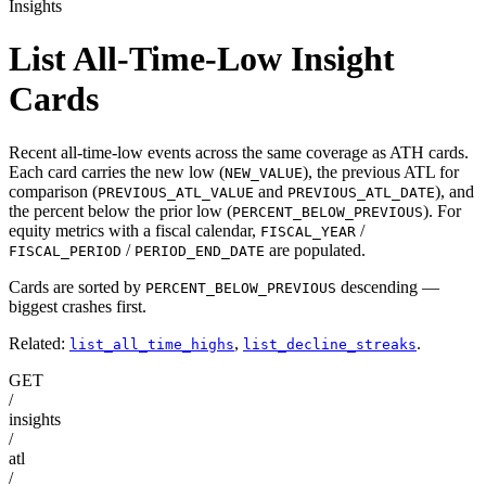
Insights
List All-Time-Low Insight
Cards
Recent all-time-low events across the same coverage as ATH cards.
Each card carries the new low (
), the previous ATL for
NEW_VALUE
comparison (
and
), and
PREVIOUS_ATL_VALUE
PREVIOUS_ATL_DATE
the percent below the prior low (
). For
PERCENT_BELOW_PREVIOUS
equity metrics with a fiscal calendar,
/
FISCAL_YEAR
/
are populated.
FISCAL_PERIOD
PERIOD_END_DATE
Cards are sorted by
descending —
PERCENT_BELOW_PREVIOUS
biggest crashes first.
Related:
,
.
list_all_time_highs
list_decline_streaks
GET
/
insights
/
atl
/