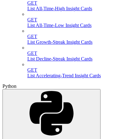
GET
List All-Time-High Insight Cards
GET
List All-Time-Low Insight Cards
GET
List Growth-Streak Insight Cards
GET
List Decline-Streak Insight Cards
GET
List Accelerating-Trend Insight Cards
Python