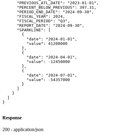
      "PREVIOUS_ATL_DATE": "2023-01-01",

      "PERCENT_BELOW_PREVIOUS": 397.31,

      "PERIOD_END_DATE": "2024-09-30",

      "FISCAL_YEAR": 2024,

      "FISCAL_PERIOD": "Q3",

      "REPORT_DATE": "2024-09-30",

      "SPARKLINE": [

        {

          "date": "2024-01-01",

          "value": 41200000

        },

        {

          "date": "2024-04-01",

          "value": -12450000

        },

        {

          "date": "2024-07-01",

          "value": -54357000

        }

      ]

    }

  ]

}
Response
200 - application/json