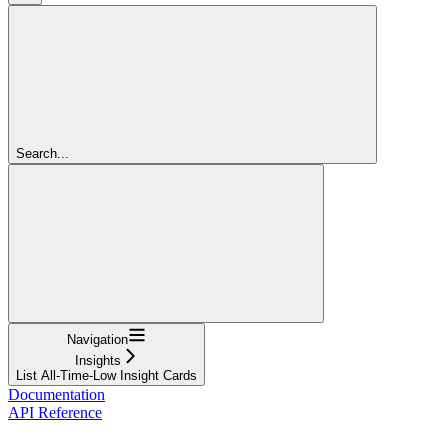
Search...
Navigation
Insights
List All-Time-Low Insight Cards
Documentation
API Reference