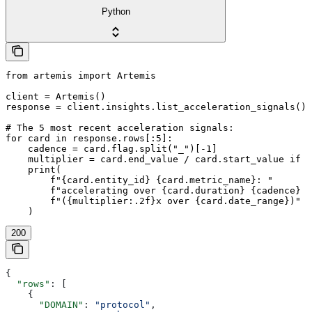
Python
from artemis import Artemis

client = Artemis()

response = client.insights.list_acceleration_signals()

# The 5 most recent acceleration signals:

for card in response.rows[:5]:

    cadence = card.flag.split("_")[-1]

    multiplier = card.end_value / card.start_value if c
    print(

        f"{card.entity_id} {card.metric_name}: "

        f"accelerating over {card.duration} {cadence} p
        f"({multiplier:.2f}x over {card.date_range})"

200
{
  "rows"
: [
    {
      "DOMAIN"
: 
"protocol"
,