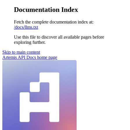
Documentation Index
Fetch the complete documentation index at:
/docs/llms.txt
Use this file to discover all available pages before
exploring further.
Skip to main content
Artemis API Docs
home page