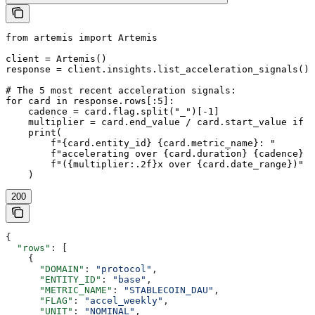
from artemis import Artemis

client = Artemis()

response = client.insights.list_acceleration_signals()

# The 5 most recent acceleration signals:

for card in response.rows[:5]:

    cadence = card.flag.split("_")[-1]

    multiplier = card.end_value / card.start_value if c
    print(

        f"{card.entity_id} {card.metric_name}: "

        f"accelerating over {card.duration} {cadence} p
        f"({multiplier:.2f}x over {card.date_range})"

200
{
  "rows"
: [
    {
      "DOMAIN"
: 
"protocol"
,
      "ENTITY_ID"
: 
"base"
,
      "METRIC_NAME"
: 
"STABLECOIN_DAU"
,
      "FLAG"
: 
"accel_weekly"
,
      "UNIT"
: 
"NOMINAL"
,