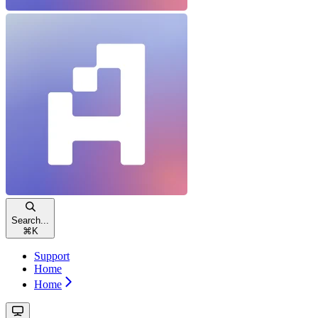
Search...
⌘
K
Support
Home
Home