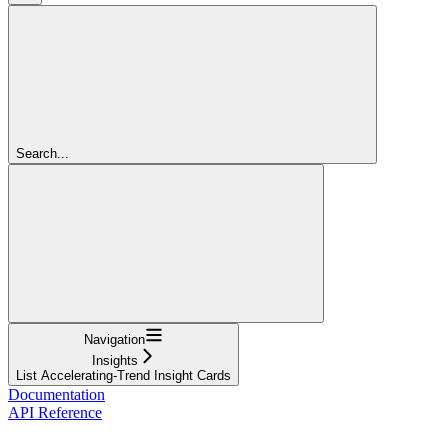
Search...
Navigation
Insights
List Accelerating-Trend Insight Cards
Documentation
API Reference