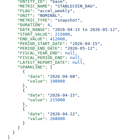
      "ENTITY_ID"
: 
"base"
,
      "METRIC_NAME"
: 
"STABLECOIN_DAU"
,
      "FLAG"
: 
"accel_weekly"
,
      "UNIT"
: 
"NOMINAL"
,
      "METRIC_TYPE"
: 
"snapshot"
,
      "DURATION"
: 
4
,
      "DATE_RANGE"
: 
"2026-04-15 to 2026-05-12"
,
      "START_VALUE"
: 
215000
,
      "END_VALUE"
: 
412000
,
      "PERIOD_START_DATE"
: 
"2026-04-15"
,
      "PERIOD_END_DATE"
: 
"2026-05-12"
,
      "FISCAL_YEAR_END"
: 
null
,
      "FISCAL_PERIOD_END"
: 
null
,
      "LATEST_REPORT_DATE"
: 
null
,
      "SPARKLINE"
: [
        {
          "date"
: 
"2026-04-08"
,
          "value"
: 
198000
        },
        {
          "date"
: 
"2026-04-15"
,
          "value"
: 
215000
        },
        {
          "date"
: 
"2026-04-22"
,
          "value"
: 
268000
        }
      ]
    }
  ]