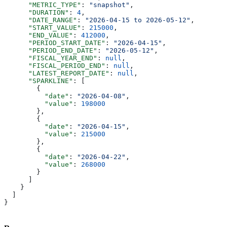
      "METRIC_TYPE"
: 
"snapshot"
,
      "DURATION"
: 
4
,
      "DATE_RANGE"
: 
"2026-04-15 to 2026-05-12"
,
      "START_VALUE"
: 
215000
,
      "END_VALUE"
: 
412000
,
      "PERIOD_START_DATE"
: 
"2026-04-15"
,
      "PERIOD_END_DATE"
: 
"2026-05-12"
,
      "FISCAL_YEAR_END"
: 
null
,
      "FISCAL_PERIOD_END"
: 
null
,
      "LATEST_REPORT_DATE"
: 
null
,
      "SPARKLINE"
: [
        {
          "date"
: 
"2026-04-08"
,
          "value"
: 
198000
        },
        {
          "date"
: 
"2026-04-15"
,
          "value"
: 
215000
        },
        {
          "date"
: 
"2026-04-22"
,
          "value"
: 
268000
        }
      ]
    }
  ]
}