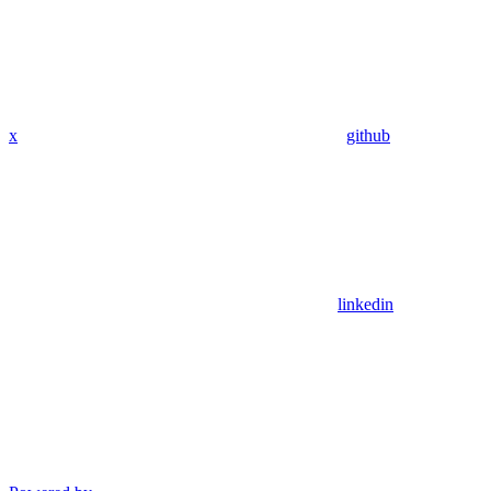
x
github
linkedin