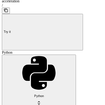
acceleration
/
Try it
Python
Python