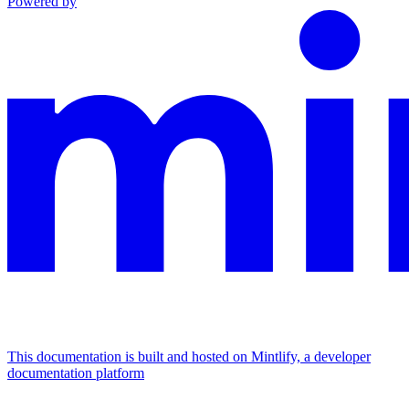
Powered by
This documentation is built and hosted on Mintlify, a developer
documentation platform