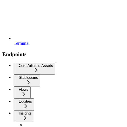
Terminal
Endpoints
Core Artemis Assets
Stablecoins
Flows
Equities
Insights