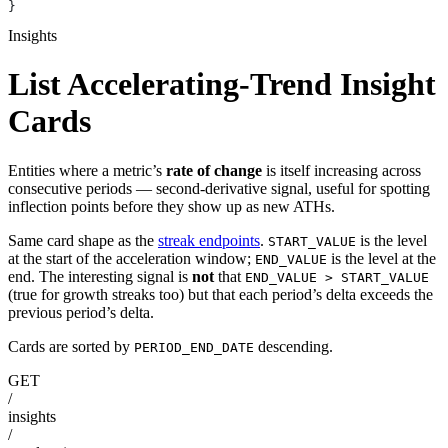
}
Insights
List Accelerating-Trend Insight
Cards
Entities where a metric’s
rate of change
is itself increasing across
consecutive periods — second-derivative signal, useful for spotting
inflection points before they show up as new ATHs.
Same card shape as the
streak endpoints
.
is the level
START_VALUE
at the start of the acceleration window;
is the level at the
END_VALUE
end. The interesting signal is
not
that
END_VALUE > START_VALUE
(true for growth streaks too) but that each period’s delta exceeds the
previous period’s delta.
Cards are sorted by
descending.
PERIOD_END_DATE
GET
/
insights
/