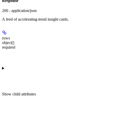
Response
200 - application/json
A feed of accelerating-trend insight cards.
rows
object[]
required
Show
child attributes