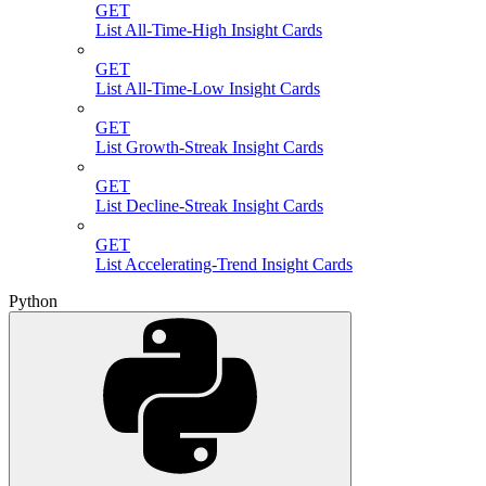
GET
List All-Time-High Insight Cards
GET
List All-Time-Low Insight Cards
GET
List Growth-Streak Insight Cards
GET
List Decline-Streak Insight Cards
GET
List Accelerating-Trend Insight Cards
Python