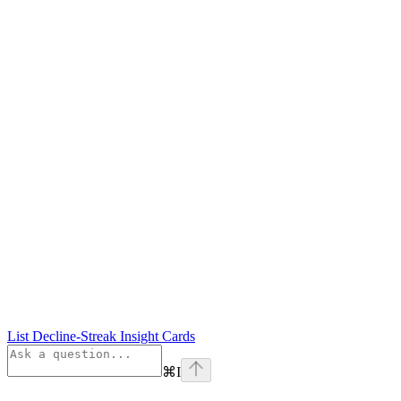
List Decline-Streak Insight Cards
⌘
I