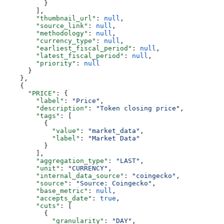
          }
        ],
        "thumbnail_url"
: 
null
,
        "source_link"
: 
null
,
        "methodology"
: 
null
,
        "currency_type"
: 
null
,
        "earliest_fiscal_period"
: 
null
,
        "latest_fiscal_period"
: 
null
,
        "priority"
: 
null
      }
    },
    {
      "PRICE"
: {
        "label"
: 
"Price"
,
        "description"
: 
"Token closing price"
,
        "tags"
: [
          {
            "value"
: 
"market_data"
,
            "label"
: 
"Market Data"
          }
        ],
        "aggregation_type"
: 
"LAST"
,
        "unit"
: 
"CURRENCY"
,
        "internal_data_source"
: 
"coingecko"
,
        "source"
: 
"Source: Coingecko"
,
        "base_metric"
: 
null
,
        "accepts_date"
: 
true
,
        "cuts"
: [
          {
            "granularity"
: 
"DAY"
,