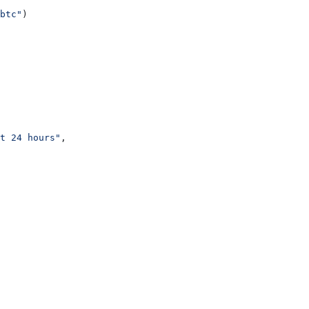
btc"
)
t 24 hours"
,