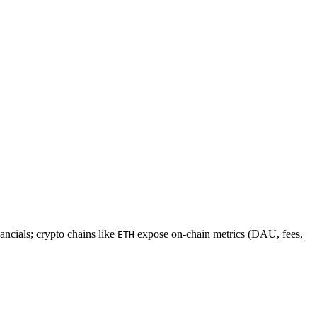
ncials; crypto chains like
expose on-chain metrics (DAU, fees,
ETH