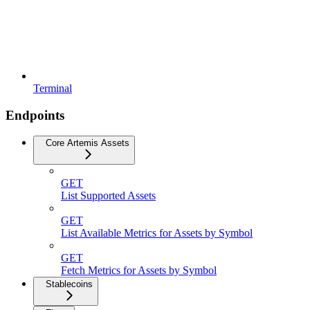
Terminal
Endpoints
Core Artemis Assets
GET
List Supported Assets
GET
List Available Metrics for Assets by Symbol
GET
Fetch Metrics for Assets by Symbol
Stablecoins