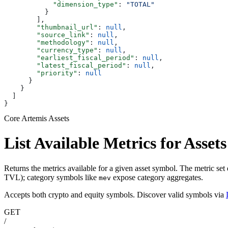
            "dimension_type"
: 
"TOTAL"
          }
        ],
        "thumbnail_url"
: 
null
,
        "source_link"
: 
null
,
        "methodology"
: 
null
,
        "currency_type"
: 
null
,
        "earliest_fiscal_period"
: 
null
,
        "latest_fiscal_period"
: 
null
,
        "priority"
: 
null
      }
    }
  ]
}
Core Artemis Assets
List Available Metrics for Asset
Returns the metrics available for a given asset symbol. The metric set
TVL); category symbols like
expose category aggregates.
mev
Accepts both crypto and equity symbols. Discover valid symbols via
GET
/