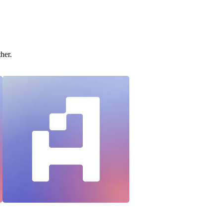
ther.