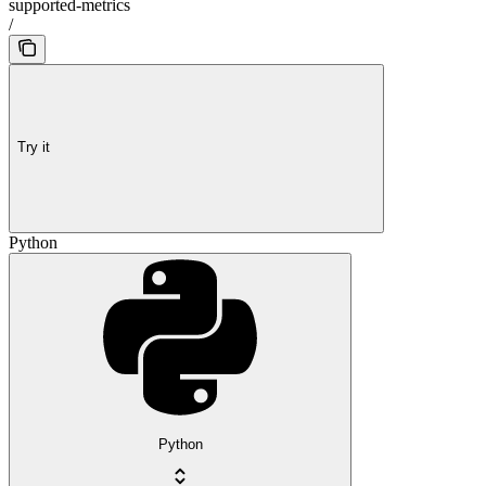
supported-metrics
/
Try it
Python
Python