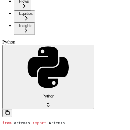
Flows
Equities
Insights
Python
Python
from
 artemis 
import
 Artemis