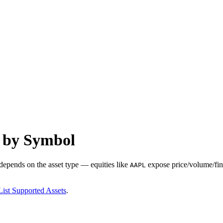
s by Symbol
 depends on the asset type — equities like
expose price/volume/fina
AAPL
List Supported Assets
.