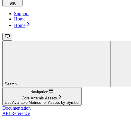
⌘
K
Support
Home
Home
Search...
Navigation
Core Artemis Assets
List Available Metrics for Assets by Symbol
Documentation
API Reference