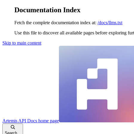
Documentation Index
Fetch the complete documentation index at:
/docs/llms.txt
Use this file to discover all available pages before exploring fur
Skip to main content
Artemis API Docs
home page
Search...