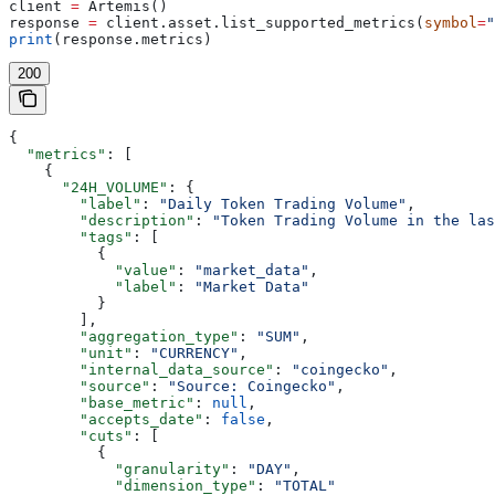
client 
=
 Artemis()
response 
=
 client.asset.list_supported_metrics(
symbol
=
"
print
(response.metrics)
200
{
  "metrics"
: [
    {
      "24H_VOLUME"
: {
        "label"
: 
"Daily Token Trading Volume"
,
        "description"
: 
"Token Trading Volume in the las
        "tags"
: [
          {
            "value"
: 
"market_data"
,
            "label"
: 
"Market Data"
          }
        ],
        "aggregation_type"
: 
"SUM"
,
        "unit"
: 
"CURRENCY"
,
        "internal_data_source"
: 
"coingecko"
,
        "source"
: 
"Source: Coingecko"
,
        "base_metric"
: 
null
,
        "accepts_date"
: 
false
,
        "cuts"
: [
          {
            "granularity"
: 
"DAY"
,
            "dimension_type"
: 
"TOTAL"