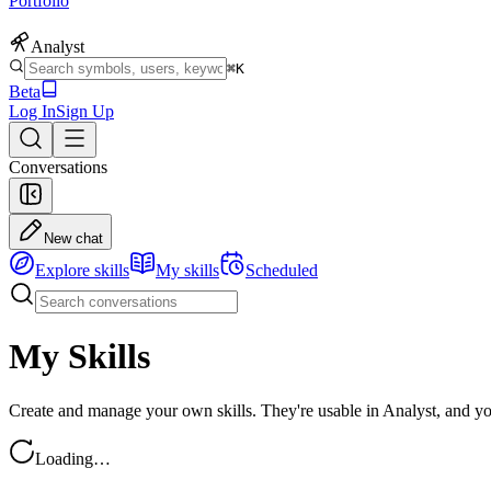
Portfolio
Analyst
⌘K
Beta
Log In
Sign Up
Conversations
New chat
Explore skills
My skills
Scheduled
My Skills
Create and manage your own skills. They're usable in Analyst, and y
Loading…