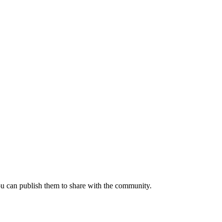
ou can publish them to share with the community.