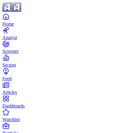
Home
Analyst
Screener
Sectors
Feed
Articles
Dashboards
Watchlist