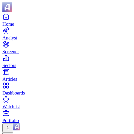
Home
Analyst
Screener
Sectors
Articles
Dashboards
Watchlist
Portfolio