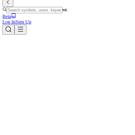
⌘K
Beta
Log In
Sign Up