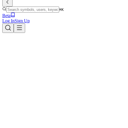
⌘K
Beta
Log In
Sign Up