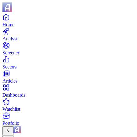
Home
Analyst
Screener
Sectors
Articles
Dashboards
Watchlist
Portfolio